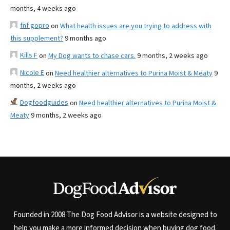
months, 4 weeks ago
fnf gopro
on
What health issues are you trying to address with
this supplement?
9 months ago
Kills F
on
My Dog wants to chase cars.
9 months, 2 weeks ago
Nicole E
on
Need healthier alternatives to Purina Moist & Meaty
9
months, 2 weeks ago
Dogfoodguides
on
Need healthier alternatives to Purina Moist &
Meaty
9 months, 2 weeks ago
Founded in 2008 The Dog Food Advisor is a website designed to
help you make a more informed decision when buying dog food.