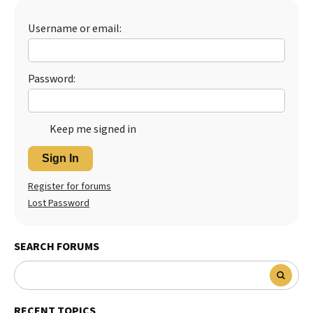
Best Dry Food
More
Username or email:
Best Puppy Food
Password:
Keep me signed in
Sign In
Register for forums
Lost Password
SEARCH FORUMS
RECENT TOPICS