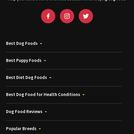
Best Dog Foods
Best Puppy Foods
Best Diet Dog Foods
Best Dog Food for Health Conditions
Dog Food Reviews
Popular Breeds