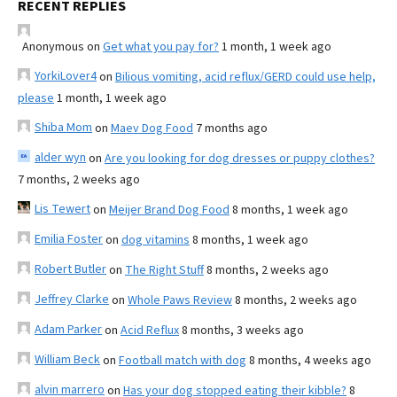
RECENT REPLIES
Anonymous
on
Get what you pay for?
1 month, 1 week ago
YorkiLover4
on
Bilious vomiting, acid reflux/GERD could use help,
please
1 month, 1 week ago
Shiba Mom
on
Maev Dog Food
7 months ago
alder wyn
on
Are you looking for dog dresses or puppy clothes?
7 months, 2 weeks ago
Lis Tewert
on
Meijer Brand Dog Food
8 months, 1 week ago
Emilia Foster
on
dog vitamins
8 months, 1 week ago
Robert Butler
on
The Right Stuff
8 months, 2 weeks ago
Jeffrey Clarke
on
Whole Paws Review
8 months, 2 weeks ago
Adam Parker
on
Acid Reflux
8 months, 3 weeks ago
William Beck
on
Football match with dog
8 months, 4 weeks ago
alvin marrero
on
Has your dog stopped eating their kibble?
8