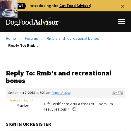
🐱 NEW!
Introducing the
Cat Food Advisor
!
Home
Forums
Rmb's and recreational bones
Best Dog Foods
Reply To: Rmb's and recreational bones
Fresh dog food
Reviews
Reply To: Rmb's and recreational
The Farmer's Dog Review
bones
Recalls
Redbarn Review
September 7, 2013 at 6:21 am
Report Abuse
#24278
FreeholdHound
FAQs
Gift Certificate AND a freezer… Nom I’m
Member
Best Natural Food
really jealous !!!! 🙂
Library
Ollie Review
SIGN IN OR REGISTER