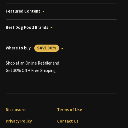
Featured Content
Best Dog Food Brands
Where to buy
SAVE 30%
Shop at an Online Retailer and
Get 30% Off + Free Shipping
Disclosure
Terms of Use
Privacy Policy
Contact Us