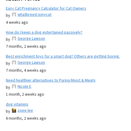
Easy Cat Pregnancy Calculator for Cat Owners
whatbreed ismycat
by
4 weeks ago
How do I keep a dog entertained passively?
George Lawson
by
7 months, 2 weeks ago
Best enrichment toys for a smart dog? Others are getting boring.
George Lawson
by
7 months, 4 weeks ago
Need healthier alternatives to Purina Moist & Meaty
Nicole E
by
1 month, 2 weeks ago
dog vitamins
zoee lee
by
6 months, 2 weeks ago