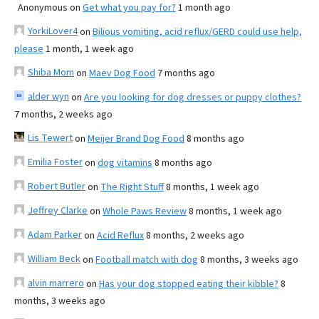
Anonymous
on
Get what you pay for?
1 month ago
YorkiLover4
on
Bilious vomiting, acid reflux/GERD could use help,
please
1 month, 1 week ago
Shiba Mom
on
Maev Dog Food
7 months ago
alder wyn
on
Are you looking for dog dresses or puppy clothes?
7 months, 2 weeks ago
Lis Tewert
on
Meijer Brand Dog Food
8 months ago
Emilia Foster
on
dog vitamins
8 months ago
Robert Butler
on
The Right Stuff
8 months, 1 week ago
Jeffrey Clarke
on
Whole Paws Review
8 months, 1 week ago
Adam Parker
on
Acid Reflux
8 months, 2 weeks ago
William Beck
on
Football match with dog
8 months, 3 weeks ago
alvin marrero
on
Has your dog stopped eating their kibble?
8
months, 3 weeks ago