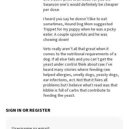
Swanson one’s would definitely be cheaper
Best Dry Food
per dose.
More
I heard you say he doesn’t like to eat
sometimes, Hound Dog Mom suggested
Best Puppy Food
Trippet for my puppy when he was a picky
eater. A couple spoonfuls and he was
chowing down!
Vets really aren’t all that great when it
comes to the nutritional requirements of a
dog. If all else fails and you can’t get the
yeast under control think about raw. I’ve
heard many stories where feeding raw
helped allergies, smelly dogs, yeasty dogs,
ear infections, ect. Not that it fixes all
problems but I believe what I read was that
kibble is full of carbs that contribute to
feeding the yeast.
SIGN IN OR REGISTER
Username or email: