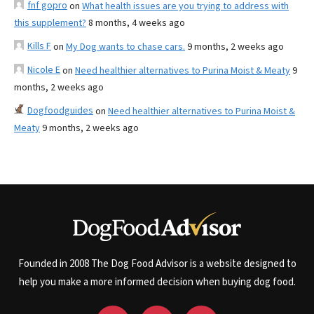
fnf gopro
on
What health issues are you trying to address with
this supplement?
8 months, 4 weeks ago
Kills F
on
My Dog wants to chase cars.
9 months, 2 weeks ago
Nicole E
on
Need healthier alternatives to Purina Moist & Meaty
9
months, 2 weeks ago
Dogfoodguides
on
Need healthier alternatives to Purina Moist &
Meaty
9 months, 2 weeks ago
Founded in 2008 The Dog Food Advisor is a website designed to
help you make a more informed decision when buying dog food.