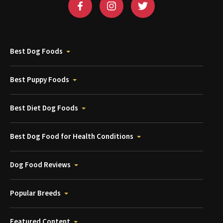
Best Dog Foods
Best Puppy Foods
Best Diet Dog Foods
Best Dog Food for Health Conditions
Dog Food Reviews
Popular Breeds
Featured Content