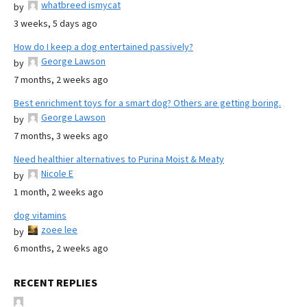
whatbreed ismycat
by
3 weeks, 5 days ago
How do I keep a dog entertained passively?
George Lawson
by
7 months, 2 weeks ago
Best enrichment toys for a smart dog? Others are getting boring.
George Lawson
by
7 months, 3 weeks ago
Need healthier alternatives to Purina Moist & Meaty
Nicole E
by
1 month, 2 weeks ago
dog vitamins
zoee lee
by
6 months, 2 weeks ago
RECENT REPLIES