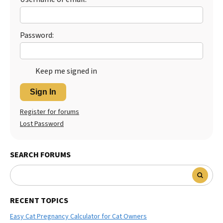
Password:
Keep me signed in
Sign In
Register for forums
Lost Password
SEARCH FORUMS
RECENT TOPICS
Easy Cat Pregnancy Calculator for Cat Owners