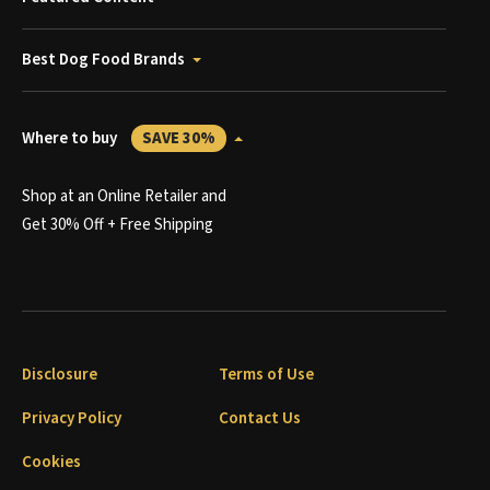
Best Dog Food Brands
Where to buy
SAVE 30%
Shop at an Online Retailer and
Get 30% Off + Free Shipping
Disclosure
Terms of Use
Privacy Policy
Contact Us
Cookies