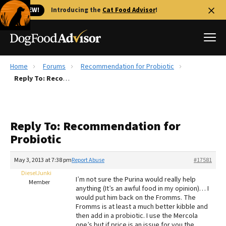
🐱 NEW!
Introducing the
Cat Food Advisor
!
Home
Forums
Recommendation for Probiotic
Best Dog Foods
Reply To: Recommendation for Probiotic
Fresh dog food
Reviews
Reply To: Recommendation for
The Farmer's Dog Review
Probiotic
Recalls
Redbarn Review
May 3, 2013 at 7:38 pm
Report Abuse
#17581
DieselJunki
FAQs
I’m not sure the Purina would really help
Member
Best Natural Food
anything (It’s an awful food in my opinion)… I
would put him back on the Fromms. The
Fromms is at least a much better kibble and
Library
Ollie Review
then add in a probiotic. I use the Mercola
one’s but if price is an issue for you the