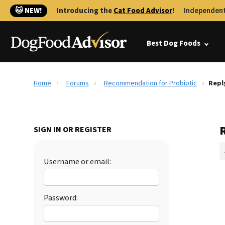
🐱 NEW!
Introducing the
Cat Food Advisor
!
Independent
Best Dog Foods
Home
Forums
Recommendation for Probiotic
Repl
SIGN IN OR REGISTER
Username or email:
Password: