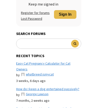
Keep me signed in
Register for forums
Sign In
Lost Password
SEARCH FORUMS
RECENT TOPICS
Easy Cat Pregnancy Calculator for Cat
Owners
whatbreed ismycat
by
3 weeks, 6 days ago
How do I keep a dog entertained passively?
George Lawson
by
7 months, 2 weeks ago