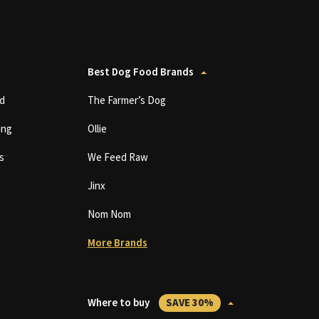
Best Dog Food Brands
d
The Farmer’s Dog
ing
Ollie
s
We Feed Raw
Jinx
Nom Nom
More Brands
Where to buy
SAVE 30%