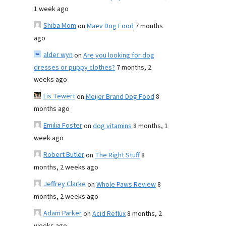
1 week ago
Shiba Mom
on
Maev Dog Food
7 months
ago
alder wyn
on
Are you looking for dog
dresses or puppy clothes?
7 months, 2
weeks ago
Lis Tewert
on
Meijer Brand Dog Food
8
months ago
Emilia Foster
on
dog vitamins
8 months, 1
week ago
Robert Butler
on
The Right Stuff
8
months, 2 weeks ago
Jeffrey Clarke
on
Whole Paws Review
8
months, 2 weeks ago
Adam Parker
on
Acid Reflux
8 months, 2