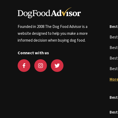
Founded in 2008 The Dog Food Advisor is a
Best
website designed to help you make a more
Bes
informed decision when buying dog food.
Bes
Connect with us
Bes
Bes
More
Best
Best