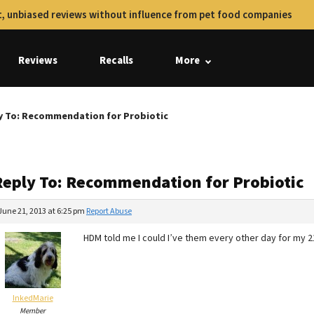
, unbiased reviews without influence from pet food companies
Reviews
Recalls
More
y To: Recommendation for Probiotic
Reply To: Recommendation for Probiotic
June 21, 2013 at 6:25 pm
Report Abuse
HDM told me I could I’ve them every other day for my 21
InkedMarie
Member