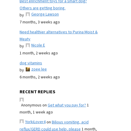
Best enrichment toys for a smart dog?
Others are getting boring.
George Lawson
by
7 months, 3 weeks ago
Need healthier alternatives to Purina Moist &
Meaty
Nicole E
by
1 month, 2 weeks ago
dog vitamins
zoee lee
by
6 months, 2 weeks ago
RECENT REPLIES
Anonymous
on
Get what you pay for?
1
month, 1 week ago
YorkiLover4
on
Bilious vomiting, acid
reflux/GERD could use help, please
1 month,