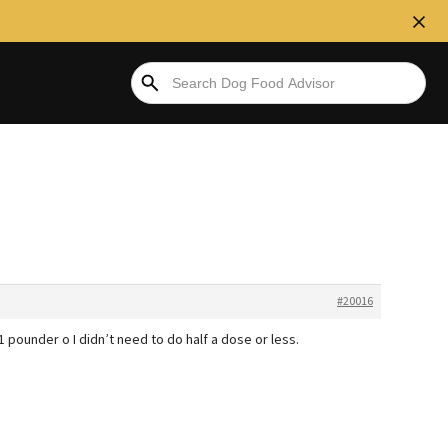
#20016
 pounder o I didn’t need to do half a dose or less.