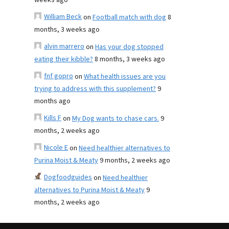
weeks ago
William Beck
on
Football match with dog
8
months, 3 weeks ago
alvin marrero
on
Has your dog stopped
eating their kibble?
8 months, 3 weeks ago
fnf gopro
on
What health issues are you
trying to address with this supplement?
9
months ago
Kills F
on
My Dog wants to chase cars.
9
months, 2 weeks ago
Nicole E
on
Need healthier alternatives to
Purina Moist & Meaty
9 months, 2 weeks ago
Dogfoodguides
on
Need healthier
alternatives to Purina Moist & Meaty
9
months, 2 weeks ago