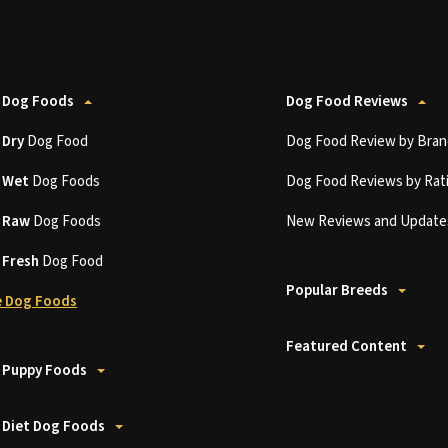
 Dog Foods
Dog Food Reviews
t
Dry
Dog Food
Dog Food Review by Bran
t
Wet
Dog Foods
Dog Food Reviews by Rat
t
Raw
Dog Foods
New Reviews and Update
t
Fresh
Dog Food
Popular Breeds
 Dog Foods
Featured Content
 Puppy Foods
 Diet Dog Foods