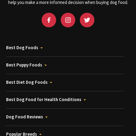
help you make a more informed decision when buying dog food.
Best Dog Foods
Best Puppy Foods
Best Diet Dog Foods
Best Dog Food for Health Conditions
Dog Food Reviews
Popular Breeds