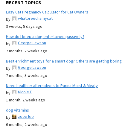
RECENT TOPICS
Easy Cat Pregnancy Calculator for Cat Owners
whatbreed ismycat
by
3 weeks, 5 days ago
How do I keep a dog entertained passively?
George Lawson
by
7 months, 2 weeks ago
Best enrichment toys for a smart dog? Others are getting boring.
George Lawson
by
7 months, 3 weeks ago
Need healthier alternatives to Purina Moist & Meaty
Nicole E
by
1 month, 2 weeks ago
dog vitamins
zoee lee
by
6 months, 2 weeks ago