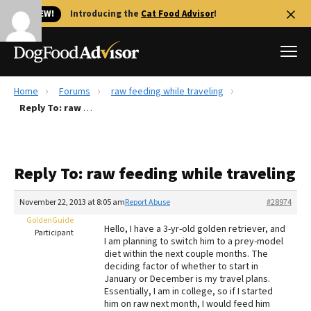
🐱 NEW!
Introducing the
Cat Food Advisor
!
Home
Forums
raw feeding while traveling
Best Dog Foods
Reply To: raw feeding while traveling
Fresh dog food
Reviews
Reply To: raw feeding while traveling
The Farmer's Dog Review
Recalls
November 22, 2013 at 8:05 am
Report Abuse
#28974
Redbarn Review
GoldenGuide
Hello, I have a 3-yr-old golden retriever, and
Participant
I am planning to switch him to a prey-model
FAQs
diet within the next couple months. The
Best Natural Food
deciding factor of whether to start in
January or December is my travel plans.
Essentially, I am in college, so if I started
Library
Ollie Review
him on raw next month, I would feed him