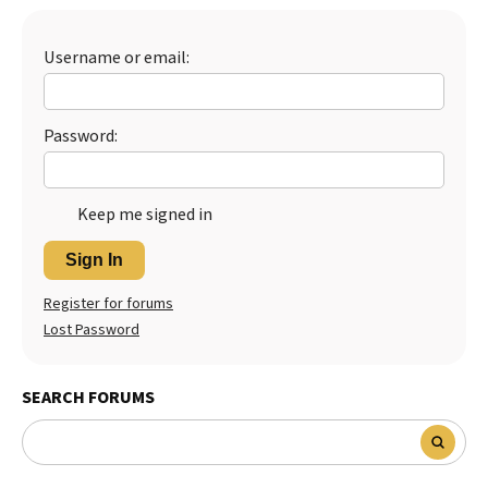
Username or email:
Password:
Keep me signed in
Sign In
Register for forums
Lost Password
SEARCH FORUMS