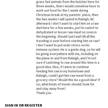
grass fed animals from the butcher here for
three weeks, then I would somehow have to
Best Dry Food
More
work out food for the 1 week during
Christmas break at my parents’ place, then
the two weeks I will spend in Raleigh, NC
Best Puppy Food
afterward. I don’t want to start him on a raw
diet here for a few weeks, just to switch to
dehydrated or lesser raw meat so soon in
the beginning. Should I just wait till all the
traveling is over before starting him on raw?
I don’t want to put undo stress on his
immune system. He is a guide dog, so he will
be going everywhere with me, including on
the plane to and from Raleigh, and I’m not
sure if switching to raw around this time is a
good idea. Also, if I were to continue
feeding him raw in my hometown and
Raleigh, could I get him raw meat from a
grocery store? Would this be a good idea? If
so, what kinds of meats should I look for
and stay away from?
Thank you.
SIGN IN OR REGISTER