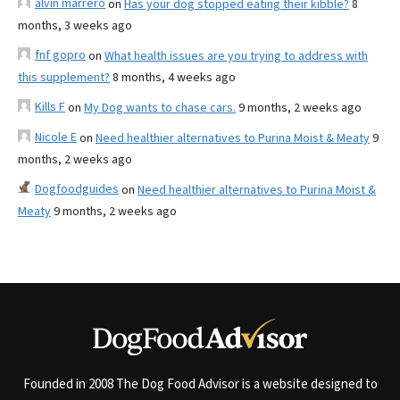
alvin marrero
on
Has your dog stopped eating their kibble?
8
months, 3 weeks ago
fnf gopro
on
What health issues are you trying to address with
this supplement?
8 months, 4 weeks ago
Kills F
on
My Dog wants to chase cars.
9 months, 2 weeks ago
Nicole E
on
Need healthier alternatives to Purina Moist & Meaty
9
months, 2 weeks ago
Dogfoodguides
on
Need healthier alternatives to Purina Moist &
Meaty
9 months, 2 weeks ago
Founded in 2008 The Dog Food Advisor is a website designed to