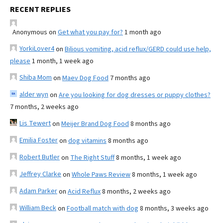
RECENT REPLIES
Anonymous
on
Get what you pay for?
1 month ago
YorkiLover4
on
Bilious vomiting, acid reflux/GERD could use help,
please
1 month, 1 week ago
Shiba Mom
on
Maev Dog Food
7 months ago
alder wyn
on
Are you looking for dog dresses or puppy clothes?
7 months, 2 weeks ago
Lis Tewert
on
Meijer Brand Dog Food
8 months ago
Emilia Foster
on
dog vitamins
8 months ago
Robert Butler
on
The Right Stuff
8 months, 1 week ago
Jeffrey Clarke
on
Whole Paws Review
8 months, 1 week ago
Adam Parker
on
Acid Reflux
8 months, 2 weeks ago
William Beck
on
Football match with dog
8 months, 3 weeks ago