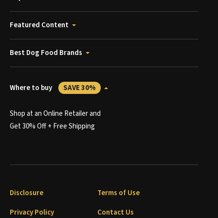
Featured Content
Best Dog Food Brands
Where to buy
SAVE 30%
Shop at an Online Retailer and
Get 30% Off + Free Shipping
Disclosure
Terms of Use
Privacy Policy
Contact Us