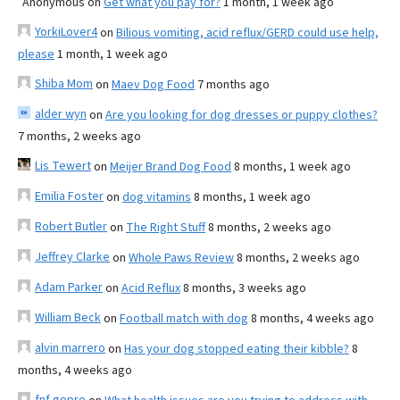
Anonymous
on
Get what you pay for?
1 month, 1 week ago
YorkiLover4
on
Bilious vomiting, acid reflux/GERD could use help,
please
1 month, 1 week ago
Shiba Mom
on
Maev Dog Food
7 months ago
alder wyn
on
Are you looking for dog dresses or puppy clothes?
7 months, 2 weeks ago
Lis Tewert
on
Meijer Brand Dog Food
8 months, 1 week ago
Emilia Foster
on
dog vitamins
8 months, 1 week ago
Robert Butler
on
The Right Stuff
8 months, 2 weeks ago
Jeffrey Clarke
on
Whole Paws Review
8 months, 2 weeks ago
Adam Parker
on
Acid Reflux
8 months, 3 weeks ago
William Beck
on
Football match with dog
8 months, 4 weeks ago
alvin marrero
on
Has your dog stopped eating their kibble?
8
months, 4 weeks ago
fnf gopro