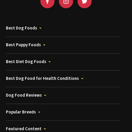
Best Dog Foods
Best Puppy Foods
Best Diet Dog Foods
Best Dog Food for Health Conditions
Dog Food Reviews
Popular Breeds
Featured Content