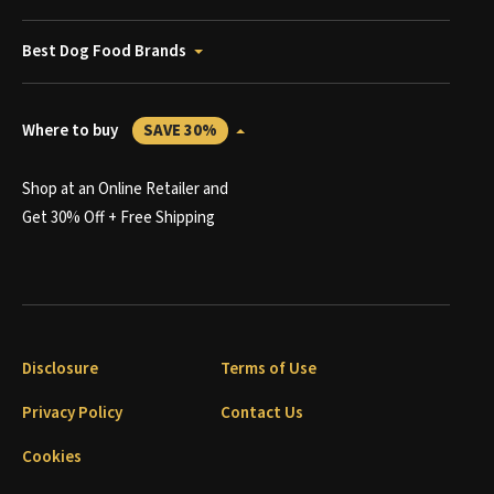
Best Dog Food Brands
Where to buy
SAVE 30%
Shop at an Online Retailer and
Get 30% Off + Free Shipping
Disclosure
Terms of Use
Privacy Policy
Contact Us
Cookies