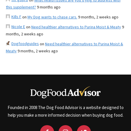
on
What health issues are you trying to address with
this supplement?
9 months ago
Kills F
on
My Dog wants to chase cars.
9 months, 2 weeks ago
Nicole E
on
Need healthier alternatives to Purina Moist & Meaty
9
months, 2 weeks ago
Dogfoodguides
on
Need healthier alternatives to Purina Moist &
Meaty
9 months, 2 weeks ago
Founded in 2008 The Dog Food Advisor is a website designed to
help you make a more informed decision when buying dog food.