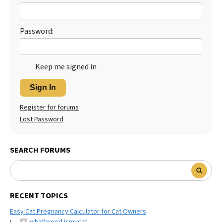
Best Dry Food
More
Password:
Best Puppy Food
Keep me signed in
Sign In
Register for forums
Lost Password
SEARCH FORUMS
RECENT TOPICS
Easy Cat Pregnancy Calculator for Cat Owners
whatbreed ismycat