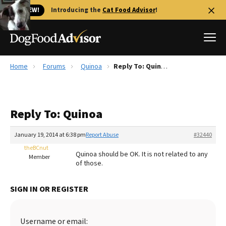
🐱 NEW!
Introducing the
Cat Food Advisor
!
Home
Forums
Quinoa
Reply To: Quinoa
Best Dog Foods
Fresh dog food
Reply To: Quinoa
Reviews
The Farmer's Dog Review
January 19, 2014 at 6:38 pm
Report Abuse
#32440
Recalls
theBCnut
Quinoa should be OK. It is not related to any
Redbarn Review
Member
of those.
FAQs
Best Natural Food
SIGN IN OR REGISTER
Library
Ollie Review
Username or email: