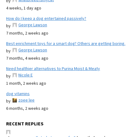
by
4 weeks, 1 day ago
How do I keep a dog entertained passively?
George Lawson
by
7 months, 2 weeks ago
Best enrichment toys for a smart dog? Others are getting boring.
George Lawson
by
7 months, 4 weeks ago
Need healthier alternatives to Purina Moist & Meaty
Nicole E
by
1 month, 2 weeks ago
dog vitamins
zoee lee
by
6 months, 2 weeks ago
RECENT REPLIES