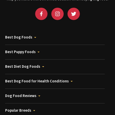
Best Dog Foods
Best Puppy Foods
Best Diet Dog Foods
Best Dog Food for Health Conditions
Dog Food Reviews
Popular Breeds