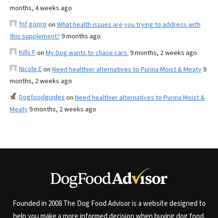
months, 4 weeks ago
fnf gopro
on
What health issues are you trying to address with
this supplement?
9 months ago
Kills F
on
My Dog wants to chase cars.
9 months, 2 weeks ago
Nicole E
on
Need healthier alternatives to Purina Moist & Meaty
9
months, 2 weeks ago
Dogfoodguides
on
Need healthier alternatives to Purina Moist &
Meaty
9 months, 2 weeks ago
Founded in 2008 The Dog Food Advisor is a website designed to
help you make a more informed decision when buying dog food.