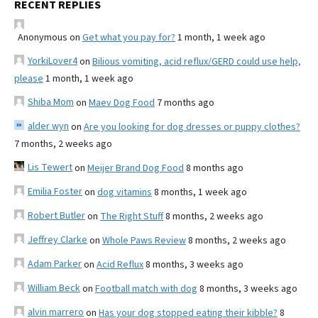
RECENT REPLIES
Anonymous
on
Get what you pay for?
1 month, 1 week ago
YorkiLover4
on
Bilious vomiting, acid reflux/GERD could use help,
please
1 month, 1 week ago
Shiba Mom
on
Maev Dog Food
7 months ago
alder wyn
on
Are you looking for dog dresses or puppy clothes?
7 months, 2 weeks ago
Lis Tewert
on
Meijer Brand Dog Food
8 months ago
Emilia Foster
on
dog vitamins
8 months, 1 week ago
Robert Butler
on
The Right Stuff
8 months, 2 weeks ago
Jeffrey Clarke
on
Whole Paws Review
8 months, 2 weeks ago
Adam Parker
on
Acid Reflux
8 months, 3 weeks ago
William Beck
on
Football match with dog
8 months, 3 weeks ago
alvin marrero
on
Has your dog stopped eating their kibble?
8