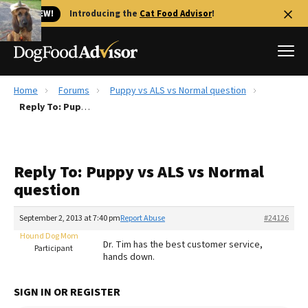
🐱 NEW!
Introducing the
Cat Food Advisor
!
Home
Forums
Puppy vs ALS vs Normal question
Best Dog Foods
Reply To: Puppy vs ALS vs Normal question
Fresh dog food
Reviews
Reply To: Puppy vs ALS vs Normal
The Farmer's Dog Review
question
Recalls
Redbarn Review
September 2, 2013 at 7:40 pm
Report Abuse
#24126
Hound Dog Mom
FAQs
Dr. Tim has the best customer service,
Participant
Best Natural Food
hands down.
Library
Ollie Review
SIGN IN OR REGISTER