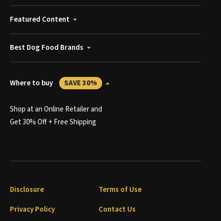
Featured Content
Best Dog Food Brands
Where to buy
SAVE 30%
Shop at an Online Retailer and
Get 30% Off + Free Shipping
Disclosure
Terms of Use
Privacy Policy
Contact Us