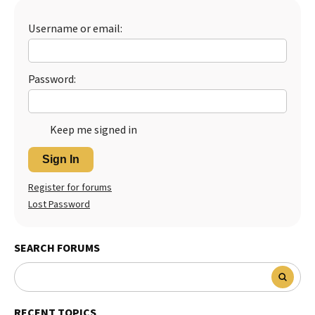
Best Dry Food
More
Username or email:
Best Puppy Food
Password:
Keep me signed in
Sign In
Register for forums
Lost Password
SEARCH FORUMS
RECENT TOPICS