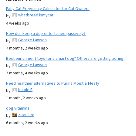
Easy Cat Pregnancy Calculator for Cat Owners
whatbreed ismycat
by
4 weeks ago
How do I keep a dog entertained passively?
George Lawson
by
7 months, 2 weeks ago
Best enrichment toys for a smart dog? Others are getting boring.
George Lawson
by
7 months, 4 weeks ago
Need healthier alternatives to Purina Moist & Meaty
Nicole E
by
1 month, 2 weeks ago
dog vitamins
zoee lee
by
6 months, 2 weeks ago