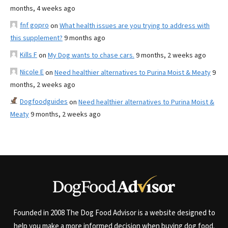
months, 4 weeks ago
fnf gopro
on
What health issues are you trying to address with
this supplement?
9 months ago
Kills F
on
My Dog wants to chase cars.
9 months, 2 weeks ago
Nicole E
on
Need healthier alternatives to Purina Moist & Meaty
9
months, 2 weeks ago
Dogfoodguides
on
Need healthier alternatives to Purina Moist &
Meaty
9 months, 2 weeks ago
Founded in 2008 The Dog Food Advisor is a website designed to
help you make a more informed decision when buying dog food.