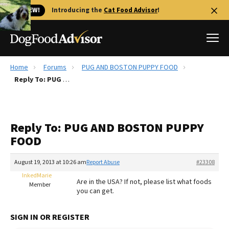
🐱 NEW!
Introducing the
Cat Food Advisor
!
Home
Forums
PUG AND BOSTON PUPPY FOOD
Best Dog Foods
Reply To: PUG AND BOSTON PUPPY FOOD
Fresh dog food
Reviews
Reply To: PUG AND BOSTON PUPPY
The Farmer's Dog Review
FOOD
Recalls
Redbarn Review
August 19, 2013 at 10:26 am
Report Abuse
#23308
InkedMarie
FAQs
Are in the USA? If not, please list what foods
Member
Best Natural Food
you can get.
Library
Ollie Review
SIGN IN OR REGISTER