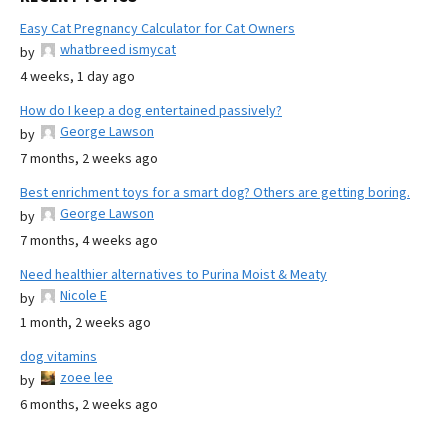
Easy Cat Pregnancy Calculator for Cat Owners
whatbreed ismycat
by
4 weeks, 1 day ago
How do I keep a dog entertained passively?
George Lawson
by
7 months, 2 weeks ago
Best enrichment toys for a smart dog? Others are getting boring.
George Lawson
by
7 months, 4 weeks ago
Need healthier alternatives to Purina Moist & Meaty
Nicole E
by
1 month, 2 weeks ago
dog vitamins
zoee lee
by
6 months, 2 weeks ago