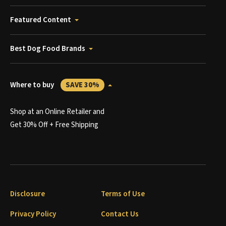
Featured Content
Best Dog Food Brands
Where to buy
SAVE 30%
Shop at an Online Retailer and
Get 30% Off + Free Shipping
Disclosure
Terms of Use
Privacy Policy
Contact Us