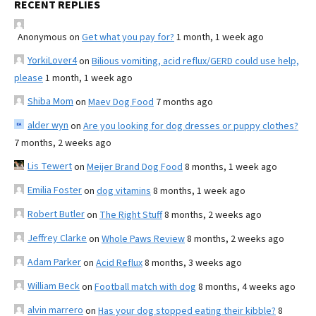
RECENT REPLIES
Anonymous
on
Get what you pay for?
1 month, 1 week ago
YorkiLover4
on
Bilious vomiting, acid reflux/GERD could use help,
please
1 month, 1 week ago
Shiba Mom
on
Maev Dog Food
7 months ago
alder wyn
on
Are you looking for dog dresses or puppy clothes?
7 months, 2 weeks ago
Lis Tewert
on
Meijer Brand Dog Food
8 months, 1 week ago
Emilia Foster
on
dog vitamins
8 months, 1 week ago
Robert Butler
on
The Right Stuff
8 months, 2 weeks ago
Jeffrey Clarke
on
Whole Paws Review
8 months, 2 weeks ago
Adam Parker
on
Acid Reflux
8 months, 3 weeks ago
William Beck
on
Football match with dog
8 months, 4 weeks ago
alvin marrero
on
Has your dog stopped eating their kibble?
8