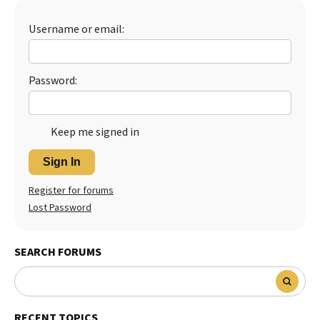
Best Dry Food
More
Username or email:
Best Puppy Food
Password:
Keep me signed in
Sign In
Register for forums
Lost Password
SEARCH FORUMS
RECENT TOPICS