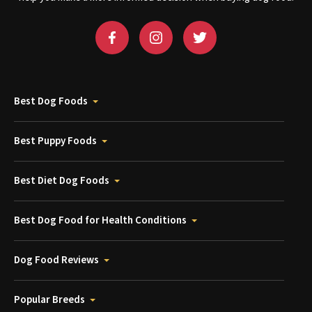
Best Dog Foods
Best Puppy Foods
Best Diet Dog Foods
Best Dog Food for Health Conditions
Dog Food Reviews
Popular Breeds