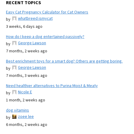
RECENT TOPICS
Easy Cat Pregnancy Calculator for Cat Owners
whatbreed ismycat
by
3 weeks, 6 days ago
How do I keep a dog entertained passively?
George Lawson
by
7 months, 2 weeks ago
Best enrichment toys for a smart dog? Others are getting boring.
George Lawson
by
7 months, 3 weeks ago
Need healthier alternatives to Purina Moist & Meaty
Nicole E
by
1 month, 2 weeks ago
dog vitamins
zoee lee
by
6 months, 2 weeks ago