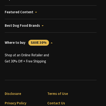
Featured Content
Best Dog Food Brands
Where to buy
SAVE 30%
Shop at an Online Retailer and
Get 30% Off + Free Shipping
Disclosure
Terms of Use
Privacy Policy
Contact Us