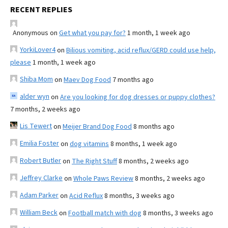
RECENT REPLIES
Anonymous
on
Get what you pay for?
1 month, 1 week ago
YorkiLover4
on
Bilious vomiting, acid reflux/GERD could use help,
please
1 month, 1 week ago
Shiba Mom
on
Maev Dog Food
7 months ago
alder wyn
on
Are you looking for dog dresses or puppy clothes?
7 months, 2 weeks ago
Lis Tewert
on
Meijer Brand Dog Food
8 months ago
Emilia Foster
on
dog vitamins
8 months, 1 week ago
Robert Butler
on
The Right Stuff
8 months, 2 weeks ago
Jeffrey Clarke
on
Whole Paws Review
8 months, 2 weeks ago
Adam Parker
on
Acid Reflux
8 months, 3 weeks ago
William Beck
on
Football match with dog
8 months, 3 weeks ago