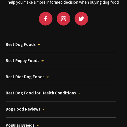
help you make a more informed decision when buying dog food.
Best Dog Foods
Best Puppy Foods
Best Diet Dog Foods
Best Dog Food for Health Conditions
Dog Food Reviews
Popular Breeds