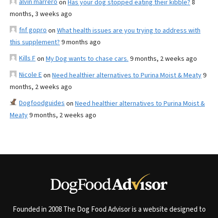
alvin marrero
on
Has your dog stopped eating their kibble?
8
months, 3 weeks ago
fnf gopro
on
What health issues are you trying to address with
this supplement?
9 months ago
Kills F
on
My Dog wants to chase cars.
9 months, 2 weeks ago
Nicole E
on
Need healthier alternatives to Purina Moist & Meaty
9
months, 2 weeks ago
Dogfoodguides
on
Need healthier alternatives to Purina Moist &
Meaty
9 months, 2 weeks ago
Founded in 2008 The Dog Food Advisor is a website designed to