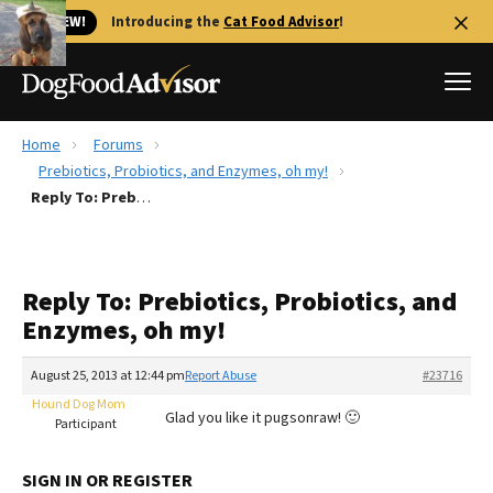
🐱 NEW!
Introducing the
Cat Food Advisor
!
Home
Forums
Best Dog Foods
Prebiotics, Probiotics, and Enzymes, oh my!
Reply To: Prebiotics, Probiotics, and Enzymes, oh my!
Fresh dog food
Reviews
The Farmer's Dog Review
Reply To: Prebiotics, Probiotics, and
Recalls
Enzymes, oh my!
Redbarn Review
August 25, 2013 at 12:44 pm
Report Abuse
#23716
FAQs
Best Natural Food
Hound Dog Mom
Glad you like it pugsonraw! 🙂
Participant
Library
Ollie Review
SIGN IN OR REGISTER