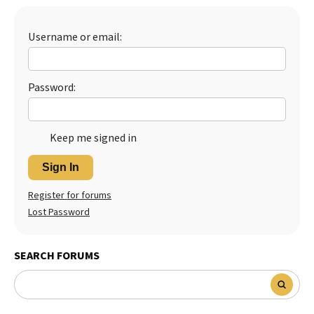
Best Dry Food
More
Username or email:
Best Puppy Food
Password:
Keep me signed in
Sign In
Register for forums
Lost Password
SEARCH FORUMS