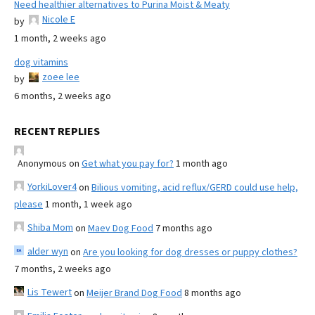
Need healthier alternatives to Purina Moist & Meaty
Nicole E
by
1 month, 2 weeks ago
dog vitamins
zoee lee
by
6 months, 2 weeks ago
RECENT REPLIES
Anonymous
on
Get what you pay for?
1 month ago
YorkiLover4
on
Bilious vomiting, acid reflux/GERD could use help,
please
1 month, 1 week ago
Shiba Mom
on
Maev Dog Food
7 months ago
alder wyn
on
Are you looking for dog dresses or puppy clothes?
7 months, 2 weeks ago
Lis Tewert
on
Meijer Brand Dog Food
8 months ago