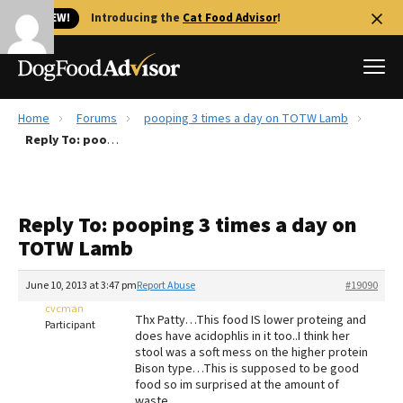
🐱 NEW!
Introducing the
Cat Food Advisor
!
Home
Forums
pooping 3 times a day on TOTW Lamb
Best Dog Foods
Reply To: pooping 3 times a day on TOTW Lamb
Fresh dog food
Reviews
Reply To: pooping 3 times a day on
The Farmer's Dog Review
TOTW Lamb
Recalls
Redbarn Review
June 10, 2013 at 3:47 pm
Report Abuse
#19090
cvcman
FAQs
Thx Patty…This food IS lower proteing and
Participant
Best Natural Food
does have acidophlis in it too..I think her
stool was a soft mess on the higher protein
Bison type…This is supposed to be good
Library
Ollie Review
food so im surprised at the amount of
waste…