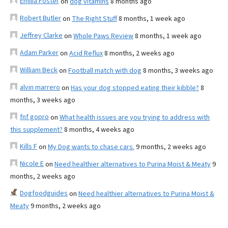
Emilia Foster
on
dog vitamins
8 months ago
Robert Butler
on
The Right Stuff
8 months, 1 week ago
Jeffrey Clarke
on
Whole Paws Review
8 months, 1 week ago
Adam Parker
on
Acid Reflux
8 months, 2 weeks ago
William Beck
on
Football match with dog
8 months, 3 weeks ago
alvin marrero
on
Has your dog stopped eating their kibble?
8
months, 3 weeks ago
fnf gopro
on
What health issues are you trying to address with
this supplement?
8 months, 4 weeks ago
Kills F
on
My Dog wants to chase cars.
9 months, 2 weeks ago
Nicole E
on
Need healthier alternatives to Purina Moist & Meaty
9
months, 2 weeks ago
Dogfoodguides
on
Need healthier alternatives to Purina Moist &
Meaty
9 months, 2 weeks ago