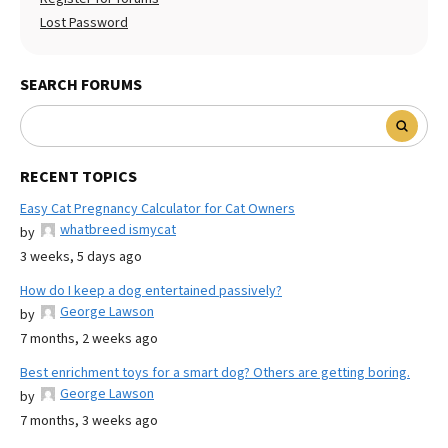
Lost Password
SEARCH FORUMS
RECENT TOPICS
Easy Cat Pregnancy Calculator for Cat Owners
whatbreed ismycat
by
3 weeks, 5 days ago
How do I keep a dog entertained passively?
George Lawson
by
7 months, 2 weeks ago
Best enrichment toys for a smart dog? Others are getting boring.
George Lawson
by
7 months, 3 weeks ago