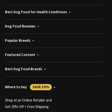
Best Dog Food for Health Conditions
Dog Food Reviews
Popular Breeds
Featured Content
Best Dog Food Brands
Where to buy
SAVE 30%
Shop at an Online Retailer and
Get 30% Off + Free Shipping