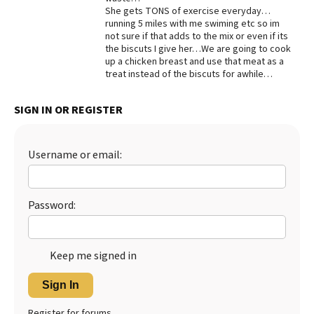
She gets TONS of exercise everyday…
Best Dry Food
running 5 miles with me swiming etc so im
More
not sure if that adds to the mix or even if its
the biscuts I give her…We are going to cook
Best Puppy Food
up a chicken breast and use that meat as a
treat instead of the biscuts for awhile…
SIGN IN OR REGISTER
Username or email:
Password:
Keep me signed in
Sign In
Register for forums