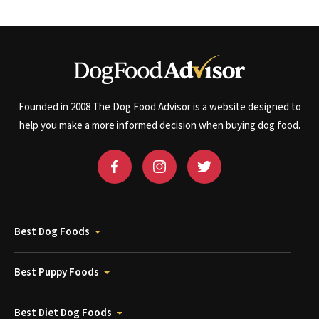
Founded in 2008 The Dog Food Advisor is a website designed to
help you make a more informed decision when buying dog food.
Best Dog Foods
Best Puppy Foods
Best Diet Dog Foods