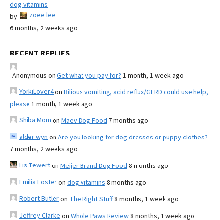
dog vitamins
zoee lee
by
6 months, 2 weeks ago
RECENT REPLIES
Anonymous
on
Get what you pay for?
1 month, 1 week ago
YorkiLover4
on
Bilious vomiting, acid reflux/GERD could use help,
please
1 month, 1 week ago
Shiba Mom
on
Maev Dog Food
7 months ago
alder wyn
on
Are you looking for dog dresses or puppy clothes?
7 months, 2 weeks ago
Lis Tewert
on
Meijer Brand Dog Food
8 months ago
Emilia Foster
on
dog vitamins
8 months ago
Robert Butler
on
The Right Stuff
8 months, 1 week ago
Jeffrey Clarke
on
Whole Paws Review
8 months, 1 week ago