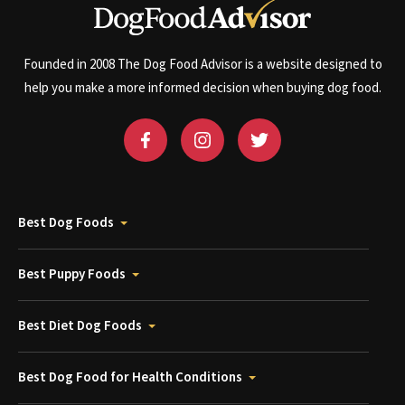
Founded in 2008 The Dog Food Advisor is a website designed to
help you make a more informed decision when buying dog food.
Best Dog Foods
Best Puppy Foods
Best Diet Dog Foods
Best Dog Food for Health Conditions