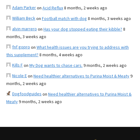
Adam Parker
on
Acid Reflux
8 months, 2 weeks ago
William Beck
on
Football match with dog
8 months, 3 weeks ago
alvin marrero
on
Has your dog stopped eating their kibble?
8
months, 3 weeks ago
fnf gopro
on
What health issues are you trying to address with
this supplement?
8 months, 4 weeks ago
Kills F
on
My Dog wants to chase cars.
9 months, 2 weeks ago
Nicole E
on
Need healthier alternatives to Purina Moist & Meaty
9
months, 2 weeks ago
Dogfoodguides
on
Need healthier alternatives to Purina Moist &
Meaty
9 months, 2 weeks ago