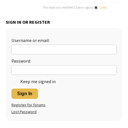
This reply was modified 13 years ago by
Cyndi
.
Best Dry Food
More
SIGN IN OR REGISTER
Best Puppy Food
Username or email:
Password:
Keep me signed in
Sign In
Register for forums
Lost Password