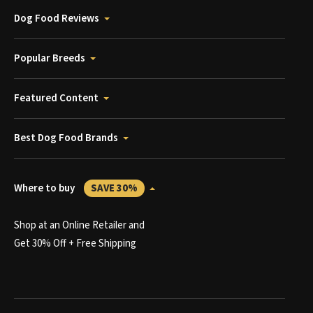
Dog Food Reviews
Popular Breeds
Featured Content
Best Dog Food Brands
Where to buy
SAVE 30%
Shop at an Online Retailer and
Get 30% Off + Free Shipping