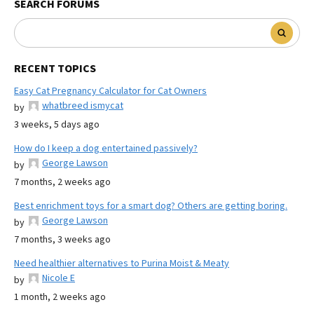
SEARCH FORUMS
RECENT TOPICS
Easy Cat Pregnancy Calculator for Cat Owners
whatbreed ismycat
by
3 weeks, 5 days ago
How do I keep a dog entertained passively?
George Lawson
by
7 months, 2 weeks ago
Best enrichment toys for a smart dog? Others are getting boring.
George Lawson
by
7 months, 3 weeks ago
Need healthier alternatives to Purina Moist & Meaty
Nicole E
by
1 month, 2 weeks ago