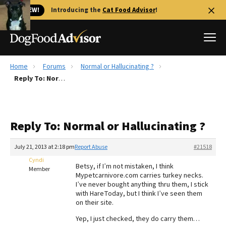
🐱 NEW!
Introducing the
Cat Food Advisor
!
Home
Forums
Normal or Hallucinating ?
Best Dog Foods
Reply To: Normal or Hallucinating ?
Fresh dog food
Reviews
Reply To: Normal or Hallucinating ?
The Farmer's Dog Review
Recalls
July 21, 2013 at 2:18 pm
Report Abuse
#21518
Redbarn Review
Cyndi
Betsy, if I’m not mistaken, I think
Member
Mypetcarnivore.com carries turkey necks.
FAQs
I’ve never bought anything thru them, I stick
Best Natural Food
with HareToday, but I think I’ve seen them
on their site.
Library
Ollie Review
Yep, I just checked, they do carry them…