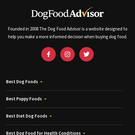
Founded in 2008 The Dog Food Advisor is a website designed to
help you make a more informed decision when buying dog food.
Best Dog Foods
Best Puppy Foods
Best Diet Dog Foods
Best Dog Food for Health Conditions