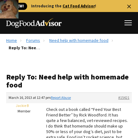
🐱 NEW!
Introducing the
Cat Food Advisor
!
Home
Forums
Need help with homemade food
Best Dog Foods
Reply To: Need help with homemade food
Fresh dog food
Reviews
Reply To: Need help with homemade
The Farmer's Dog Review
food
Recalls
Redbarn Review
March 16, 2013 at 12:47 pm
Report Abuse
#15421
Jackie B
FAQs
Check out a book called “Feed Your Best
Member
Best Natural Food
Friend Better” by Rick Woodford. It has
quite a few balanced, vet-reviewed recipes.
I do think that homemade should make up
Library
Ollie Review
50% or less of your dog’s diet, just to be
extra safe. Food isn’t rocket science, but