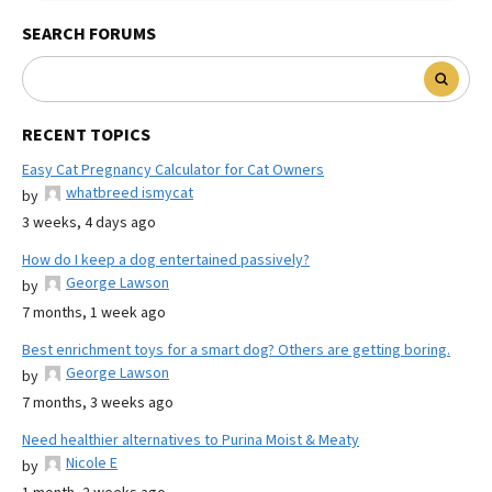
SEARCH FORUMS
RECENT TOPICS
Easy Cat Pregnancy Calculator for Cat Owners
whatbreed ismycat
by
3 weeks, 4 days ago
How do I keep a dog entertained passively?
George Lawson
by
7 months, 1 week ago
Best enrichment toys for a smart dog? Others are getting boring.
George Lawson
by
7 months, 3 weeks ago
Need healthier alternatives to Purina Moist & Meaty
Nicole E
by