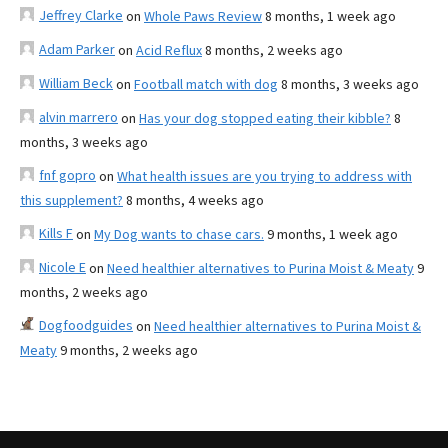
Jeffrey Clarke
on
Whole Paws Review
8 months, 1 week ago
Adam Parker
on
Acid Reflux
8 months, 2 weeks ago
William Beck
on
Football match with dog
8 months, 3 weeks ago
alvin marrero
on
Has your dog stopped eating their kibble?
8
months, 3 weeks ago
fnf gopro
on
What health issues are you trying to address with
this supplement?
8 months, 4 weeks ago
Kills F
on
My Dog wants to chase cars.
9 months, 1 week ago
Nicole E
on
Need healthier alternatives to Purina Moist & Meaty
9
months, 2 weeks ago
Dogfoodguides
on
Need healthier alternatives to Purina Moist &
Meaty
9 months, 2 weeks ago