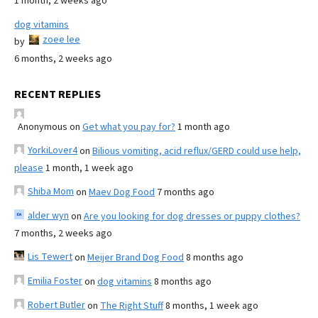
1 month, 2 weeks ago
dog vitamins
zoee lee
by
6 months, 2 weeks ago
RECENT REPLIES
Anonymous
on
Get what you pay for?
1 month ago
YorkiLover4
on
Bilious vomiting, acid reflux/GERD could use help,
please
1 month, 1 week ago
Shiba Mom
on
Maev Dog Food
7 months ago
alder wyn
on
Are you looking for dog dresses or puppy clothes?
7 months, 2 weeks ago
Lis Tewert
on
Meijer Brand Dog Food
8 months ago
Emilia Foster
on
dog vitamins
8 months ago
Robert Butler
on
The Right Stuff
8 months, 1 week ago