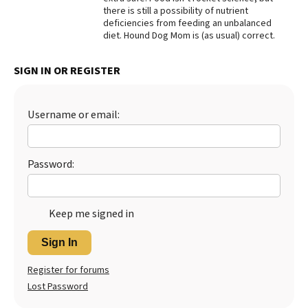
there is still a possibility of nutrient
Best Dry Food
deficiencies from feeding an unbalanced
More
diet. Hound Dog Mom is (as usual) correct.
Best Puppy Food
SIGN IN OR REGISTER
Username or email:
Password:
Keep me signed in
Sign In
Register for forums
Lost Password