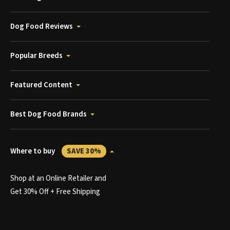
Dog Food Reviews
Popular Breeds
Featured Content
Best Dog Food Brands
Where to buy
SAVE 30%
Shop at an Online Retailer and
Get 30% Off + Free Shipping