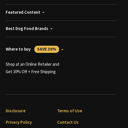
Featured Content
Best Dog Food Brands
Where to buy
SAVE 30%
Shop at an Online Retailer and
Get 30% Off + Free Shipping
Disclosure
Terms of Use
Privacy Policy
Contact Us