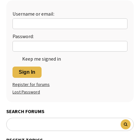
Best Dry Food
More
Username or email:
Best Puppy Food
Password:
Keep me signed in
Sign In
Register for forums
Lost Password
SEARCH FORUMS