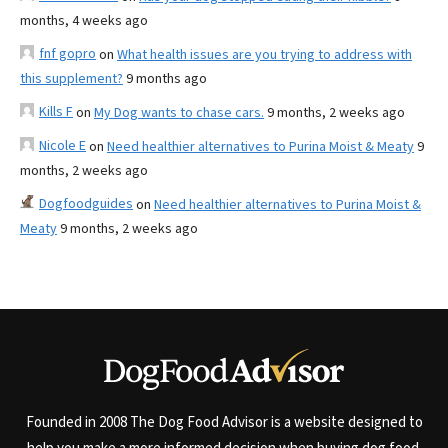
months, 4 weeks ago
fnf gopro
on
What health issues are you trying to address with
this supplement?
9 months ago
Kills F
on
My Dog wants to chase cars.
9 months, 2 weeks ago
Nicole E
on
Need healthier alternatives to Purina Moist & Meaty
9
months, 2 weeks ago
Dogfoodguides
on
Need healthier alternatives to Purina Moist &
Meaty
9 months, 2 weeks ago
Founded in 2008 The Dog Food Advisor is a website designed to