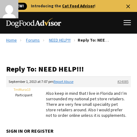
🐱 NEW!
Introducing the
Cat Food Advisor
!
Home
Forums
NEED HELP!!!
Reply To: NEED HELP!!!
Best Dog Foods
Fresh dog food
Reply To: NEED HELP!!!
Reviews
The Farmer's Dog Review
September 1, 2013 at 7:07 pm
Report Abuse
#24085
Recalls
TmMura13
Also keep in mind that I live in Florida and I’m
Redbarn Review
Participant
surrounded my national pet store retailers.
There are very few small speciality pet
FAQs
store retailers around. Also I would prefer
Best Natural Food
not to order online unless it is supplements.
Library
Ollie Review
SIGN IN OR REGISTER