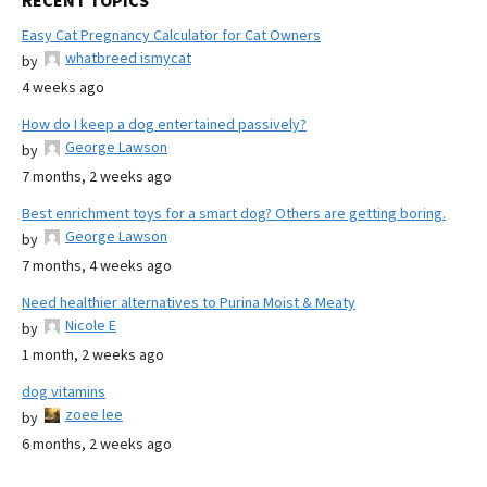
RECENT TOPICS
Easy Cat Pregnancy Calculator for Cat Owners
whatbreed ismycat
by
4 weeks ago
How do I keep a dog entertained passively?
George Lawson
by
7 months, 2 weeks ago
Best enrichment toys for a smart dog? Others are getting boring.
George Lawson
by
7 months, 4 weeks ago
Need healthier alternatives to Purina Moist & Meaty
Nicole E
by
1 month, 2 weeks ago
dog vitamins
zoee lee
by
6 months, 2 weeks ago