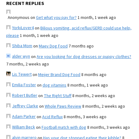
RECENT REPLIES
Anonymous
on
Get what you pay for?
1 month, 1 week ago
YorkiLover4
on
Bilious vomiting, acid reflux/GERD could use help,
please
1 month, 1 week ago
Shiba Mom
on
Maev Dog Food
7 months ago
alder wyn
on
Are you looking for dog dresses or puppy clothes?
7 months, 2 weeks ago
Lis Tewert
on
Meijer Brand Dog Food
8 months ago
Emilia Foster
on
dog vitamins
8 months, 1 week ago
Robert Butler
on
The Right Stuff
8 months, 2 weeks ago
Jeffrey Clarke
on
Whole Paws Review
8 months, 2 weeks ago
Adam Parker
on
Acid Reflux
8 months, 3 weeks ago
William Beck
on
Football match with dog
8 months, 3 weeks ago
alvin marrero
on
Has your dog stopped eating their kibble?
8