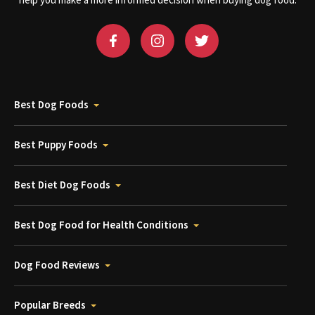
help you make a more informed decision when buying dog food.
Best Dog Foods
Best Puppy Foods
Best Diet Dog Foods
Best Dog Food for Health Conditions
Dog Food Reviews
Popular Breeds