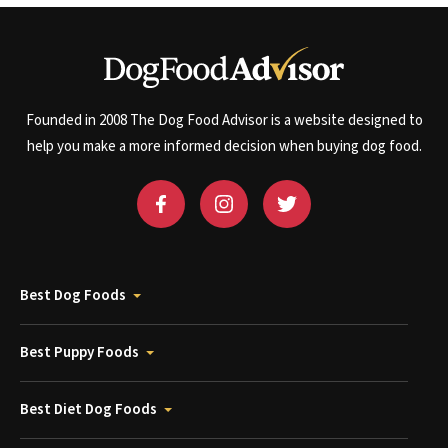
Founded in 2008 The Dog Food Advisor is a website designed to
help you make a more informed decision when buying dog food.
Best Dog Foods
Best Puppy Foods
Best Diet Dog Foods