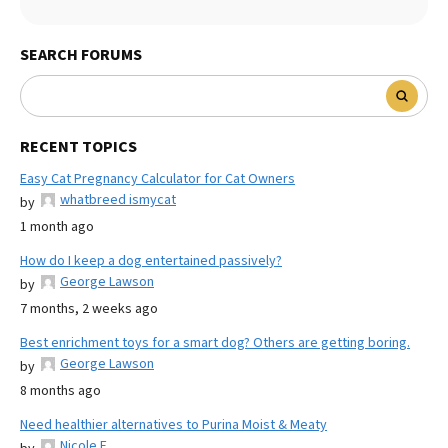
SEARCH FORUMS
RECENT TOPICS
Easy Cat Pregnancy Calculator for Cat Owners
whatbreed ismycat
by
1 month ago
How do I keep a dog entertained passively?
George Lawson
by
7 months, 2 weeks ago
Best enrichment toys for a smart dog? Others are getting boring.
George Lawson
by
8 months ago
Need healthier alternatives to Purina Moist & Meaty
Nicole E