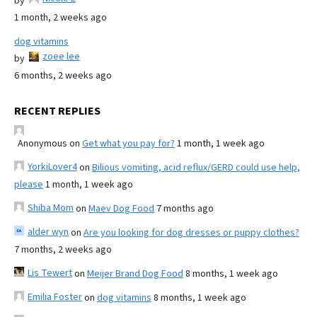
by
1 month, 2 weeks ago
dog vitamins
zoee lee
by
6 months, 2 weeks ago
RECENT REPLIES
Anonymous
on
Get what you pay for?
1 month, 1 week ago
YorkiLover4
on
Bilious vomiting, acid reflux/GERD could use help,
please
1 month, 1 week ago
Shiba Mom
on
Maev Dog Food
7 months ago
alder wyn
on
Are you looking for dog dresses or puppy clothes?
7 months, 2 weeks ago
Lis Tewert
on
Meijer Brand Dog Food
8 months, 1 week ago
Emilia Foster
on
dog vitamins
8 months, 1 week ago