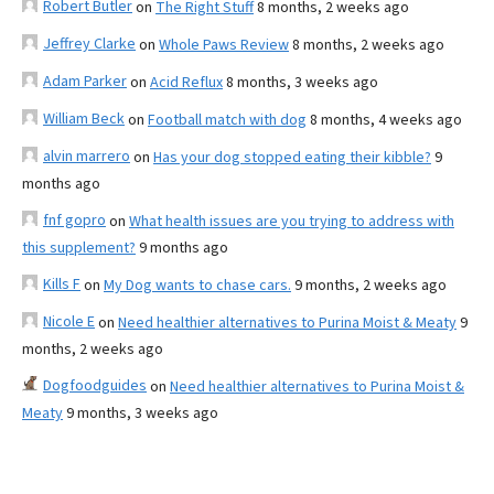
Robert Butler
on
The Right Stuff
8 months, 2 weeks ago
Jeffrey Clarke
on
Whole Paws Review
8 months, 2 weeks ago
Adam Parker
on
Acid Reflux
8 months, 3 weeks ago
William Beck
on
Football match with dog
8 months, 4 weeks ago
alvin marrero
on
Has your dog stopped eating their kibble?
9
months ago
fnf gopro
on
What health issues are you trying to address with
this supplement?
9 months ago
Kills F
on
My Dog wants to chase cars.
9 months, 2 weeks ago
Nicole E
on
Need healthier alternatives to Purina Moist & Meaty
9
months, 2 weeks ago
Dogfoodguides
on
Need healthier alternatives to Purina Moist &
Meaty
9 months, 3 weeks ago