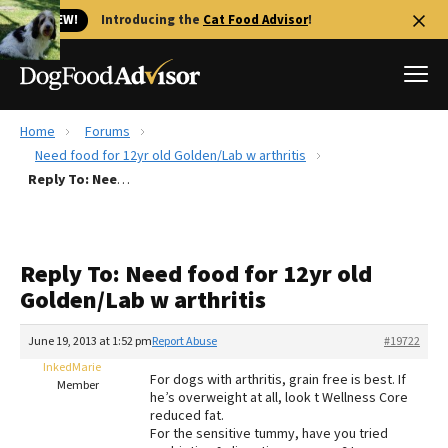
🐱 NEW!
Introducing the
Cat Food Advisor
!
Home
Forums
Best Dog Foods
Need food for 12yr old Golden/Lab w arthritis
Reply To: Need food for 12yr old Golden/Lab w arthritis
Fresh dog food
Reviews
The Farmer's Dog Review
Reply To: Need food for 12yr old
Recalls
Golden/Lab w arthritis
Redbarn Review
June 19, 2013 at 1:52 pm
Report Abuse
#19722
FAQs
Best Natural Food
InkedMarie
For dogs with arthritis, grain free is best. If
Member
he’s overweight at all, look t Wellness Core
reduced fat.
Library
Ollie Review
For the sensitive tummy, have you tried