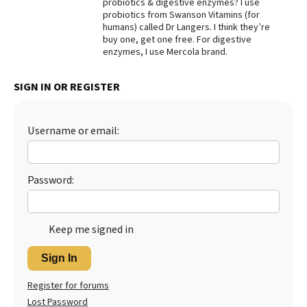
probiotics & digestive enzymes? I use
probiotics from Swanson Vitamins (for
Best Dry Food
More
humans) called Dr Langers. I think they’re
buy one, get one free. For digestive
enzymes, I use Mercola brand.
Best Puppy Food
SIGN IN OR REGISTER
Username or email:
Password:
Keep me signed in
Sign In
Register for forums
Lost Password