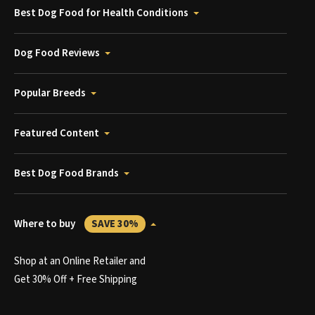
Best Dog Food for Health Conditions
Dog Food Reviews
Popular Breeds
Featured Content
Best Dog Food Brands
Where to buy
SAVE 30%
Shop at an Online Retailer and
Get 30% Off + Free Shipping