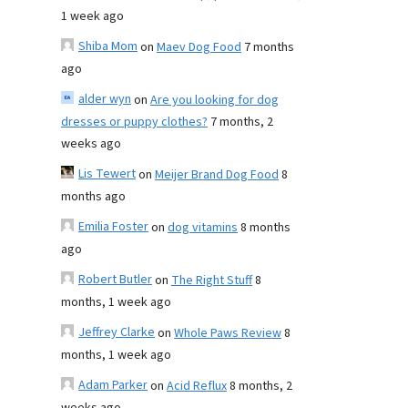
1 week ago
Shiba Mom
on
Maev Dog Food
7 months
ago
alder wyn
on
Are you looking for dog
dresses or puppy clothes?
7 months, 2
weeks ago
Lis Tewert
on
Meijer Brand Dog Food
8
months ago
Emilia Foster
on
dog vitamins
8 months
ago
Robert Butler
on
The Right Stuff
8
months, 1 week ago
Jeffrey Clarke
on
Whole Paws Review
8
months, 1 week ago
Adam Parker
on
Acid Reflux
8 months, 2