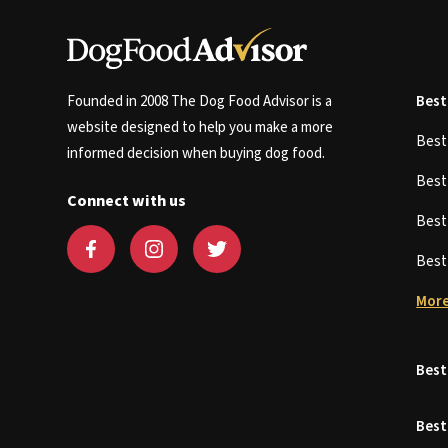
Founded in 2008 The Dog Food Advisor is a
Best
website designed to help you make a more
Bes
informed decision when buying dog food.
Bes
Connect with us
Bes
Bes
More
Best
Best