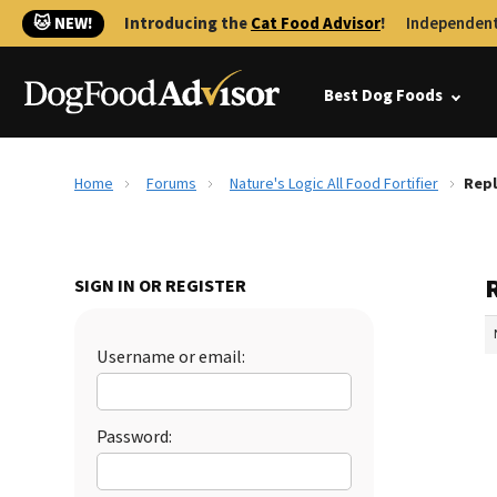
🐱 NEW!
Introducing the
Cat Food Advisor
!
Independent
Best Dog Foods
Home
Forums
Nature's Logic All Food Fortifier
Repl
R
SIGN IN OR REGISTER
Username or email:
Password: