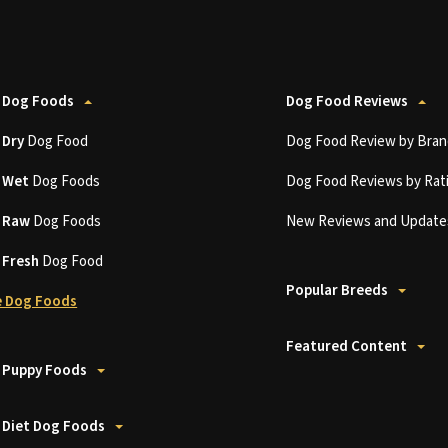
 Dog Foods
Dog Food Reviews
t
Dry
Dog Food
Dog Food Review by Bran
t
Wet
Dog Foods
Dog Food Reviews by Rat
t
Raw
Dog Foods
New Reviews and Update
t
Fresh
Dog Food
Popular Breeds
 Dog Foods
Featured Content
 Puppy Foods
 Diet Dog Foods