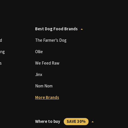
Best Dog Food Brands
d
The Farmer’s Dog
ing
Ollie
s
We Feed Raw
Jinx
Nom Nom
More Brands
Where to buy
SAVE 30%