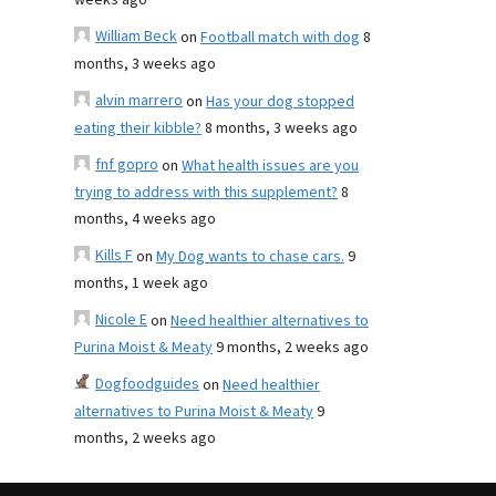
weeks ago
William Beck
on
Football match with dog
8
months, 3 weeks ago
alvin marrero
on
Has your dog stopped
eating their kibble?
8 months, 3 weeks ago
fnf gopro
on
What health issues are you
trying to address with this supplement?
8
months, 4 weeks ago
Kills F
on
My Dog wants to chase cars.
9
months, 1 week ago
Nicole E
on
Need healthier alternatives to
Purina Moist & Meaty
9 months, 2 weeks ago
Dogfoodguides
on
Need healthier
alternatives to Purina Moist & Meaty
9
months, 2 weeks ago