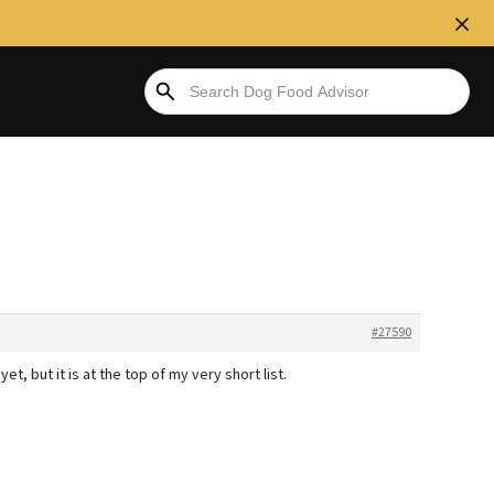
#27590
et, but it is at the top of my very short list.