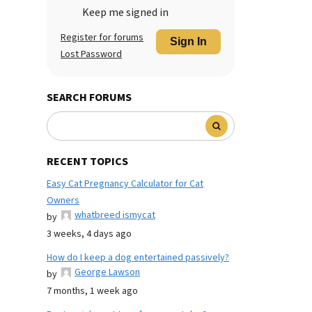
Keep me signed in
Register for forums
Sign In
Lost Password
SEARCH FORUMS
RECENT TOPICS
Easy Cat Pregnancy Calculator for Cat
Owners
whatbreed ismycat
by
3 weeks, 4 days ago
How do I keep a dog entertained passively?
George Lawson
by
7 months, 1 week ago