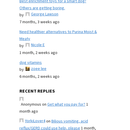
Best enrichment toys for a smart dog?
Others are getting boring.
George Lawson
by
7 months, 3 weeks ago
Need healthier alternatives to Purina Moist &
Meaty
Nicole E
by
1 month, 2 weeks ago
dog vitamins
zoee lee
by
6 months, 2 weeks ago
RECENT REPLIES
Anonymous
on
Get what you pay for?
1
month ago
YorkiLover4
on
Bilious vomiting, acid
reflux/GERD could use help, please
1 month,