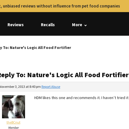
, unbiased reviews without influence from pet food companies
Reviews
Recalls
More
y To: Nature's Logic All Food Fortifier
eply To: Nature's Logic All Food Fortifier
November 3, 2013 at 8:40 pm
Report Abuse
HDM likes this one and recommends it. I haven’t tried it y
theBCnut
Member