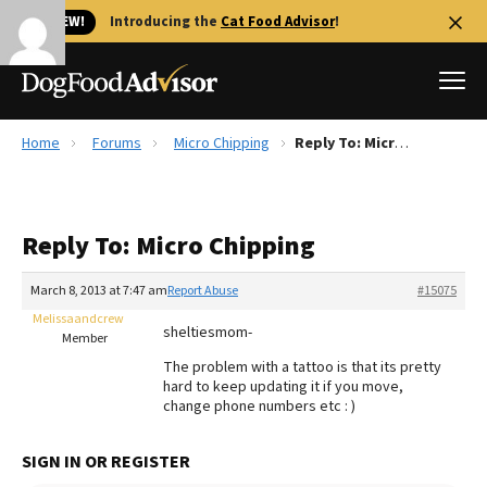
🐱 NEW!
Introducing the
Cat Food Advisor
!
Home
Forums
Micro Chipping
Reply To: Micro Chipping
Best Dog Foods
Fresh dog food
Reply To: Micro Chipping
Reviews
The Farmer's Dog Review
March 8, 2013 at 7:47 am
Report Abuse
#15075
Recalls
Melissaandcrew
sheltiesmom-
Redbarn Review
Member
The problem with a tattoo is that its pretty
FAQs
hard to keep updating it if you move,
Best Natural Food
change phone numbers etc : )
Library
Ollie Review
SIGN IN OR REGISTER