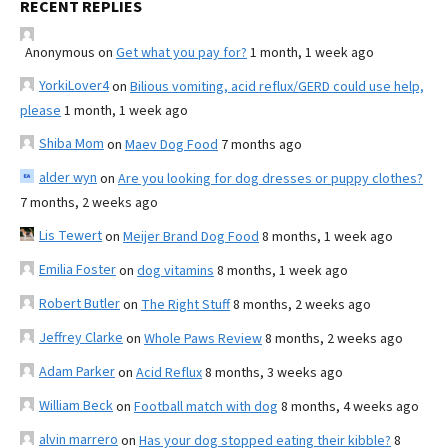
RECENT REPLIES
Anonymous
on
Get what you pay for?
1 month, 1 week ago
YorkiLover4
on
Bilious vomiting, acid reflux/GERD could use help,
please
1 month, 1 week ago
Shiba Mom
on
Maev Dog Food
7 months ago
alder wyn
on
Are you looking for dog dresses or puppy clothes?
7 months, 2 weeks ago
Lis Tewert
on
Meijer Brand Dog Food
8 months, 1 week ago
Emilia Foster
on
dog vitamins
8 months, 1 week ago
Robert Butler
on
The Right Stuff
8 months, 2 weeks ago
Jeffrey Clarke
on
Whole Paws Review
8 months, 2 weeks ago
Adam Parker
on
Acid Reflux
8 months, 3 weeks ago
William Beck
on
Football match with dog
8 months, 4 weeks ago
alvin marrero
on
Has your dog stopped eating their kibble?
8