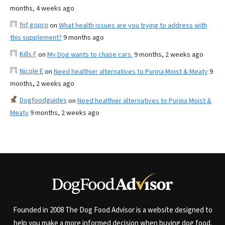
months, 4 weeks ago
fnf gopro
on
What health issues are you trying to address with
this supplement?
9 months ago
Kills F
on
My Dog wants to chase cars.
9 months, 2 weeks ago
Nicole E
on
Need healthier alternatives to Purina Moist & Meaty
9
months, 2 weeks ago
Dogfoodguides
on
Need healthier alternatives to Purina Moist &
Meaty
9 months, 2 weeks ago
Founded in 2008 The Dog Food Advisor is a website designed to
help you make a more informed decision when buying dog food.