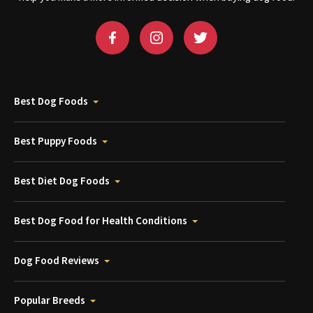
Best Dog Foods
Best Puppy Foods
Best Diet Dog Foods
Best Dog Food for Health Conditions
Dog Food Reviews
Popular Breeds