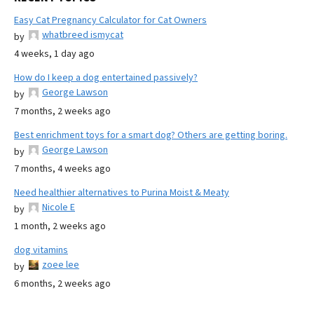
Easy Cat Pregnancy Calculator for Cat Owners
whatbreed ismycat
by
4 weeks, 1 day ago
How do I keep a dog entertained passively?
George Lawson
by
7 months, 2 weeks ago
Best enrichment toys for a smart dog? Others are getting boring.
George Lawson
by
7 months, 4 weeks ago
Need healthier alternatives to Purina Moist & Meaty
Nicole E
by
1 month, 2 weeks ago
dog vitamins
zoee lee
by
6 months, 2 weeks ago