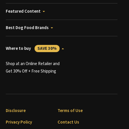
Featured Content
Best Dog Food Brands
Where to buy
SAVE 30%
Shop at an Online Retailer and
Get 30% Off + Free Shipping
Disclosure
Terms of Use
Privacy Policy
Contact Us