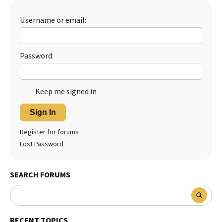
Best Dry Food
More
Username or email:
Best Puppy Food
Password:
Keep me signed in
Sign In
Register for forums
Lost Password
SEARCH FORUMS
RECENT TOPICS