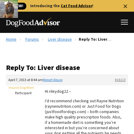
🐱 NEW!
Introducing the
Cat Food Advisor
!
Home
Forums
Liver disease
Reply To: Liver disease
Best Dog Foods
Fresh dog food
Reply To: Liver disease
Reviews
The Farmer's Dog Review
April 7, 2013 at 8:44 am
Report Abuse
#16113
Recalls
Hound Dog Mom
Hi rileydog22 –
Redbarn Review
Participant
I’d recommend checking out Rayne Nutrition
FAQs
(raynenutrition.com) or Just Food for Dogs
Best Natural Food
(justfoodfordogs.com) – both companies
make high quality prescription foods. Also,
if a homemade diet is something you’re
Library
Ollie Review
interested in but you’re concerned about
your dog getting all the nutrients he needs