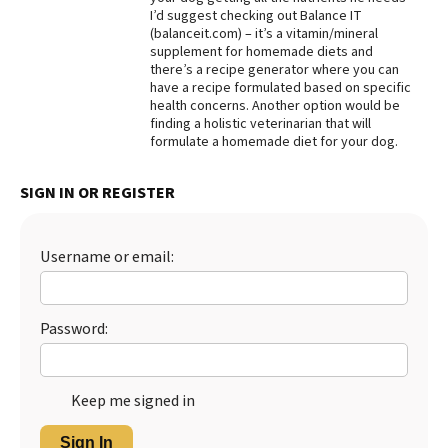
I’d suggest checking out Balance IT
Best Dry Food
(balanceit.com) – it’s a vitamin/mineral
More
supplement for homemade diets and
there’s a recipe generator where you can
Best Puppy Food
have a recipe formulated based on specific
health concerns. Another option would be
finding a holistic veterinarian that will
formulate a homemade diet for your dog.
SIGN IN OR REGISTER
Username or email:
Password:
Keep me signed in
Sign In