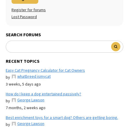
Register for forums
Lost Password
SEARCH FORUMS
RECENT TOPICS
Easy Cat Pregnancy Calculator for Cat Owners
whatbreed ismycat
by
3 weeks, 5 days ago
How do I keep a dog entertained passively?
George Lawson
by
7 months, 2 weeks ago
Best enrichment toys for a smart dog? Others are getting boring.
George Lawson
by