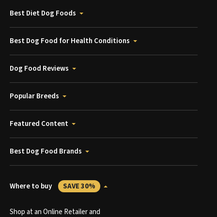
Best Diet Dog Foods
Best Dog Food for Health Conditions
Dog Food Reviews
Popular Breeds
Featured Content
Best Dog Food Brands
Where to buy
SAVE 30%
Shop at an Online Retailer and