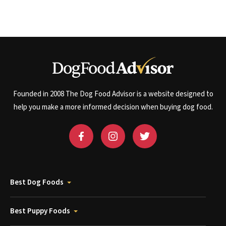
Founded in 2008 The Dog Food Advisor is a website designed to
help you make a more informed decision when buying dog food.
Best Dog Foods
Best Puppy Foods