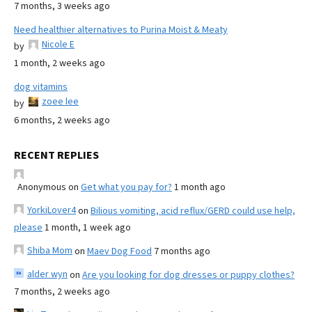
7 months, 3 weeks ago
Need healthier alternatives to Purina Moist & Meaty
Nicole E
by
1 month, 2 weeks ago
dog vitamins
zoee lee
by
6 months, 2 weeks ago
RECENT REPLIES
Anonymous
on
Get what you pay for?
1 month ago
YorkiLover4
on
Bilious vomiting, acid reflux/GERD could use help,
please
1 month, 1 week ago
Shiba Mom
on
Maev Dog Food
7 months ago
alder wyn
on
Are you looking for dog dresses or puppy clothes?
7 months, 2 weeks ago