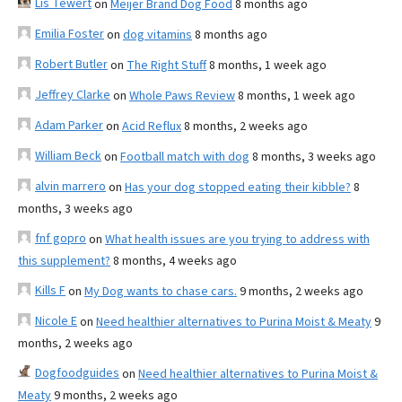
Lis Tewert
on
Meijer Brand Dog Food
8 months ago
Emilia Foster
on
dog vitamins
8 months ago
Robert Butler
on
The Right Stuff
8 months, 1 week ago
Jeffrey Clarke
on
Whole Paws Review
8 months, 1 week ago
Adam Parker
on
Acid Reflux
8 months, 2 weeks ago
William Beck
on
Football match with dog
8 months, 3 weeks ago
alvin marrero
on
Has your dog stopped eating their kibble?
8
months, 3 weeks ago
fnf gopro
on
What health issues are you trying to address with
this supplement?
8 months, 4 weeks ago
Kills F
on
My Dog wants to chase cars.
9 months, 2 weeks ago
Nicole E
on
Need healthier alternatives to Purina Moist & Meaty
9
months, 2 weeks ago
Dogfoodguides
on
Need healthier alternatives to Purina Moist &
Meaty
9 months, 2 weeks ago