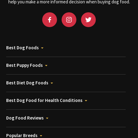
help you make a more informed decision when buying dog food.
Best Dog Foods
Best Puppy Foods
Best Diet Dog Foods
Best Dog Food for Health Conditions
Dog Food Reviews
Popular Breeds