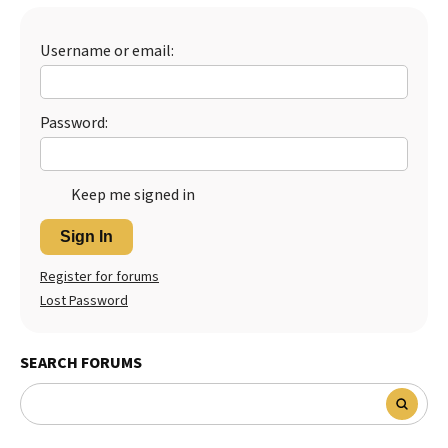
Best Dry Food
More
Username or email:
Best Puppy Food
Password:
Keep me signed in
Sign In
Register for forums
Lost Password
SEARCH FORUMS