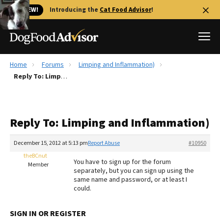
🐱 NEW!
Introducing the
Cat Food Advisor
!
Home
Forums
Limping and Inflammation)
Best Dog Foods
Reply To: Limping and Inflammation)
Fresh dog food
Reviews
Reply To: Limping and Inflammation)
The Farmer's Dog Review
Recalls
December 15, 2012 at 5:13 pm
Report Abuse
#10950
Redbarn Review
theBCnut
You have to sign up for the forum
Member
separately, but you can sign up using the
FAQs
same name and password, or at least I
Best Natural Food
could.
Library
Ollie Review
SIGN IN OR REGISTER