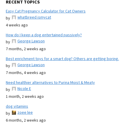
RECENT TOPICS
Easy Cat Pregnancy Calculator for Cat Owners
whatbreed ismycat
by
4 weeks ago
How do I keep a dog entertained passively?
George Lawson
by
7 months, 2 weeks ago
Best enrichment toys for a smart dog? Others are getting boring.
George Lawson
by
7 months, 4 weeks ago
Need healthier alternatives to Purina Moist & Meaty
Nicole E
by
1 month, 2 weeks ago
dog vitamins
zoee lee
by
6 months, 2 weeks ago