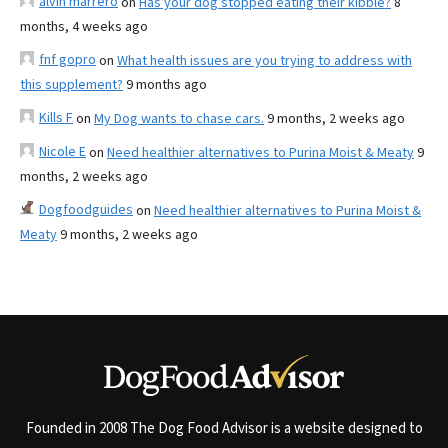
alvin marrero
on
Has your dog stopped eating their kibble?
8
months, 4 weeks ago
fnf gopro
on
What health issues are you trying to address with
this supplement?
9 months ago
Kills F
on
My Dog wants to chase cars.
9 months, 2 weeks ago
Nicole E
on
Need healthier alternatives to Purina Moist & Meaty
9
months, 2 weeks ago
Dogfoodguides
on
Need healthier alternatives to Purina Moist &
Meaty
9 months, 2 weeks ago
Founded in 2008 The Dog Food Advisor is a website designed to