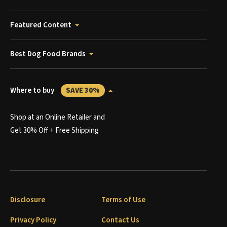
Featured Content
Best Dog Food Brands
Where to buy
SAVE 30%
Shop at an Online Retailer and
Get 30% Off + Free Shipping
Disclosure
Terms of Use
Privacy Policy
Contact Us