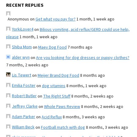
RECENT REPLIES
Anonymous
on
Get what you pay for?
1 month, 1 week ago
YorkiLover4
on
Bilious vomiting, acid reflux/GERD could use help,
please
1 month, 1 week ago
Shiba Mom
on
Maev Dog Food
7 months ago
alder wyn
on
Are you looking for dog dresses or puppy clothes?
7 months, 2 weeks ago
Lis Tewert
on
Meijer Brand Dog Food
8 months ago
Emilia Foster
on
dog vitamins
8 months, 1 week ago
Robert Butler
on
The Right Stuff
8 months, 2 weeks ago
Jeffrey Clarke
on
Whole Paws Review
8 months, 2 weeks ago
Adam Parker
on
Acid Reflux
8 months, 3 weeks ago
William Beck
on
Football match with dog
8 months, 3 weeks ago