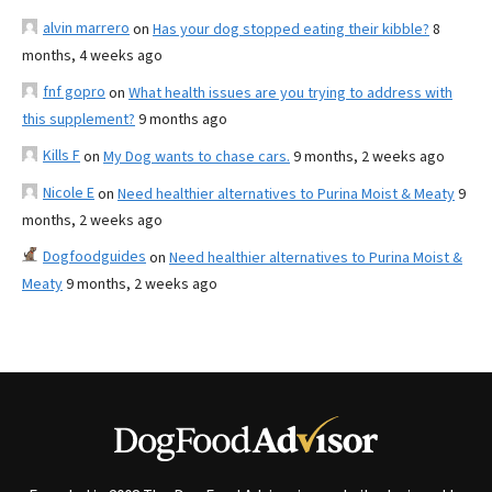
alvin marrero
on
Has your dog stopped eating their kibble?
8
months, 4 weeks ago
fnf gopro
on
What health issues are you trying to address with
this supplement?
9 months ago
Kills F
on
My Dog wants to chase cars.
9 months, 2 weeks ago
Nicole E
on
Need healthier alternatives to Purina Moist & Meaty
9
months, 2 weeks ago
Dogfoodguides
on
Need healthier alternatives to Purina Moist &
Meaty
9 months, 2 weeks ago