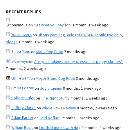
RECENT REPLIES
Anonymous
on
Get what you pay for?
1 month, 1 week ago
YorkiLover4
on
Bilious vomiting, acid reflux/GERD could use help,
please
1 month, 1 week ago
Shiba Mom
on
Maev Dog Food
7 months ago
alder wyn
on
Are you looking for dog dresses or puppy clothes?
7 months, 2 weeks ago
Lis Tewert
on
Meijer Brand Dog Food
8 months ago
Emilia Foster
on
dog vitamins
8 months, 1 week ago
Robert Butler
on
The Right Stuff
8 months, 2 weeks ago
Jeffrey Clarke
on
Whole Paws Review
8 months, 2 weeks ago
Adam Parker
on
Acid Reflux
8 months, 3 weeks ago
William Beck
on
Football match with dog
8 months, 3 weeks ago