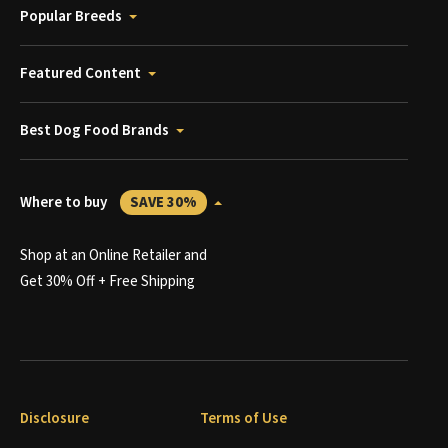
Popular Breeds
Featured Content
Best Dog Food Brands
Where to buy
SAVE 30%
Shop at an Online Retailer and
Get 30% Off + Free Shipping
Disclosure
Terms of Use