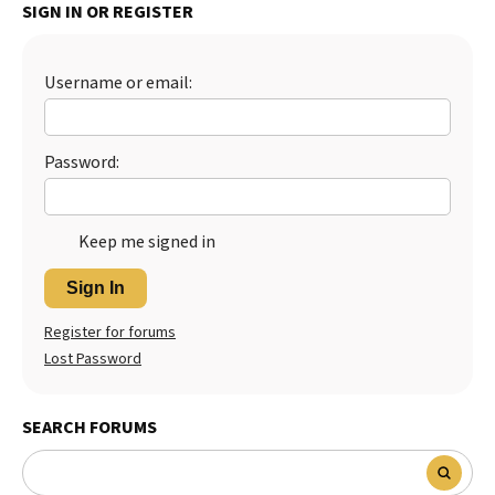
SIGN IN OR REGISTER
Username or email:
Password:
Keep me signed in
Sign In
Register for forums
Lost Password
SEARCH FORUMS