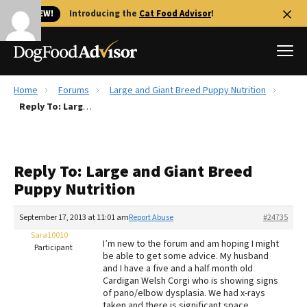
🐱 NEW!
Introducing the
Cat Food Advisor
!
Home
Forums
Large and Giant Breed Puppy Nutrition
Best Dog Foods
Reply To: Large and Giant Breed Puppy Nutrition
Fresh dog food
Reviews
Reply To: Large and Giant Breed
The Farmer's Dog Review
Puppy Nutrition
Recalls
Redbarn Review
September 17, 2013 at 11:01 am
Report Abuse
#24735
Sara10010
FAQs
I’m new to the forum and am hoping I might
Participant
Best Natural Food
be able to get some advice. My husband
and I have a five and a half month old
Cardigan Welsh Corgi who is showing signs
Library
Ollie Review
of pano/elbow dysplasia. We had x-rays
taken and there is significant space