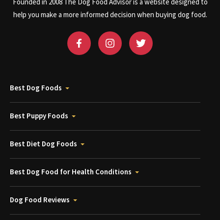
Founded in 2008 The Dog Food Advisor is a website designed to
help you make a more informed decision when buying dog food.
Best Dog Foods
Best Puppy Foods
Best Diet Dog Foods
Best Dog Food for Health Conditions
Dog Food Reviews