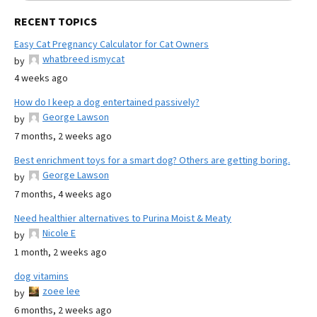
RECENT TOPICS
Easy Cat Pregnancy Calculator for Cat Owners
whatbreed ismycat
by
4 weeks ago
How do I keep a dog entertained passively?
George Lawson
by
7 months, 2 weeks ago
Best enrichment toys for a smart dog? Others are getting boring.
George Lawson
by
7 months, 4 weeks ago
Need healthier alternatives to Purina Moist & Meaty
Nicole E
by
1 month, 2 weeks ago
dog vitamins
zoee lee
by
6 months, 2 weeks ago