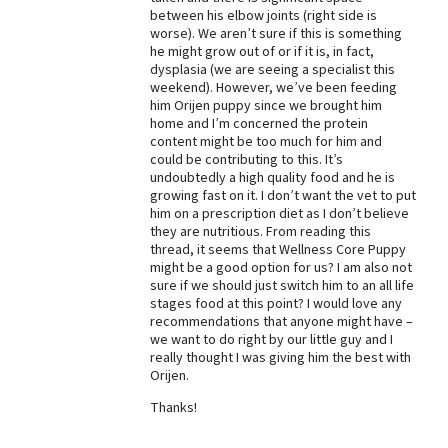
between his elbow joints (right side is
Best Dry Food
worse). We aren’t sure if this is something
More
he might grow out of or if it is, in fact,
dysplasia (we are seeing a specialist this
Best Puppy Food
weekend). However, we’ve been feeding
him Orijen puppy since we brought him
home and I’m concerned the protein
content might be too much for him and
could be contributing to this. It’s
undoubtedly a high quality food and he is
growing fast on it. I don’t want the vet to put
him on a prescription diet as I don’t believe
they are nutritious. From reading this
thread, it seems that Wellness Core Puppy
might be a good option for us? I am also not
sure if we should just switch him to an all life
stages food at this point? I would love any
recommendations that anyone might have –
we want to do right by our little guy and I
really thought I was giving him the best with
Orijen.
Thanks!