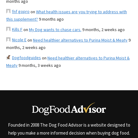
months ago
fnf gopro
on
What health issues are you trying to address with
this supplement?
9 months ago
Kills F
on
My Dog wants to chase cars.
9 months, 2 weeks ago
Nicole E
on
Need healthier alternatives to Purina Moist & Meaty
9
months, 2 weeks ago
Dogfoodguides
on
Need healthier alternatives to Purina Moist &
Meaty
9 months, 3 weeks ago
Founded in 2008 The Dog Food Advisor is a website designed to
help you make a more informed decision when buying dog food.