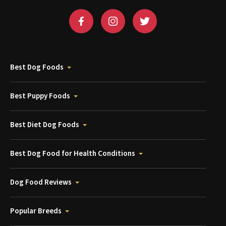
Best Dog Foods
Best Puppy Foods
Best Diet Dog Foods
Best Dog Food for Health Conditions
Dog Food Reviews
Popular Breeds