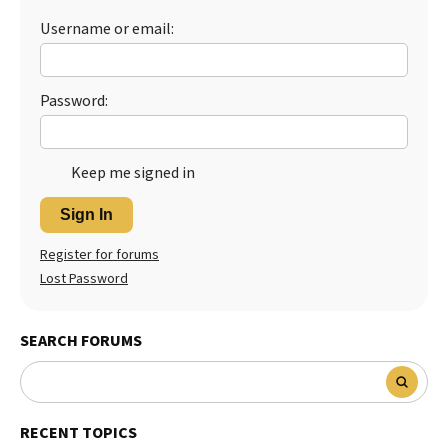
Username or email:
Best Dry Food
More
Best Puppy Food
Password:
Keep me signed in
Sign In
Register for forums
Lost Password
SEARCH FORUMS
RECENT TOPICS