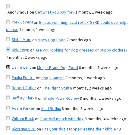
Anonymous
on
Get what you pay for?
1 month, 1 week ago
YorkiLover4
on
Bilious vomiting, acid reflux/GERD could use help,
please
1 month, 1 week ago
Shiba Mom
on
Maev Dog Food
7 months ago
alder wyn
on
Are you looking for dog dresses or puppy clothes?
7 months, 2 weeks ago
Lis Tewert
on
Meijer Brand Dog Food
8 months, 1 week ago
Emilia Foster
on
dog vitamins
8 months, 1 week ago
Robert Butler
on
The Right Stuff
8 months, 2 weeks ago
Jeffrey Clarke
on
Whole Paws Review
8 months, 2 weeks ago
Adam Parker
on
Acid Reflux
8 months, 3 weeks ago
William Beck
on
Football match with dog
8 months, 4 weeks ago
alvin marrero
on
Has your dog stopped eating their kibble?
9