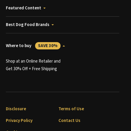
Featured Content
Best Dog Food Brands
Where to buy
SAVE 30%
Shop at an Online Retailer and
Get 30% Off + Free Shipping
Disclosure
Terms of Use
Privacy Policy
Contact Us