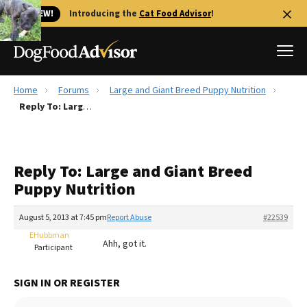
🐱 NEW!
Introducing the
Cat Food Advisor
!
Home
Forums
Large and Giant Breed Puppy Nutrition
Best Dog Foods
Reply To: Large and Giant Breed Puppy Nutrition
Fresh dog food
Reviews
Reply To: Large and Giant Breed
The Farmer's Dog Review
Puppy Nutrition
Recalls
Redbarn Review
August 5, 2013 at 7:45 pm
Report Abuse
#22539
EHubbman
FAQs
Ahh, got it.
Participant
Best Natural Food
SIGN IN OR REGISTER
Library
Ollie Review