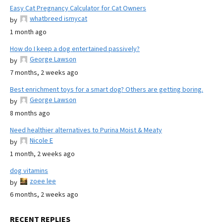
Easy Cat Pregnancy Calculator for Cat Owners
whatbreed ismycat
by
1 month ago
How do I keep a dog entertained passively?
George Lawson
by
7 months, 2 weeks ago
Best enrichment toys for a smart dog? Others are getting boring.
George Lawson
by
8 months ago
Need healthier alternatives to Purina Moist & Meaty
Nicole E
by
1 month, 2 weeks ago
dog vitamins
zoee lee
by
6 months, 2 weeks ago
RECENT REPLIES