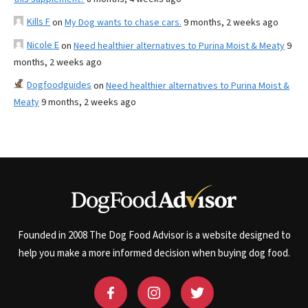
Kills F
on
My Dog wants to chase cars.
9 months, 2 weeks ago
Nicole E
on
Need healthier alternatives to Purina Moist & Meaty
9
months, 2 weeks ago
Dogfoodguides
on
Need healthier alternatives to Purina Moist &
Meaty
9 months, 2 weeks ago
Founded in 2008 The Dog Food Advisor is a website designed to
help you make a more informed decision when buying dog food.