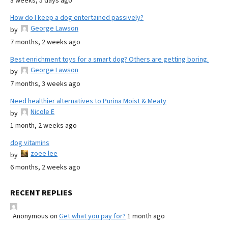
3 weeks, 5 days ago
How do I keep a dog entertained passively?
George Lawson
by
7 months, 2 weeks ago
Best enrichment toys for a smart dog? Others are getting boring.
George Lawson
by
7 months, 3 weeks ago
Need healthier alternatives to Purina Moist & Meaty
Nicole E
by
1 month, 2 weeks ago
dog vitamins
zoee lee
by
6 months, 2 weeks ago
RECENT REPLIES
Anonymous
on
Get what you pay for?
1 month ago