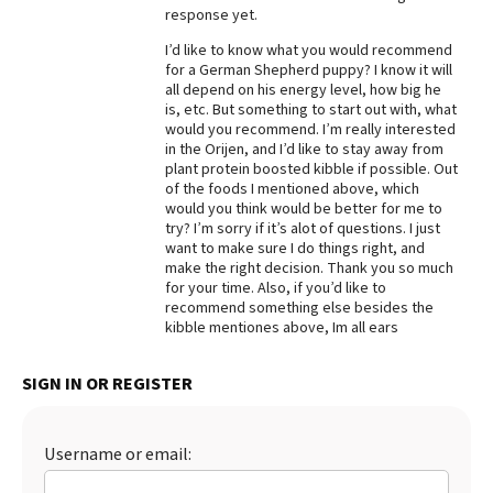
response yet.
I’d like to know what you would recommend
for a German Shepherd puppy? I know it will
all depend on his energy level, how big he
is, etc. But something to start out with, what
would you recommend. I’m really interested
in the Orijen, and I’d like to stay away from
plant protein boosted kibble if possible. Out
of the foods I mentioned above, which
would you think would be better for me to
try? I’m sorry if it’s alot of questions. I just
want to make sure I do things right, and
make the right decision. Thank you so much
for your time. Also, if you’d like to
recommend something else besides the
kibble mentiones above, Im all ears
SIGN IN OR REGISTER
Username or email: