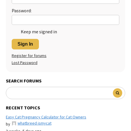
Password:
Keep me signed in
Sign In
Register for forums
Lost Password
SEARCH FORUMS
RECENT TOPICS
Easy Cat Pregnancy Calculator for Cat Owners
whatbreed ismycat
by