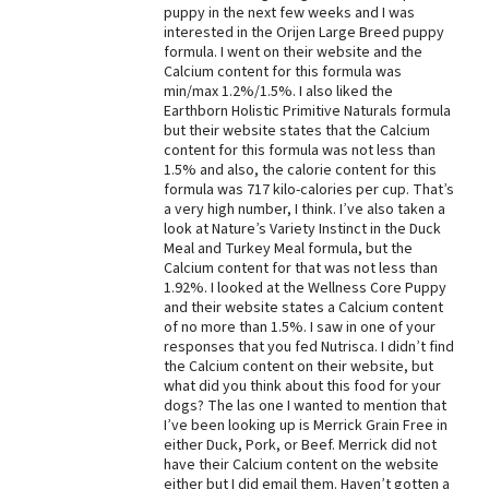
puppy in the next few weeks and I was
Best Dry Food
interested in the Orijen Large Breed puppy
More
formula. I went on their website and the
Calcium content for this formula was
min/max 1.2%/1.5%. I also liked the
Best Puppy Food
Earthborn Holistic Primitive Naturals formula
but their website states that the Calcium
content for this formula was not less than
1.5% and also, the calorie content for this
formula was 717 kilo-calories per cup. That’s
a very high number, I think. I’ve also taken a
look at Nature’s Variety Instinct in the Duck
Meal and Turkey Meal formula, but the
Calcium content for that was not less than
1.92%. I looked at the Wellness Core Puppy
and their website states a Calcium content
of no more than 1.5%. I saw in one of your
responses that you fed Nutrisca. I didn’t find
the Calcium content on their website, but
what did you think about this food for your
dogs? The las one I wanted to mention that
I’ve been looking up is Merrick Grain Free in
either Duck, Pork, or Beef. Merrick did not
have their Calcium content on the website
either but I did email them. Haven’t gotten a