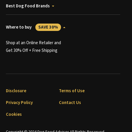
Best Dog Food Brands
Where to buy
SAVE 30%
Shop at an Online Retailer and
Get 30% Off + Free Shipping
Disclosure
Terms of Use
Privacy Policy
Contact Us
Cookies
Copyright © 2024 Dog Food Advisor All Rights Reserved