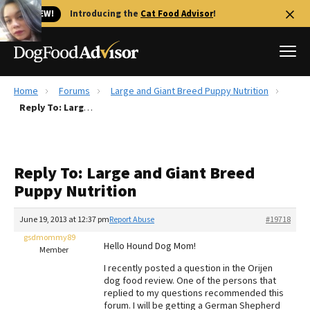
🐱 NEW!
Introducing the
Cat Food Advisor
!
Home
Forums
Large and Giant Breed Puppy Nutrition
Best Dog Foods
Reply To: Large and Giant Breed Puppy Nutrition
Fresh dog food
Reviews
Reply To: Large and Giant Breed
The Farmer's Dog Review
Puppy Nutrition
Recalls
Redbarn Review
June 19, 2013 at 12:37 pm
Report Abuse
#19718
gsdmommy89
FAQs
Hello Hound Dog Mom!
Member
Best Natural Food
I recently posted a question in the Orijen
dog food review. One of the persons that
Library
Ollie Review
replied to my questions recommended this
forum. I will be getting a German Shepherd