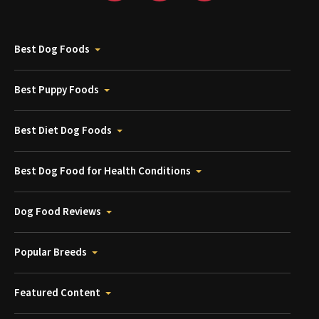
Best Dog Foods
Best Puppy Foods
Best Diet Dog Foods
Best Dog Food for Health Conditions
Dog Food Reviews
Popular Breeds
Featured Content