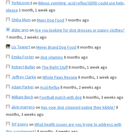
YorkiLover4
on
Bilious vomiting, acid reflux/GERD could use help,
please
1 month, 1 week ago
Shiba Mom
on
Maev Dog Food
7 months ago
alder wyn
on
Are you looking for dog dresses or puppy clothes?
7 months, 2 weeks ago
Lis Tewert
on
Meijer Brand Dog Food
8 months ago
Emilia Foster
on
dog vitamins
8 months ago
Robert Butler
on
The Right Stuff
8 months, 1 week ago
Jeffrey Clarke
on
Whole Paws Review
8 months, 1 week ago
Adam Parker
on
Acid Reflux
8 months, 2 weeks ago
William Beck
on
Football match with dog
8 months, 3 weeks ago
alvin marrero
on
Has your dog stopped eating their kibble?
8
months, 3 weeks ago
fnf gopro
on
What health issues are you trying to address with
this supplement?
8 months, 4 weeks ago