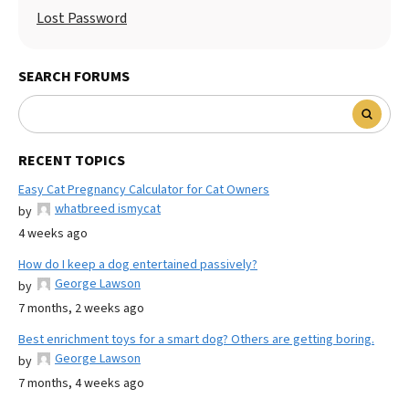
Lost Password
SEARCH FORUMS
RECENT TOPICS
Easy Cat Pregnancy Calculator for Cat Owners
whatbreed ismycat
by
4 weeks ago
How do I keep a dog entertained passively?
George Lawson
by
7 months, 2 weeks ago
Best enrichment toys for a smart dog? Others are getting boring.
George Lawson
by
7 months, 4 weeks ago