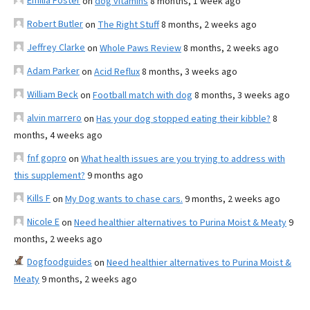
Emilia Foster
on
dog vitamins
8 months, 1 week ago
Robert Butler
on
The Right Stuff
8 months, 2 weeks ago
Jeffrey Clarke
on
Whole Paws Review
8 months, 2 weeks ago
Adam Parker
on
Acid Reflux
8 months, 3 weeks ago
William Beck
on
Football match with dog
8 months, 3 weeks ago
alvin marrero
on
Has your dog stopped eating their kibble?
8
months, 4 weeks ago
fnf gopro
on
What health issues are you trying to address with
this supplement?
9 months ago
Kills F
on
My Dog wants to chase cars.
9 months, 2 weeks ago
Nicole E
on
Need healthier alternatives to Purina Moist & Meaty
9
months, 2 weeks ago
Dogfoodguides
on
Need healthier alternatives to Purina Moist &
Meaty
9 months, 2 weeks ago