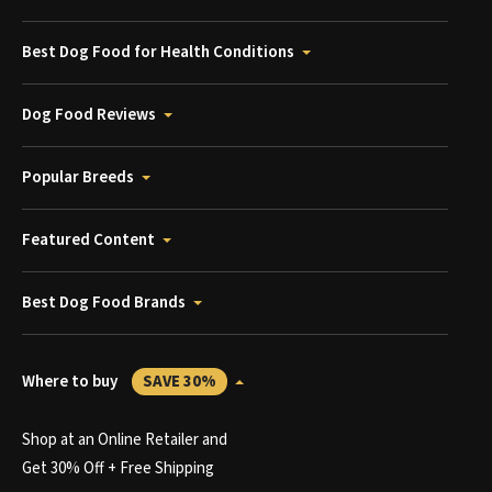
Best Dog Food for Health Conditions
Dog Food Reviews
Popular Breeds
Featured Content
Best Dog Food Brands
Where to buy
SAVE 30%
Shop at an Online Retailer and
Get 30% Off + Free Shipping