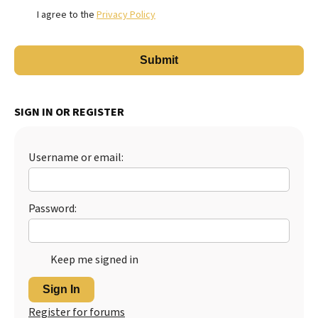
I agree to the
Privacy Policy
SIGN IN OR REGISTER
Username or email:
Password:
Keep me signed in
Sign In
Register for forums