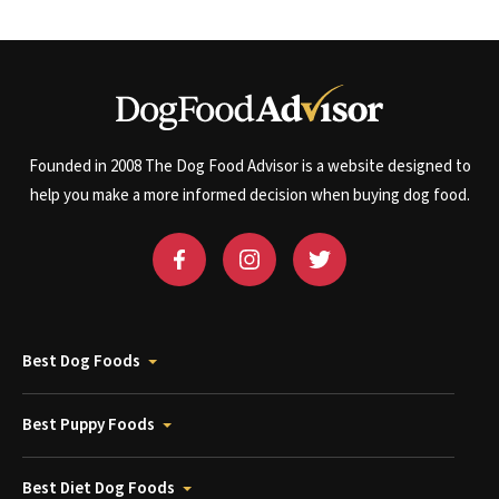
Founded in 2008 The Dog Food Advisor is a website designed to
help you make a more informed decision when buying dog food.
Best Dog Foods
Best Puppy Foods
Best Diet Dog Foods