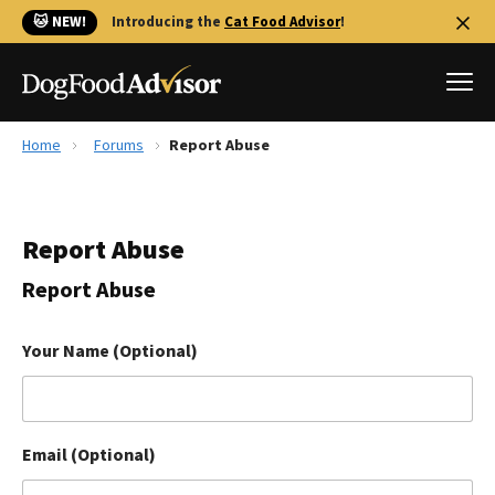
🐱 NEW!
Introducing the
Cat Food Advisor
!
Home
Forums
Report Abuse
Best Dog Foods
Fresh dog food
Report Abuse
Reviews
The Farmer's Dog Review
Report Abuse
Recalls
Redbarn Review
Your Name (Optional)
FAQs
Best Natural Food
Email (Optional)
Library
Ollie Review