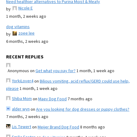
Need healthier alternatives to Purina Moist & Meaty
Nicole E
by
1 month, 2 weeks ago
dog vitamins
zoee lee
by
6 months, 2 weeks ago
RECENT REPLIES
Anonymous
on
Get what you pay for?
1 month, 1 week ago
YorkiLover4
on
Bilious vomiting, acid reflux/GERD could use help,
please
1 month, 1 week ago
Shiba Mom
on
Maev Dog Food
7 months ago
alder wyn
on
Are you looking for dog dresses or puppy clothes?
7 months, 2 weeks ago
Lis Tewert
on
Meijer Brand Dog Food
8 months ago