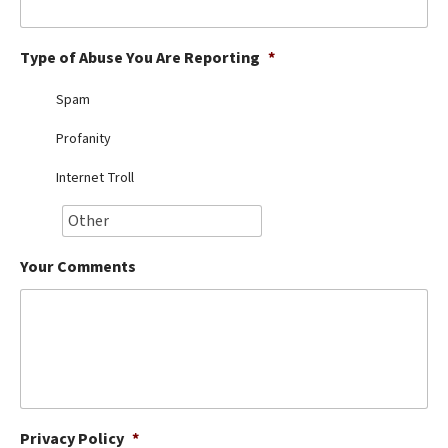
Best Dry Food
More
Type of Abuse You Are Reporting
*
Best Puppy Food
Spam
Profanity
Internet Troll
Your Comments
Privacy Policy
*