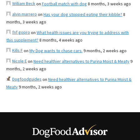
William Beck
on
Football match with dog
8 months, 3 weeks ago
alvin marrero
on
Has your dog stopped eating their kibble?
8
months, 3 weeks ago
fnf gopro
on
What health issues are you trying to address with
this supplement?
8 months, 4 weeks ago
Kills F
on
My Dog wants to chase cars.
9 months, 2 weeks ago
Nicole E
on
Need healthier alternatives to Purina Moist & Meaty
9
months, 2 weeks ago
Dogfoodguides
on
Need healthier alternatives to Purina Moist &
Meaty
9 months, 2 weeks ago