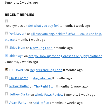
6 months, 2 weeks ago
RECENT REPLIES
Anonymous
on
Get what you pay for?
1 month, 1 week ago
YorkiLover4
on
Bilious vomiting, acid reflux/GERD could use help,
please
1 month, 1 week ago
Shiba Mom
on
Maev Dog Food
7 months ago
alder wyn
on
Are you looking for dog dresses or puppy clothes?
7 months, 2 weeks ago
Lis Tewert
on
Meijer Brand Dog Food
8 months ago
Emilia Foster
on
dog vitamins
8 months ago
Robert Butler
on
The Right Stuff
8 months, 1 week ago
Jeffrey Clarke
on
Whole Paws Review
8 months, 1 week ago
Adam Parker
on
Acid Reflux
8 months, 2 weeks ago