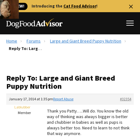
🐱 NEW!
Introducing the
Cat Food Advisor
!
Home
Forums
Large and Giant Breed Puppy Nutrition
Best Dog Foods
Reply To: Large and Giant Breed Puppy Nutrition
Fresh dog food
Reviews
Reply To: Large and Giant Breed
The Farmer's Dog Review
Puppy Nutrition
Recalls
Redbarn Review
January 17, 2014 at 1:35 pm
Report Abuse
#32354
Lablubber
FAQs
Thank you Patty…..Will do. You know the old
Member
Best Natural Food
way of thinking was always bigger is better
and chubbier in babies as well as pups is
always better too. Need to learn to not think
Library
Ollie Review
that way anymore.