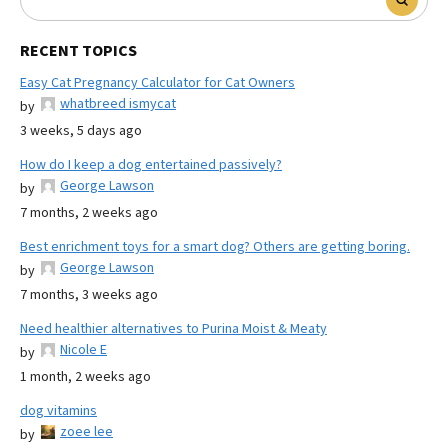
RECENT TOPICS
Easy Cat Pregnancy Calculator for Cat Owners
whatbreed ismycat
by
3 weeks, 5 days ago
How do I keep a dog entertained passively?
George Lawson
by
7 months, 2 weeks ago
Best enrichment toys for a smart dog? Others are getting boring.
George Lawson
by
7 months, 3 weeks ago
Need healthier alternatives to Purina Moist & Meaty
Nicole E
by
1 month, 2 weeks ago
dog vitamins
zoee lee
by