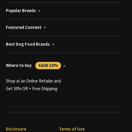
Popular Breeds
Featured Content
Best Dog Food Brands
Where to buy
SAVE 30%
Shop at an Online Retailer and
Get 30% Off + Free Shipping
Disclosure
Terms of Use