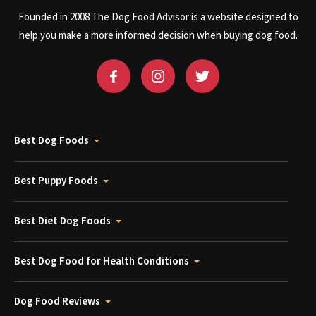
Founded in 2008 The Dog Food Advisor is a website designed to
help you make a more informed decision when buying dog food.
Best Dog Foods
Best Puppy Foods
Best Diet Dog Foods
Best Dog Food for Health Conditions
Dog Food Reviews