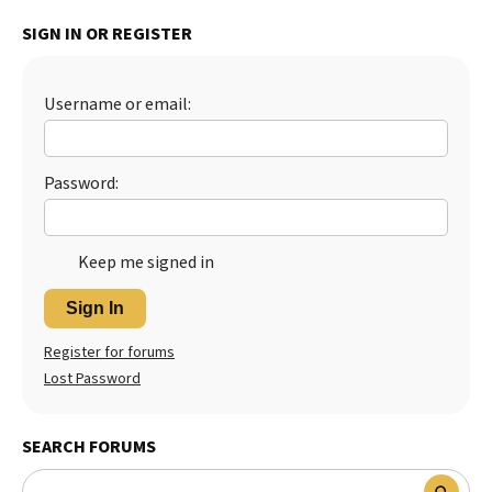
Best Dry Food
SIGN IN OR REGISTER
More
Best Puppy Food
Username or email:
Password:
Keep me signed in
Sign In
Register for forums
Lost Password
SEARCH FORUMS