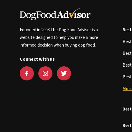
Founded in 2008 The Dog Food Advisor is a
Best
website designed to help you make a more
Bes
informed decision when buying dog food.
Bes
Connect with us
Bes
Bes
More
Best
Best