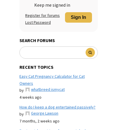
Keep me signed in
Register for forums
Sign In
Lost Password
SEARCH FORUMS
RECENT TOPICS
Easy Cat Pregnancy Calculator for Cat
Owners
whatbreed ismycat
by
4 weeks ago
How do I keep a dog entertained passively?
George Lawson
by
7 months, 2 weeks ago