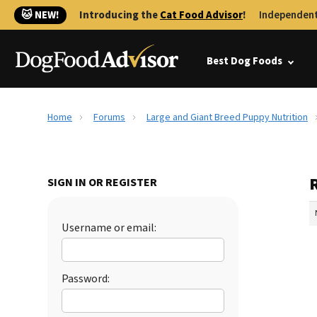
🐱 NEW!
Introducing the
Cat Food Advisor
!
Independent
Best Dog Foods
Home
Forums
Large and Giant Breed Puppy Nutrition
SIGN IN OR REGISTER
Username or email:
Password: