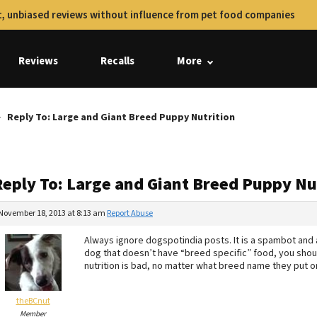
, unbiased reviews without influence from pet food companies
Reviews
Recalls
More
Reply To: Large and Giant Breed Puppy Nutrition
Reply To: Large and Giant Breed Puppy Nu
November 18, 2013 at 8:13 am
Report Abuse
Always ignore dogspotindia posts. It is a spambot and a
dog that doesn’t have “breed specific” food, you should
nutrition is bad, no matter what breed name they put on
theBCnut
Member