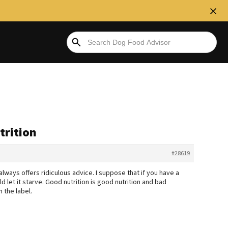
trition
#28619
lways offers ridiculous advice. I suppose that if you have a
 let it starve. Good nutrition is good nutrition and bad
 the label.