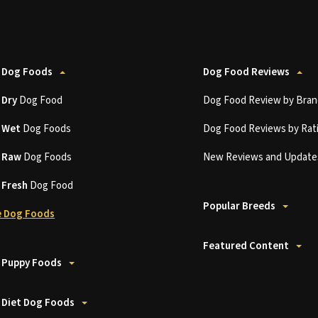
 Dog Foods
Dog Food Reviews
t
Dry
Dog Food
Dog Food Review by Bran
t
Wet
Dog Foods
Dog Food Reviews by Rat
t
Raw
Dog Foods
New Reviews and Update
t
Fresh
Dog Food
Popular Breeds
 Dog Foods
Featured Content
 Puppy Foods
 Diet Dog Foods