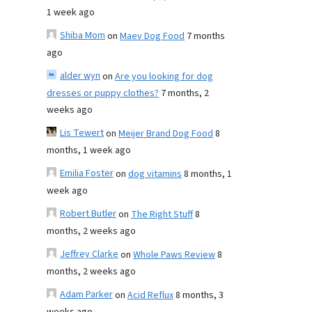
1 week ago
Shiba Mom
on
Maev Dog Food
7 months
ago
alder wyn
on
Are you looking for dog
dresses or puppy clothes?
7 months, 2
weeks ago
Lis Tewert
on
Meijer Brand Dog Food
8
months, 1 week ago
Emilia Foster
on
dog vitamins
8 months, 1
week ago
Robert Butler
on
The Right Stuff
8
months, 2 weeks ago
Jeffrey Clarke
on
Whole Paws Review
8
months, 2 weeks ago
Adam Parker
on
Acid Reflux
8 months, 3