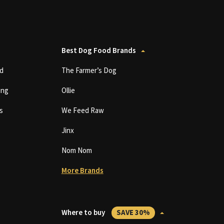
Best Dog Food Brands
d
The Farmer’s Dog
ing
Ollie
s
We Feed Raw
Jinx
Nom Nom
More Brands
Where to buy
SAVE 30%