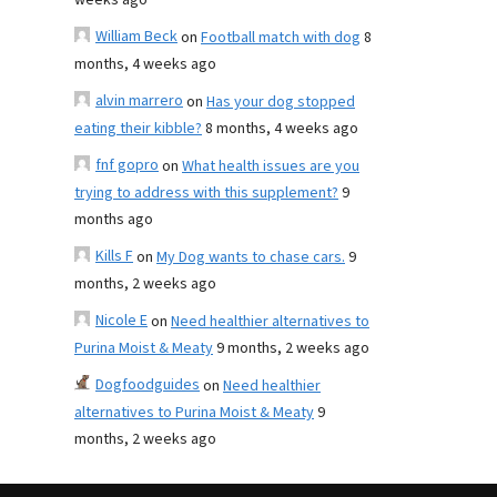
weeks ago
William Beck
on
Football match with dog
8
months, 4 weeks ago
alvin marrero
on
Has your dog stopped
eating their kibble?
8 months, 4 weeks ago
fnf gopro
on
What health issues are you
trying to address with this supplement?
9
months ago
Kills F
on
My Dog wants to chase cars.
9
months, 2 weeks ago
Nicole E
on
Need healthier alternatives to
Purina Moist & Meaty
9 months, 2 weeks ago
Dogfoodguides
on
Need healthier
alternatives to Purina Moist & Meaty
9
months, 2 weeks ago