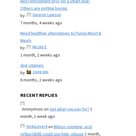
Best enrichment toys for a smart dog?
Others are getting boring.
George Lawson
by
7 months, 4 weeks ago
Need healthier alternatives to Purina Moist &
Meaty
Nicole E
by
1 month, 2 weeks ago
dog vitamins
zoee lee
by
6 months, 2 weeks ago
RECENT REPLIES
Anonymous
on
Get what you pay for?
1
month, 1 week ago
YorkiLover4
on
Bilious vomiting, acid
reflux/GERD could use help, please
1 month,