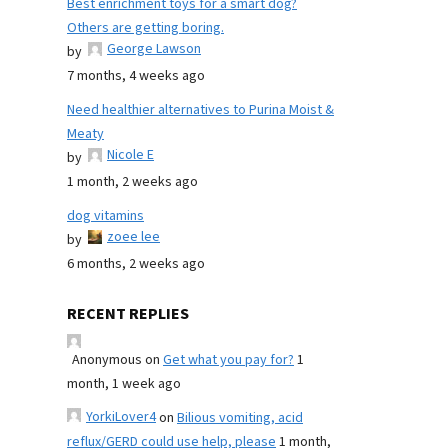
Best enrichment toys for a smart dog?
Others are getting boring.
George Lawson
by
7 months, 4 weeks ago
Need healthier alternatives to Purina Moist &
Meaty
Nicole E
by
1 month, 2 weeks ago
dog vitamins
zoee lee
by
6 months, 2 weeks ago
RECENT REPLIES
Anonymous
on
Get what you pay for?
1
month, 1 week ago
YorkiLover4
on
Bilious vomiting, acid
reflux/GERD could use help, please
1 month,