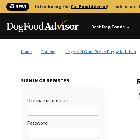
🐱 NEW!
Introducing the
Cat Food Advisor
!
Independent
Best Dog Foods
Home
Forums
Large and Giant Breed Puppy Nutrition
SIGN IN OR REGISTER
Username or email:
Password: