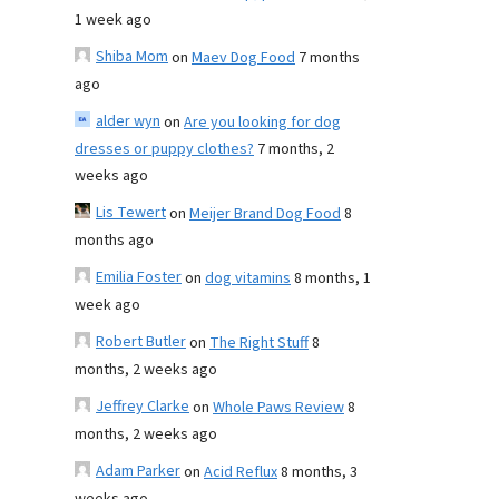
1 week ago
Shiba Mom
on
Maev Dog Food
7 months
ago
alder wyn
on
Are you looking for dog
dresses or puppy clothes?
7 months, 2
weeks ago
Lis Tewert
on
Meijer Brand Dog Food
8
months ago
Emilia Foster
on
dog vitamins
8 months, 1
week ago
Robert Butler
on
The Right Stuff
8
months, 2 weeks ago
Jeffrey Clarke
on
Whole Paws Review
8
months, 2 weeks ago
Adam Parker
on
Acid Reflux
8 months, 3