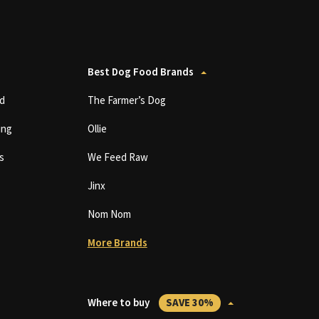
Best Dog Food Brands
d
The Farmer’s Dog
ing
Ollie
s
We Feed Raw
Jinx
Nom Nom
More Brands
Where to buy
SAVE 30%