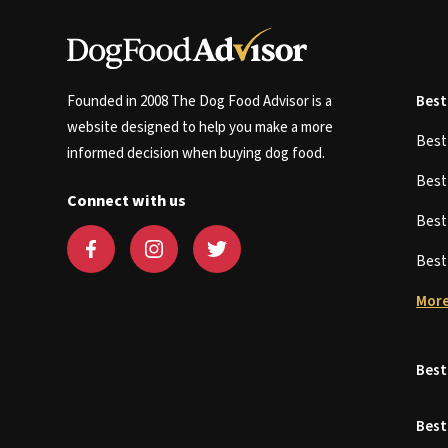
Founded in 2008 The Dog Food Advisor is a
Best
website designed to help you make a more
Bes
informed decision when buying dog food.
Bes
Connect with us
Bes
Bes
More
Best
Best