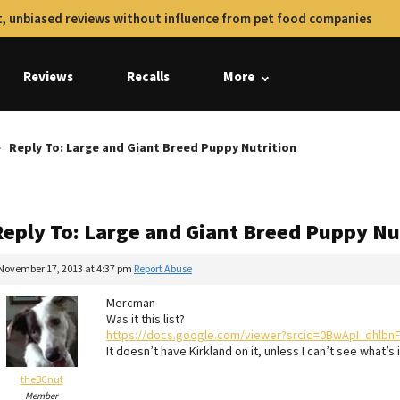
, unbiased reviews without influence from pet food companies
Reviews
Recalls
More
Reply To: Large and Giant Breed Puppy Nutrition
Reply To: Large and Giant Breed Puppy Nu
November 17, 2013 at 4:37 pm
Report Abuse
Mercman
Was it this list?
https://docs.google.com/viewer?srcid=0BwApI_dhlb
It doesn’t have Kirkland on it, unless I can’t see what’s 
theBCnut
Member