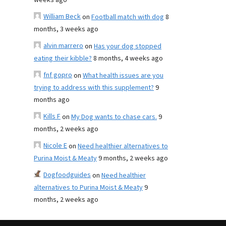
weeks ago
William Beck
on
Football match with dog
8
months, 3 weeks ago
alvin marrero
on
Has your dog stopped
eating their kibble?
8 months, 4 weeks ago
fnf gopro
on
What health issues are you
trying to address with this supplement?
9
months ago
Kills F
on
My Dog wants to chase cars.
9
months, 2 weeks ago
Nicole E
on
Need healthier alternatives to
Purina Moist & Meaty
9 months, 2 weeks ago
Dogfoodguides
on
Need healthier
alternatives to Purina Moist & Meaty
9
months, 2 weeks ago