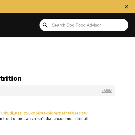
trition
#28584
nFTXhUdi1KazFzSUk&pid=explorer&efh=false&a=v
in front of me, which isn’t that uncommon after all.