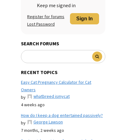
Keep me signed in
Register for forums
Sign In
Lost Password
SEARCH FORUMS
RECENT TOPICS
Easy Cat Pregnancy Calculator for Cat
Owners
whatbreed ismycat
by
4 weeks ago
How do I keep a dog entertained passively?
George Lawson
by
7 months, 2 weeks ago