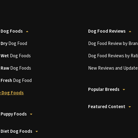
 Dog Foods
Dog Food Reviews
t
Dry
Dog Food
Dog Food Review by Bran
t
Wet
Dog Foods
Dog Food Reviews by Rat
t
Raw
Dog Foods
New Reviews and Update
t
Fresh
Dog Food
Popular Breeds
 Dog Foods
Featured Content
 Puppy Foods
 Diet Dog Foods