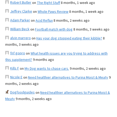
Robert Butler
on
The Right Stuff
8 months, 1 week ago
Jeffrey Clarke
on
Whole Paws Review
8 months, 1 week ago
Adam Parker
on
Acid Reflux
8 months, 2 weeks ago
William Beck
on
Football match with dog
8 months, 3 weeks ago
alvin marrero
on
Has your dog stopped eating their kibble?
8
months, 3 weeks ago
fnf gopro
on
What health issues are you trying to address with
this supplement?
9 months ago
Kills F
on
My Dog wants to chase cars.
9 months, 2 weeks ago
Nicole E
on
Need healthier alternatives to Purina Moist & Meaty
9
months, 2 weeks ago
Dogfoodguides
on
Need healthier alternatives to Purina Moist &
Meaty
9 months, 2 weeks ago