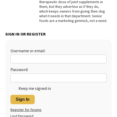
therapeutic dose of joint supplements in
them, but they advertise as if they do,
Best Dry Food
More
which keeps owners from giving their dog
what it needs in that department. Senior
foods are a marketing gimmick, not a need.
Best Puppy Food
SIGN IN OR REGISTER
Username or email:
Password:
Keep me signed in
Sign In
Register for forums
Lost Password