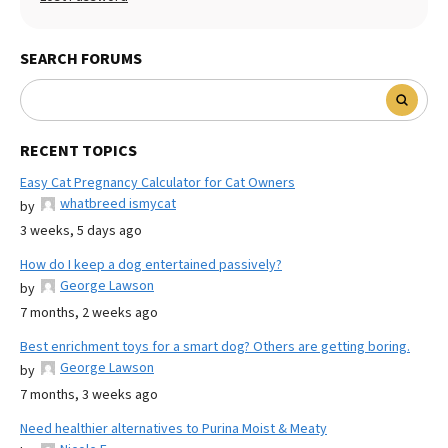
SEARCH FORUMS
RECENT TOPICS
Easy Cat Pregnancy Calculator for Cat Owners
whatbreed ismycat
by
3 weeks, 5 days ago
How do I keep a dog entertained passively?
George Lawson
by
7 months, 2 weeks ago
Best enrichment toys for a smart dog? Others are getting boring.
George Lawson
by
7 months, 3 weeks ago
Need healthier alternatives to Purina Moist & Meaty