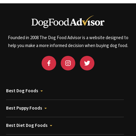
Founded in 2008 The Dog Food Advisor is a website designed to
help you make a more informed decision when buying dog food.
Best Dog Foods
Best Puppy Foods
Best Diet Dog Foods