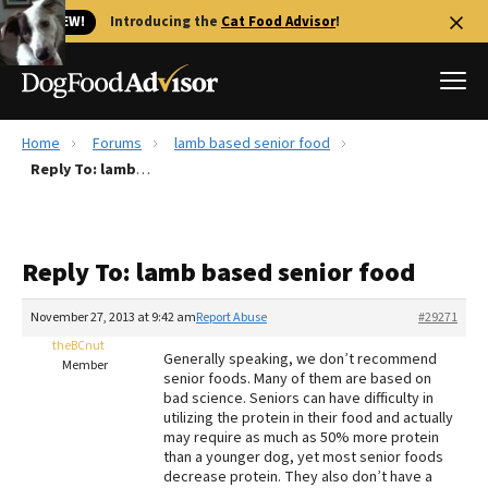
🐱 NEW!
Introducing the
Cat Food Advisor
!
Home
Forums
lamb based senior food
Best Dog Foods
Reply To: lamb based senior food
Fresh dog food
Reviews
Reply To: lamb based senior food
The Farmer's Dog Review
Recalls
November 27, 2013 at 9:42 am
Report Abuse
#29271
Redbarn Review
theBCnut
Generally speaking, we don’t recommend
Member
senior foods. Many of them are based on
FAQs
bad science. Seniors can have difficulty in
Best Natural Food
utilizing the protein in their food and actually
may require as much as 50% more protein
than a younger dog, yet most senior foods
Library
Ollie Review
decrease protein. They also don’t have a