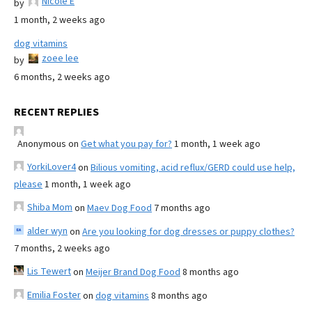
Nicole E
by
1 month, 2 weeks ago
dog vitamins
zoee lee
by
6 months, 2 weeks ago
RECENT REPLIES
Anonymous
on
Get what you pay for?
1 month, 1 week ago
YorkiLover4
on
Bilious vomiting, acid reflux/GERD could use help,
please
1 month, 1 week ago
Shiba Mom
on
Maev Dog Food
7 months ago
alder wyn
on
Are you looking for dog dresses or puppy clothes?
7 months, 2 weeks ago
Lis Tewert
on
Meijer Brand Dog Food
8 months ago
Emilia Foster
on
dog vitamins
8 months ago