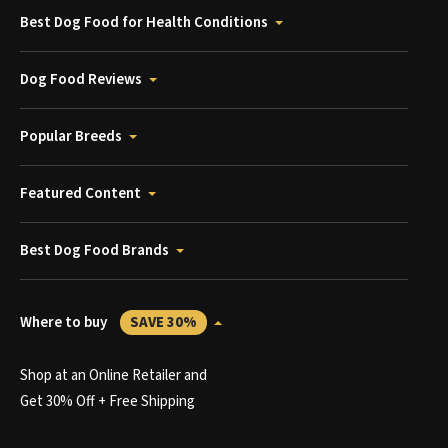
Best Dog Food for Health Conditions
Dog Food Reviews
Popular Breeds
Featured Content
Best Dog Food Brands
Where to buy
SAVE 30%
Shop at an Online Retailer and
Get 30% Off + Free Shipping