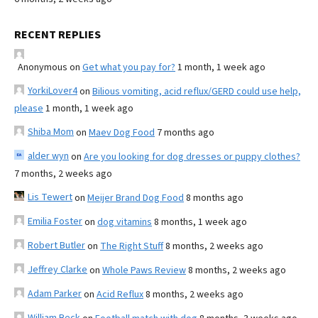
RECENT REPLIES
Anonymous
on
Get what you pay for?
1 month, 1 week ago
YorkiLover4
on
Bilious vomiting, acid reflux/GERD could use help,
please
1 month, 1 week ago
Shiba Mom
on
Maev Dog Food
7 months ago
alder wyn
on
Are you looking for dog dresses or puppy clothes?
7 months, 2 weeks ago
Lis Tewert
on
Meijer Brand Dog Food
8 months ago
Emilia Foster
on
dog vitamins
8 months, 1 week ago
Robert Butler
on
The Right Stuff
8 months, 2 weeks ago
Jeffrey Clarke
on
Whole Paws Review
8 months, 2 weeks ago
Adam Parker
on
Acid Reflux
8 months, 2 weeks ago
William Beck