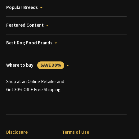
Popular Breeds
Featured Content
Best Dog Food Brands
Where to buy
SAVE 30%
Shop at an Online Retailer and
Get 30% Off + Free Shipping
Disclosure
Terms of Use