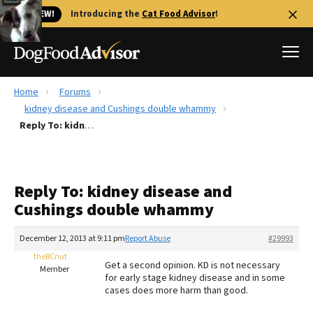
🐱 NEW!
Introducing the
Cat Food Advisor
!
Home
Forums
Best Dog Foods
kidney disease and Cushings double whammy
Reply To: kidney disease and Cushings double whammy
Fresh dog food
Reviews
The Farmer's Dog Review
Reply To: kidney disease and
Recalls
Cushings double whammy
Redbarn Review
December 12, 2013 at 9:11 pm
Report Abuse
#29993
FAQs
Best Natural Food
theBCnut
Get a second opinion. KD is not necessary
Member
for early stage kidney disease and in some
cases does more harm than good.
Library
Ollie Review