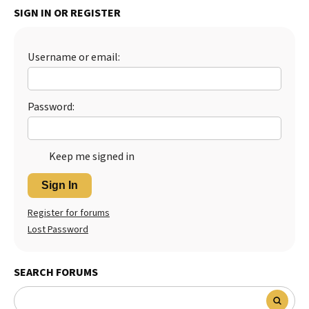
SIGN IN OR REGISTER
Best Dry Food
More
Username or email:
Best Puppy Food
Password:
Keep me signed in
Sign In
Register for forums
Lost Password
SEARCH FORUMS