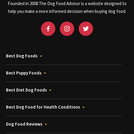
Founded in 2008 The Dog Food Advisor is a website designed to
help you make a more informed decision when buying dog food.
Best Dog Foods
Best Puppy Foods
Best Diet Dog Foods
Best Dog Food for Health Conditions
Dog Food Reviews