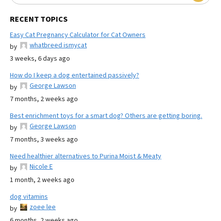
RECENT TOPICS
Easy Cat Pregnancy Calculator for Cat Owners
whatbreed ismycat
by
3 weeks, 6 days ago
How do I keep a dog entertained passively?
George Lawson
by
7 months, 2 weeks ago
Best enrichment toys for a smart dog? Others are getting boring.
George Lawson
by
7 months, 3 weeks ago
Need healthier alternatives to Purina Moist & Meaty
Nicole E
by
1 month, 2 weeks ago
dog vitamins
zoee lee
by
6 months, 2 weeks ago