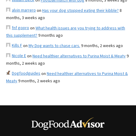
on
Football match with dog
8 months, 3 weeks ago
alvin marrero
on
Has your dog stopped eating their kibble?
8
months, 3 weeks ago
fnf gopro
on
What health issues are you trying to address with
this supplement?
9 months ago
Kills F
on
My Dog wants to chase cars.
9 months, 2 weeks ago
Nicole E
on
Need healthier alternatives to Purina Moist & Meaty
9
months, 2 weeks ago
Dogfoodguides
on
Need healthier alternatives to Purina Moist &
Meaty
9 months, 2 weeks ago