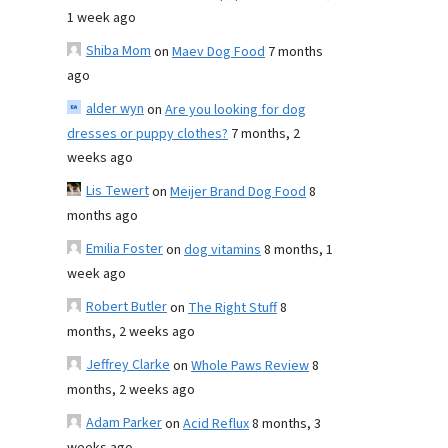
1 week ago
Shiba Mom
on
Maev Dog Food
7 months
ago
alder wyn
on
Are you looking for dog
dresses or puppy clothes?
7 months, 2
weeks ago
Lis Tewert
on
Meijer Brand Dog Food
8
months ago
Emilia Foster
on
dog vitamins
8 months, 1
week ago
Robert Butler
on
The Right Stuff
8
months, 2 weeks ago
Jeffrey Clarke
on
Whole Paws Review
8
months, 2 weeks ago
Adam Parker
on
Acid Reflux
8 months, 3