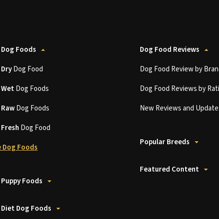
 Dog Foods
Dog Food Reviews
t
Dry
Dog Food
Dog Food Review by Bran
t
Wet
Dog Foods
Dog Food Reviews by Rat
t
Raw
Dog Foods
New Reviews and Update
t
Fresh
Dog Food
Popular Breeds
 Dog Foods
Featured Content
 Puppy Foods
 Diet Dog Foods