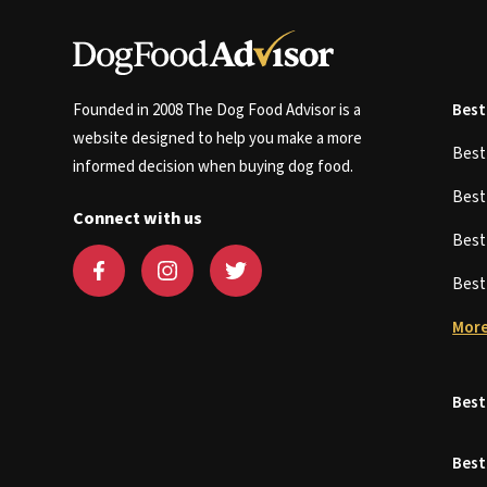
Founded in 2008 The Dog Food Advisor is a
Best
website designed to help you make a more
Bes
informed decision when buying dog food.
Bes
Connect with us
Bes
Bes
More
Best
Best