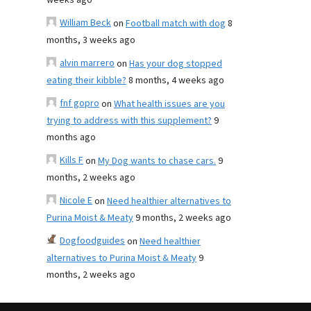
weeks ago
William Beck
on
Football match with dog
8
months, 3 weeks ago
alvin marrero
on
Has your dog stopped
eating their kibble?
8 months, 4 weeks ago
fnf gopro
on
What health issues are you
trying to address with this supplement?
9
months ago
Kills F
on
My Dog wants to chase cars.
9
months, 2 weeks ago
Nicole E
on
Need healthier alternatives to
Purina Moist & Meaty
9 months, 2 weeks ago
Dogfoodguides
on
Need healthier
alternatives to Purina Moist & Meaty
9
months, 2 weeks ago