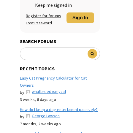
Keep me signed in
Register for forums
Sign In
Lost Password
SEARCH FORUMS
RECENT TOPICS
Easy Cat Pregnancy Calculator for Cat
Owners
whatbreed ismycat
by
3 weeks, 6 days ago
How do I keep a dog entertained passively?
George Lawson
by
7 months, 2 weeks ago