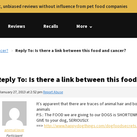
, unbiased reviews without influence from pet food companies
Reviews
Recalls
More
ncer?
Reply To: Is there a link between this food and cancer?
eply To: Is there a link between this foo
January 27, 2013 at 2:52 pm
Report Abuse
It’s apparent that there are traces of animal hair and
animals
P.S.: The FOOD we are giving to our DOGS is SHORTENI
GIVE to your dog, SERIOUSLY.
==>
http://www.happydogthings.com/dogfoodsecrets.
animal lover
Participant