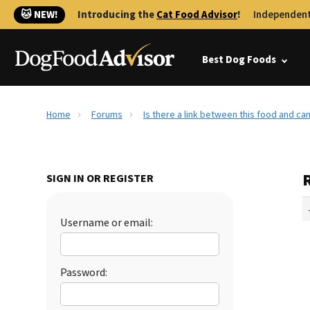
🐱 NEW!
Introducing the
Cat Food Advisor
!
Independent
Best Dog Foods
Home
Forums
Is there a link between this food and ca
R
SIGN IN OR REGISTER
Username or email:
Password: