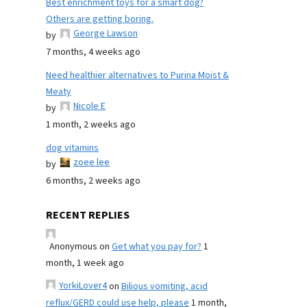
Best enrichment toys for a smart dog?
Others are getting boring.
George Lawson
by
7 months, 4 weeks ago
Need healthier alternatives to Purina Moist &
Meaty
Nicole E
by
1 month, 2 weeks ago
dog vitamins
zoee lee
by
6 months, 2 weeks ago
RECENT REPLIES
Anonymous
on
Get what you pay for?
1
month, 1 week ago
YorkiLover4
on
Bilious vomiting, acid
reflux/GERD could use help, please
1 month,