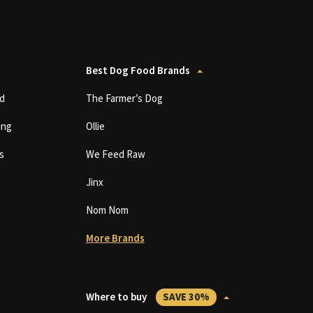
Best Dog Food Brands
d
The Farmer’s Dog
ing
Ollie
s
We Feed Raw
Jinx
Nom Nom
More Brands
Where to buy
SAVE 30%