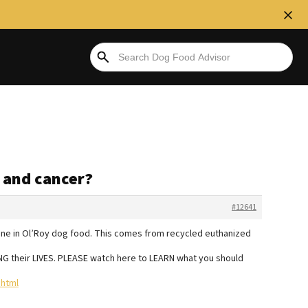
d and cancer?
#12641
 bone in Ol’Roy dog food. This comes from recycled euthanized
NG their LIVES. PLEASE watch here to LEARN what you should
html