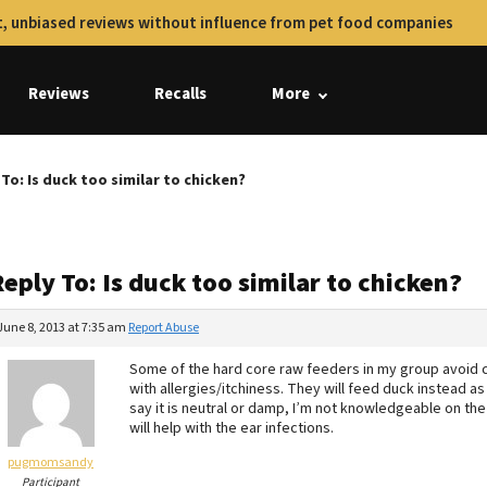
, unbiased reviews without influence from pet food companies
Reviews
Recalls
More
To: Is duck too similar to chicken?
eply To: Is duck too similar to chicken?
June 8, 2013 at 7:35 am
Report Abuse
Some of the hard core raw feeders in my group avoid c
with allergies/itchiness. They will feed duck instead a
say it is neutral or damp, I’m not knowledgeable on the
will help with the ear infections.
pugmomsandy
Participant