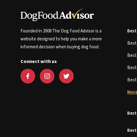
Founded in 2008 The Dog Food Advisor is a
Best
website designed to help you make a more
Bes
informed decision when buying dog food.
Bes
Connect with us
Bes
Bes
More
Best
Best