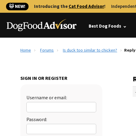
🐱 NEW!
Introducing the
Cat Food Advisor
!
Independent
Best Dog Foods
Home
Forums
Is duck too similar to chicken?
Reply 
R
SIGN IN OR REGISTER
Username or email:
Password: