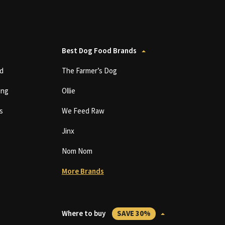
Best Dog Food Brands
d
The Farmer’s Dog
ing
Ollie
s
We Feed Raw
Jinx
Nom Nom
More Brands
Where to buy
SAVE 30%