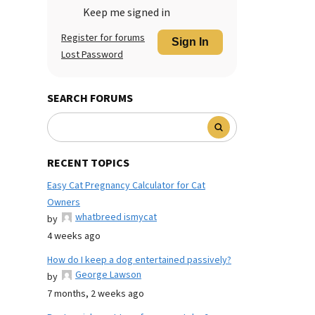
Keep me signed in
Register for forums
Sign In
Lost Password
SEARCH FORUMS
RECENT TOPICS
Easy Cat Pregnancy Calculator for Cat
Owners
whatbreed ismycat
by
4 weeks ago
How do I keep a dog entertained passively?
George Lawson
by
7 months, 2 weeks ago