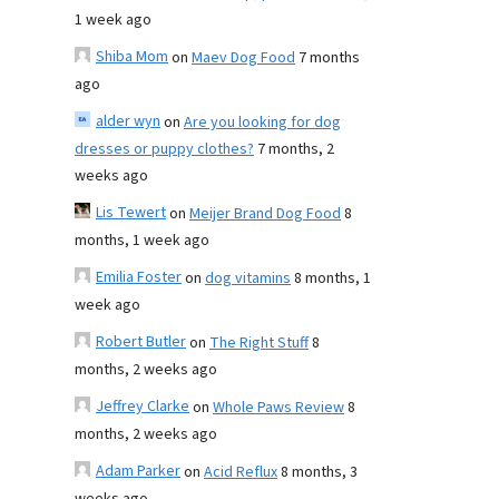
1 week ago
Shiba Mom
on
Maev Dog Food
7 months
ago
alder wyn
on
Are you looking for dog
dresses or puppy clothes?
7 months, 2
weeks ago
Lis Tewert
on
Meijer Brand Dog Food
8
months, 1 week ago
Emilia Foster
on
dog vitamins
8 months, 1
week ago
Robert Butler
on
The Right Stuff
8
months, 2 weeks ago
Jeffrey Clarke
on
Whole Paws Review
8
months, 2 weeks ago
Adam Parker
on
Acid Reflux
8 months, 3