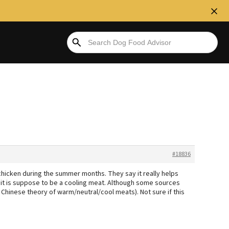
#18836
hicken during the summer months. They say it really helps
s it is suppose to be a cooling meat. Although some sources
 Chinese theory of warm/neutral/cool meats). Not sure if this