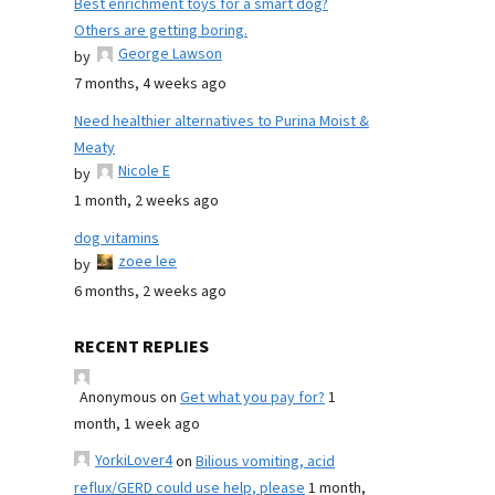
Best enrichment toys for a smart dog?
Others are getting boring.
George Lawson
by
7 months, 4 weeks ago
Need healthier alternatives to Purina Moist &
Meaty
Nicole E
by
1 month, 2 weeks ago
dog vitamins
zoee lee
by
6 months, 2 weeks ago
RECENT REPLIES
Anonymous
on
Get what you pay for?
1
month, 1 week ago
YorkiLover4
on
Bilious vomiting, acid
reflux/GERD could use help, please
1 month,