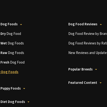
 Dog Foods
Dog Food Reviews
t
Dry
Dog Food
Dog Food Review by Bran
t
Wet
Dog Foods
Dog Food Reviews by Rat
t
Raw
Dog Foods
New Reviews and Update
t
Fresh
Dog Food
Popular Breeds
 Dog Foods
Featured Content
 Puppy Foods
 Diet Dog Foods