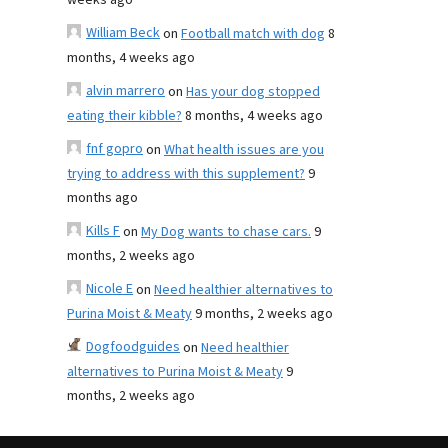
weeks ago
William Beck
on
Football match with dog
8
months, 4 weeks ago
alvin marrero
on
Has your dog stopped
eating their kibble?
8 months, 4 weeks ago
fnf gopro
on
What health issues are you
trying to address with this supplement?
9
months ago
Kills F
on
My Dog wants to chase cars.
9
months, 2 weeks ago
Nicole E
on
Need healthier alternatives to
Purina Moist & Meaty
9 months, 2 weeks ago
Dogfoodguides
on
Need healthier
alternatives to Purina Moist & Meaty
9
months, 2 weeks ago