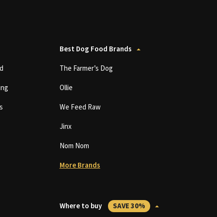
Best Dog Food Brands
d
The Farmer’s Dog
ing
Ollie
s
We Feed Raw
Jinx
Nom Nom
More Brands
Where to buy
SAVE 30%