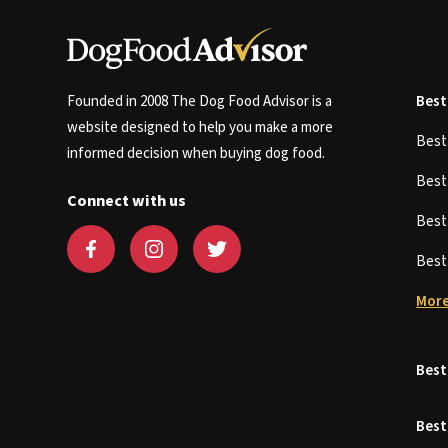
Founded in 2008 The Dog Food Advisor is a
Best
website designed to help you make a more
Bes
informed decision when buying dog food.
Bes
Connect with us
Bes
Bes
More
Best
Best