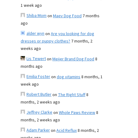
1 week ago
Shiba Mom
on
Maev Dog Food
7 months
ago
alder wyn
on
Are you looking for dog
dresses or puppy clothes?
7 months, 2
weeks ago
Lis Tewert
on
Meijer Brand Dog Food
8
months ago
Emilia Foster
on
dog vitamins
8 months, 1
week ago
Robert Butler
on
The Right Stuff
8
months, 2 weeks ago
Jeffrey Clarke
on
Whole Paws Review
8
months, 2 weeks ago
Adam Parker
on
Acid Reflux
8 months, 2