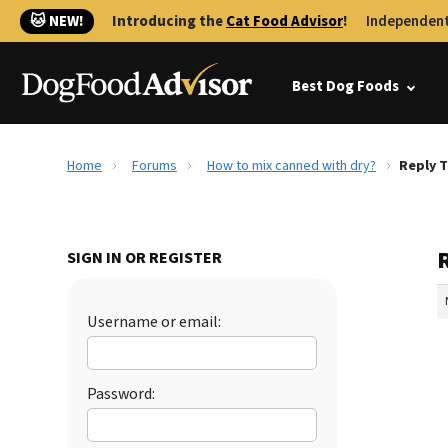
🐱 NEW!
Introducing the
Cat Food Advisor
!
Independent
Best Dog Foods
Home
Forums
How to mix canned with dry?
Reply T
SIGN IN OR REGISTER
Username or email:
Password: