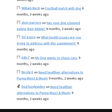
weeks ago
William Beck
on
Football match with dog
8
months, 3 weeks ago
alvin marrero
on
Has your dog stopped
eating their kibble?
8 months, 3 weeks ago
fnf gopro
on
What health issues are you
trying to address with this supplement?
9
months ago
Kills F
on
My Dog wants to chase cars.
9
months, 2 weeks ago
Nicole E
on
Need healthier alternatives to
Purina Moist & Meaty
9 months, 2 weeks ago
Dogfoodguides
on
Need healthier
alternatives to Purina Moist & Meaty
9
months, 2 weeks ago