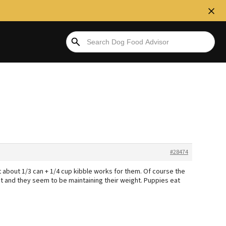
#28474
ut about 1/3 can + 1/4 cup kibble works for them. Of course the
ut and they seem to be maintaining their weight. Puppies eat