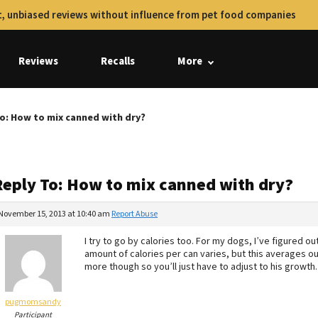
, unbiased reviews without influence from pet food companies
Reviews
Recalls
More
o: How to mix canned with dry?
Reply To: How to mix canned with dry?
November 15, 2013 at 10:40 am
Report Abuse
I try to go by calories too. For my dogs, I’ve figured o
amount of calories per can varies, but this averages o
more though so you’ll just have to adjust to his growth.
pugmomsandy
Participant