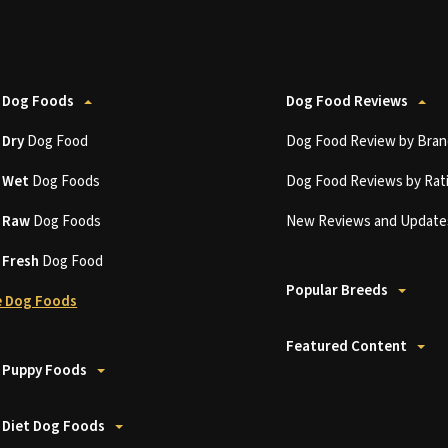
 Dog Foods
Dog Food Reviews
t
Dry
Dog Food
Dog Food Review by Bran
t
Wet
Dog Foods
Dog Food Reviews by Rat
t
Raw
Dog Foods
New Reviews and Update
t
Fresh
Dog Food
Popular Breeds
 Dog Foods
Featured Content
 Puppy Foods
 Diet Dog Foods