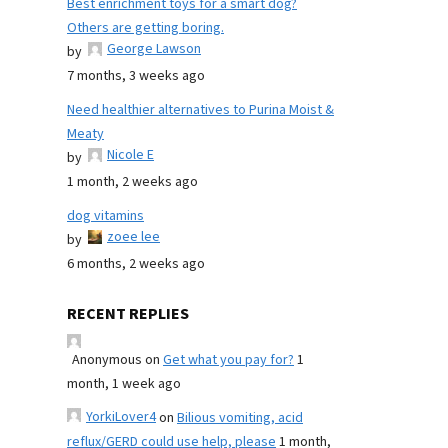
Best enrichment toys for a smart dog?
Others are getting boring.
George Lawson
by
7 months, 3 weeks ago
Need healthier alternatives to Purina Moist &
Meaty
Nicole E
by
1 month, 2 weeks ago
dog vitamins
zoee lee
by
6 months, 2 weeks ago
RECENT REPLIES
Anonymous
on
Get what you pay for?
1
month, 1 week ago
YorkiLover4
on
Bilious vomiting, acid
reflux/GERD could use help, please
1 month,