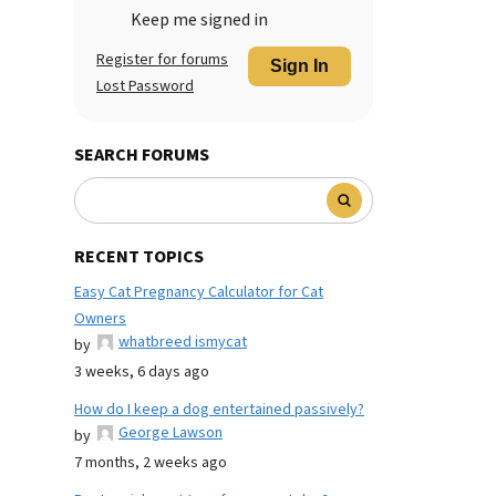
Keep me signed in
Register for forums
Sign In
Lost Password
SEARCH FORUMS
RECENT TOPICS
Easy Cat Pregnancy Calculator for Cat
Owners
whatbreed ismycat
by
3 weeks, 6 days ago
How do I keep a dog entertained passively?
George Lawson
by
7 months, 2 weeks ago