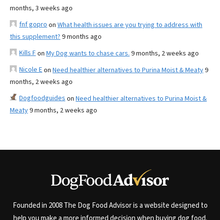
months, 3 weeks ago
fnf gopro
on
What health issues are you trying to address with
this supplement?
9 months ago
Kills F
on
My Dog wants to chase cars.
9 months, 2 weeks ago
Nicole E
on
Need healthier alternatives to Purina Moist & Meaty
9
months, 2 weeks ago
Dogfoodguides
on
Need healthier alternatives to Purina Moist &
Meaty
9 months, 2 weeks ago
Founded in 2008 The Dog Food Advisor is a website designed to
help you make a more informed decision when buying dog food.