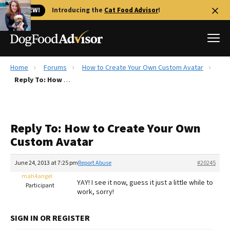
🐱 NEW!
Introducing the
Cat Food Advisor
!
Home
Forums
How to Create Your Own Custom Avatar
Best Dog Foods
Reply To: How to Create Your Own Custom Avatar
Fresh dog food
Reviews
Reply To: How to Create Your Own
The Farmer's Dog Review
Custom Avatar
Recalls
Redbarn Review
June 24, 2013 at 7:25 pm
Report Abuse
#20245
mah4angel
FAQs
YAY! I see it now, guess it just a little while to
Participant
Best Natural Food
work, sorry!
Library
Ollie Review
SIGN IN OR REGISTER