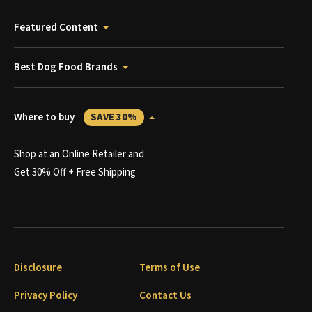
Featured Content
Best Dog Food Brands
Where to buy
SAVE 30%
Shop at an Online Retailer and
Get 30% Off + Free Shipping
Disclosure
Terms of Use
Privacy Policy
Contact Us