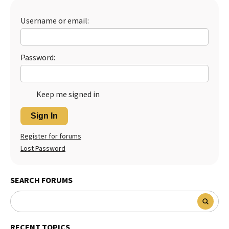
Best Dry Food
More
Username or email:
Best Puppy Food
Password:
Keep me signed in
Sign In
Register for forums
Lost Password
SEARCH FORUMS
RECENT TOPICS