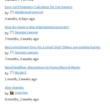
Easy Cat Pregnancy Calculator for Cat Owners
whatbreed ismycat
by
3 weeks, 6 days ago
How do I keep a dog entertained passively?
George Lawson
by
7 months, 2 weeks ago
Best enrichment toys for a smart dog? Others are getting boring.
George Lawson
by
7 months, 3 weeks ago
Need healthier alternatives to Purina Moist & Meaty
Nicole E
by
1 month, 2 weeks ago
dog vitamins
zoee lee
by
6 months, 2 weeks ago