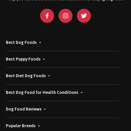
Best Dog Foods
Best Puppy Foods
Best Diet Dog Foods
Best Dog Food for Health Conditions
Dog Food Reviews
Popular Breeds