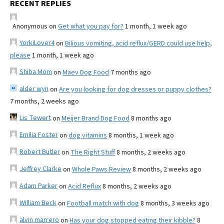
RECENT REPLIES
Anonymous
on
Get what you pay for?
1 month, 1 week ago
YorkiLover4
on
Bilious vomiting, acid reflux/GERD could use help,
please
1 month, 1 week ago
Shiba Mom
on
Maev Dog Food
7 months ago
alder wyn
on
Are you looking for dog dresses or puppy clothes?
7 months, 2 weeks ago
Lis Tewert
on
Meijer Brand Dog Food
8 months ago
Emilia Foster
on
dog vitamins
8 months, 1 week ago
Robert Butler
on
The Right Stuff
8 months, 2 weeks ago
Jeffrey Clarke
on
Whole Paws Review
8 months, 2 weeks ago
Adam Parker
on
Acid Reflux
8 months, 2 weeks ago
William Beck
on
Football match with dog
8 months, 3 weeks ago
alvin marrero
on
Has your dog stopped eating their kibble?
8