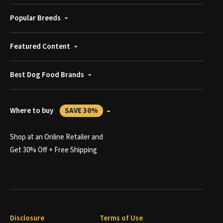
Popular Breeds
Featured Content
Best Dog Food Brands
Where to buy
SAVE 30%
Shop at an Online Retailer and
Get 30% Off + Free Shipping
Disclosure
Terms of Use