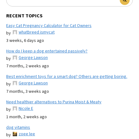
RECENT TOPICS
Easy Cat Pregnancy Calculator for Cat Owners
whatbreed ismycat
by
3 weeks, 6 days ago
How do I keep a dog entertained passively?
George Lawson
by
7 months, 2 weeks ago
Best enrichment toys for a smart dog? Others are getting boring.
George Lawson
by
7 months, 3 weeks ago
Need healthier alternatives to Purina Moist & Meaty
Nicole E
by
1 month, 2 weeks ago
dog vitamins
zoee lee
by