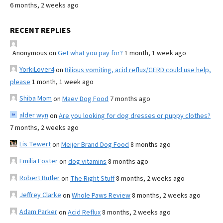
6 months, 2 weeks ago
RECENT REPLIES
Anonymous
on
Get what you pay for?
1 month, 1 week ago
YorkiLover4
on
Bilious vomiting, acid reflux/GERD could use help,
please
1 month, 1 week ago
Shiba Mom
on
Maev Dog Food
7 months ago
alder wyn
on
Are you looking for dog dresses or puppy clothes?
7 months, 2 weeks ago
Lis Tewert
on
Meijer Brand Dog Food
8 months ago
Emilia Foster
on
dog vitamins
8 months ago
Robert Butler
on
The Right Stuff
8 months, 2 weeks ago
Jeffrey Clarke
on
Whole Paws Review
8 months, 2 weeks ago
Adam Parker
on
Acid Reflux
8 months, 2 weeks ago