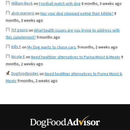
William Beck
on
Football match with dog
8 months, 3 weeks ago
alvin marrero
on
Has your dog stopped eating their kibble?
8
months, 3 weeks ago
fnf gopro
on
What health issues are you trying to address with
this supplement?
9 months ago
Kills F
on
My Dog wants to chase cars.
9 months, 2 weeks ago
Nicole E
on
Need healthier alternatives to Purina Moist & Meaty
9
months, 2 weeks ago
Dogfoodguides
on
Need healthier alternatives to Purina Moist &
Meaty
9 months, 2 weeks ago