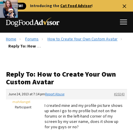
🐱 NEW!
Introducing the
Cat Food Advisor
!
Home
Forums
How to Create Your Own Custom Avatar
Best Dog Foods
Reply To: How to Create Your Own Custom Avatar
Fresh dog food
Reviews
Reply To: How to Create Your Own
The Farmer's Dog Review
Custom Avatar
Recalls
Redbarn Review
June 24, 2013 at 7:14 pm
Report Abuse
#20243
mah4angel
FAQs
I created mine and my profile picture shows
Participant
Best Natural Food
up when I go to my profile but not on the
forums or in the left-hand corner of my
screen by my user name, does it show up
Library
Ollie Review
for you guys or no?