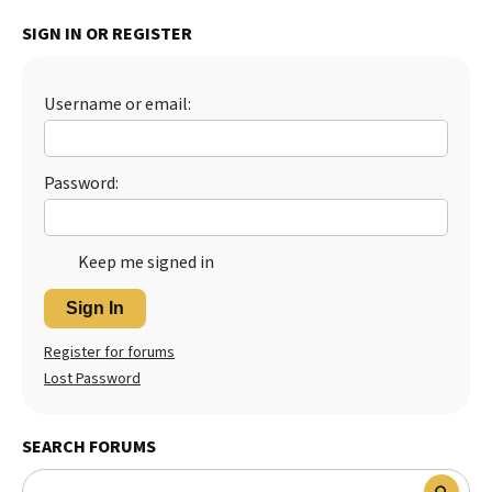
Best Dry Food
SIGN IN OR REGISTER
More
Best Puppy Food
Username or email:
Password:
Keep me signed in
Sign In
Register for forums
Lost Password
SEARCH FORUMS