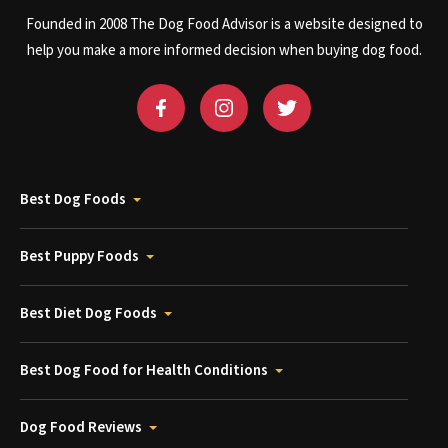
Founded in 2008 The Dog Food Advisor is a website designed to
help you make a more informed decision when buying dog food.
Best Dog Foods
Best Puppy Foods
Best Diet Dog Foods
Best Dog Food for Health Conditions
Dog Food Reviews