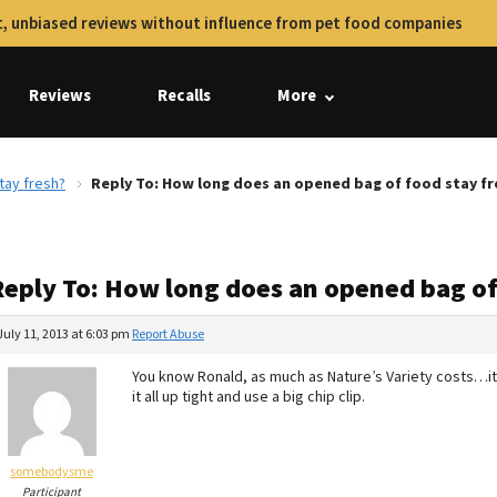
, unbiased reviews without influence from pet food companies
Reviews
Recalls
More
tay fresh?
Reply To: How long does an opened bag of food stay fr
Reply To: How long does an opened bag of
July 11, 2013 at 6:03 pm
Report Abuse
You know Ronald, as much as Nature’s Variety costs…it s
it all up tight and use a big chip clip.
somebodysme
Participant