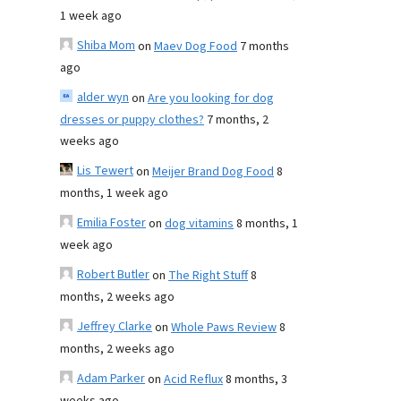
1 week ago
Shiba Mom
on
Maev Dog Food
7 months
ago
alder wyn
on
Are you looking for dog
dresses or puppy clothes?
7 months, 2
weeks ago
Lis Tewert
on
Meijer Brand Dog Food
8
months, 1 week ago
Emilia Foster
on
dog vitamins
8 months, 1
week ago
Robert Butler
on
The Right Stuff
8
months, 2 weeks ago
Jeffrey Clarke
on
Whole Paws Review
8
months, 2 weeks ago
Adam Parker
on
Acid Reflux
8 months, 3