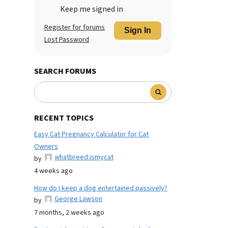
Keep me signed in
Register for forums
Sign In
Lost Password
SEARCH FORUMS
RECENT TOPICS
Easy Cat Pregnancy Calculator for Cat
Owners
whatbreed ismycat
by
4 weeks ago
How do I keep a dog entertained passively?
George Lawson
by
7 months, 2 weeks ago