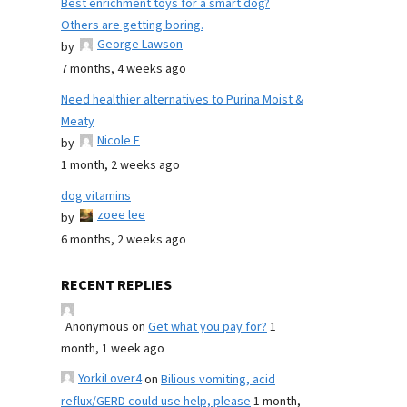
Best enrichment toys for a smart dog?
Others are getting boring.
George Lawson
by
7 months, 4 weeks ago
Need healthier alternatives to Purina Moist &
Meaty
Nicole E
by
1 month, 2 weeks ago
dog vitamins
zoee lee
by
6 months, 2 weeks ago
RECENT REPLIES
Anonymous
on
Get what you pay for?
1
month, 1 week ago
YorkiLover4
on
Bilious vomiting, acid
reflux/GERD could use help, please
1 month,