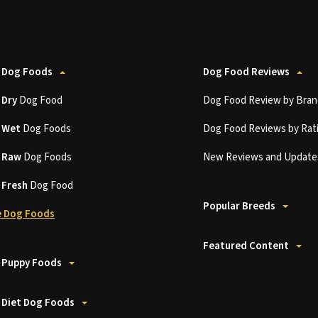
 Dog Foods
Dog Food Reviews
t
Dry
Dog Food
Dog Food Review by Bran
t
Wet
Dog Foods
Dog Food Reviews by Rat
t
Raw
Dog Foods
New Reviews and Update
t
Fresh
Dog Food
Popular Breeds
 Dog Foods
Featured Content
 Puppy Foods
 Diet Dog Foods