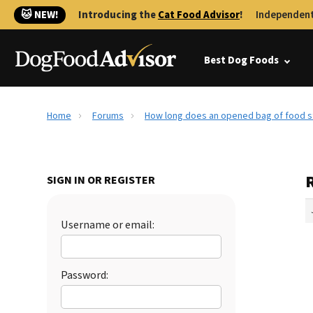
🐱 NEW!
Introducing the
Cat Food Advisor
!
Independent
Best Dog Foods
Home
Forums
How long does an opened bag of food s
SIGN IN OR REGISTER
Username or email:
Password: