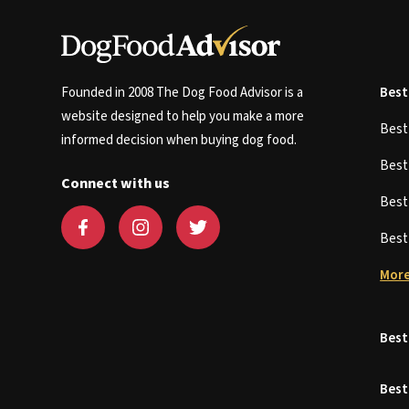
Founded in 2008 The Dog Food Advisor is a
Best
website designed to help you make a more
Bes
informed decision when buying dog food.
Bes
Connect with us
Bes
Bes
More
Best
Best