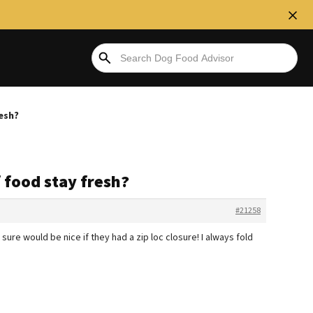
esh?
 food stay fresh?
#21258
ure would be nice if they had a zip loc closure! I always fold