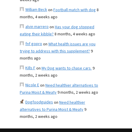
weeks ago
William Beck
on
Football match with dog
8
months, 4 weeks ago
alvin marrero
on
Has your dog stopped
eating their kibble?
8 months, 4 weeks ago
fnf gopro
on
What health issues are you
trying to address with this supplement?
9
months ago
Kills F
on
My Dog wants to chase cars.
9
months, 2 weeks ago
Nicole E
on
Need healthier alternatives to
Purina Moist & Meaty
9 months, 2 weeks ago
Dogfoodguides
on
Need healthier
alternatives to Purina Moist & Meaty
9
months, 2 weeks ago