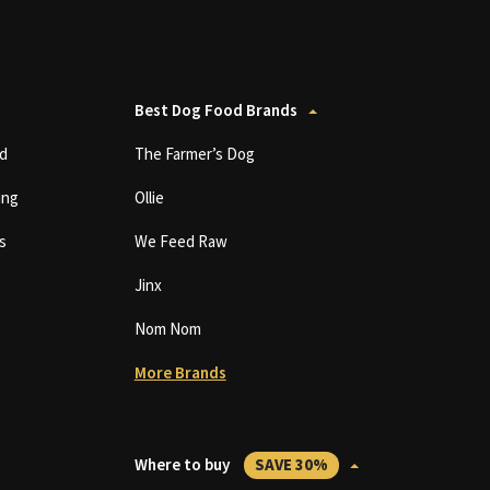
Best Dog Food Brands
d
The Farmer’s Dog
ing
Ollie
s
We Feed Raw
Jinx
Nom Nom
More Brands
Where to buy
SAVE 30%