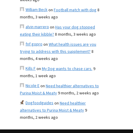
weeks ago
William Beck
on
Football match with dog
8
months, 3 weeks ago
alvin marrero
on
Has your dog stopped
eating their kibble?
8 months, 3 weeks ago
fnf gopro
on
What health issues are you
trying to address with this supplement?
8
months, 4 weeks ago
Kills F
on
My Dog wants to chase cars.
9
months, 1 week ago
Nicole E
on
Need healthier alternatives to
Purina Moist & Meaty
9 months, 2 weeks ago
Dogfoodguides
on
Need healthier
alternatives to Purina Moist & Meaty
9
months, 2 weeks ago