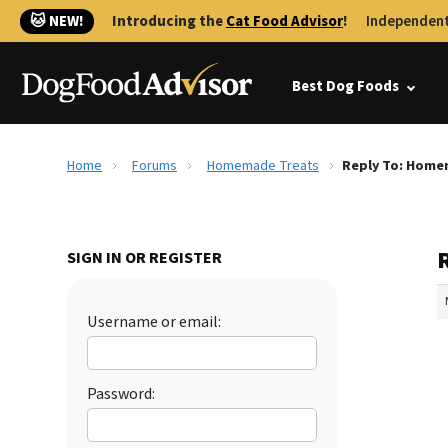
🐱 NEW!
Introducing the
Cat Food Advisor
!
Independent
Best Dog Foods
Home
Forums
Homemade Treats
Reply To: Home
SIGN IN OR REGISTER
Username or email:
Password: