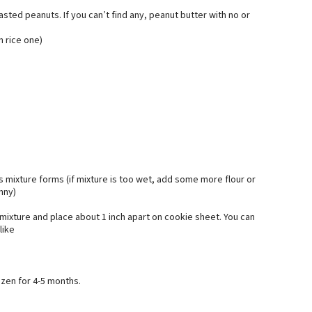
sted peanuts. If you can’t find any, peanut butter with no or
n rice one)
us mixture forms (if mixture is too wet, add some more flour or
unny)
 mixture and place about 1 inch apart on cookie sheet. You can
like
ozen for 4-5 months.