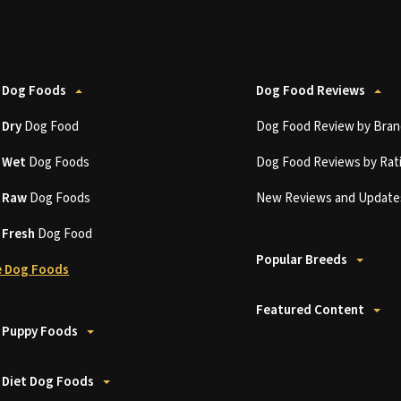
 Dog Foods
Dog Food Reviews
t
Dry
Dog Food
Dog Food Review by Bran
t
Wet
Dog Foods
Dog Food Reviews by Rat
t
Raw
Dog Foods
New Reviews and Update
t
Fresh
Dog Food
Popular Breeds
 Dog Foods
Featured Content
 Puppy Foods
 Diet Dog Foods