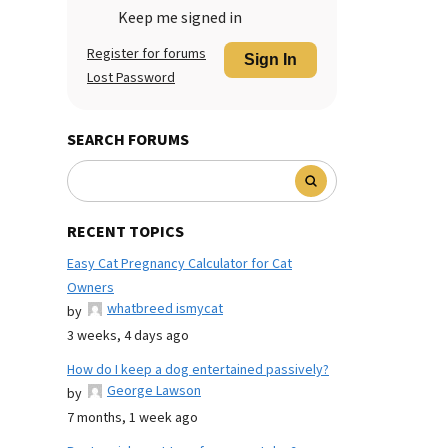
Keep me signed in
Register for forums
Sign In
Lost Password
SEARCH FORUMS
RECENT TOPICS
Easy Cat Pregnancy Calculator for Cat
Owners
whatbreed ismycat
by
3 weeks, 4 days ago
How do I keep a dog entertained passively?
George Lawson
by
7 months, 1 week ago