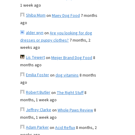
1 week ago
Shiba Mom
on
Maev Dog Food
7 months
ago
alder wyn
on
Are you looking for dog
dresses or puppy clothes?
7 months, 2
weeks ago
Lis Tewert
on
Meijer Brand Dog Food
8
months ago
Emilia Foster
on
dog vitamins
8 months
ago
Robert Butler
on
The Right Stuff
8
months, 1 week ago
Jeffrey Clarke
on
Whole Paws Review
8
months, 1 week ago
Adam Parker
on
Acid Reflux
8 months, 2