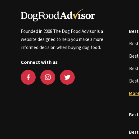
Founded in 2008 The Dog Food Advisor is a
Best
website designed to help you make a more
Bes
informed decision when buying dog food.
Bes
Connect with us
Bes
Bes
More
Best
Best