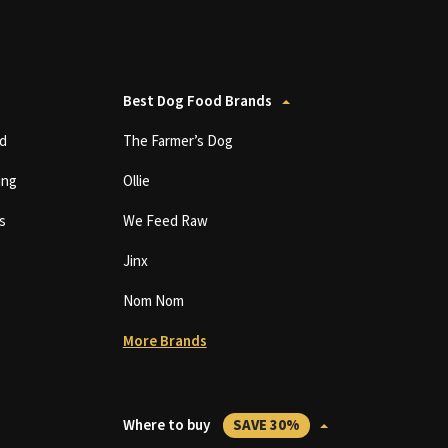
Best Dog Food Brands
d
The Farmer’s Dog
ing
Ollie
s
We Feed Raw
Jinx
Nom Nom
More Brands
Where to buy
SAVE 30%