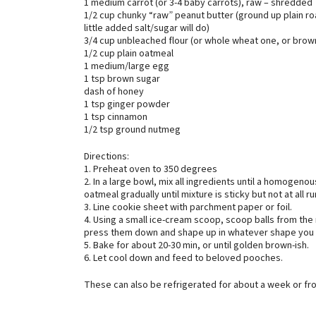
1 medium carrot (or 3-4 baby carrots), raw – shredded
1/2 cup chunky “raw” peanut butter (ground up plain roa
little added salt/sugar will do)
3/4 cup unbleached flour (or whole wheat one, or brow
1/2 cup plain oatmeal
1 medium/large egg
1 tsp brown sugar
dash of honey
1 tsp ginger powder
1 tsp cinnamon
1/2 tsp ground nutmeg
Directions:
1. Preheat oven to 350 degrees
2. In a large bowl, mix all ingredients until a homogeno
oatmeal gradually until mixture is sticky but not at all r
3. Line cookie sheet with parchment paper or foil.
4. Using a small ice-cream scoop, scoop balls from the
press them down and shape up in whatever shape you 
5. Bake for about 20-30 min, or until golden brown-ish.
6. Let cool down and feed to beloved pooches.
These can also be refrigerated for about a week or fr