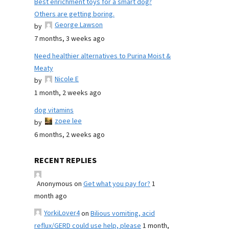
Best enrichment toys for a smart dog?
Others are getting boring.
George Lawson
by
7 months, 3 weeks ago
Need healthier alternatives to Purina Moist &
Meaty
Nicole E
by
1 month, 2 weeks ago
dog vitamins
zoee lee
by
6 months, 2 weeks ago
RECENT REPLIES
Anonymous
on
Get what you pay for?
1
month ago
YorkiLover4
on
Bilious vomiting, acid
reflux/GERD could use help, please
1 month,