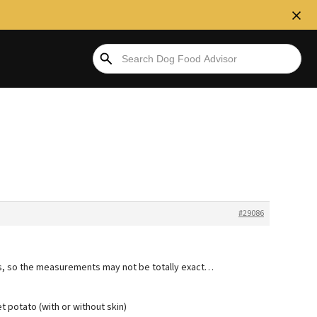
#29086
s, so the measurements may not be totally exact…
potato (with or without skin)