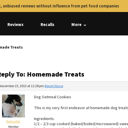
, unbiased reviews without influence from pet food companies
Reviews
Recalls
More
made Treats
Reply To: Homemade Treats
November 23, 2013 at 11:28 pm
Report Abuse
Dog Oatmeal Cookies
This is my very first endeavor at homemade dog treat
Ingredients:
Naturella
1/2 – 2/3 cup cooked (baked/boiled/microwaved) sweet 
Member