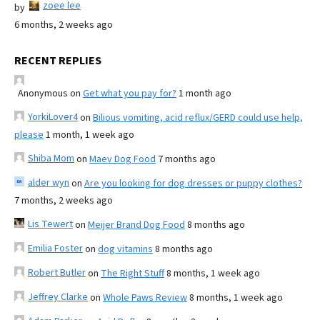
zoee lee
by
6 months, 2 weeks ago
RECENT REPLIES
Anonymous
on
Get what you pay for?
1 month ago
YorkiLover4
on
Bilious vomiting, acid reflux/GERD could use help,
please
1 month, 1 week ago
Shiba Mom
on
Maev Dog Food
7 months ago
alder wyn
on
Are you looking for dog dresses or puppy clothes?
7 months, 2 weeks ago
Lis Tewert
on
Meijer Brand Dog Food
8 months ago
Emilia Foster
on
dog vitamins
8 months ago
Robert Butler
on
The Right Stuff
8 months, 1 week ago
Jeffrey Clarke
on
Whole Paws Review
8 months, 1 week ago