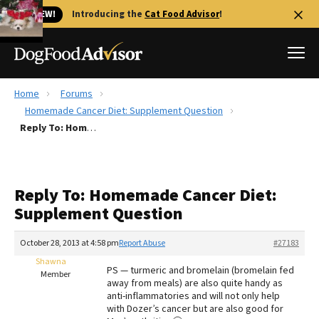
🐱 NEW!
Introducing the
Cat Food Advisor
!
Home
Forums
Best Dog Foods
Homemade Cancer Diet: Supplement Question
Reply To: Homemade Cancer Diet: Supplement Question
Fresh dog food
Reviews
The Farmer's Dog Review
Reply To: Homemade Cancer Diet:
Recalls
Supplement Question
Redbarn Review
October 28, 2013 at 4:58 pm
Report Abuse
#27183
FAQs
Best Natural Food
Shawna
PS — turmeric and bromelain (bromelain fed
Member
away from meals) are also quite handy as
anti-inflammatories and will not only help
Library
Ollie Review
with Dozer’s cancer but are also good for