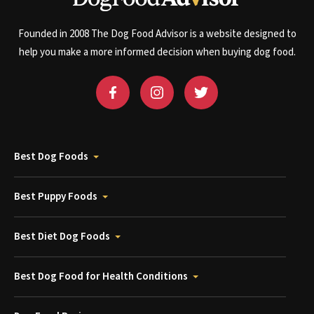
Founded in 2008 The Dog Food Advisor is a website designed to
help you make a more informed decision when buying dog food.
Best Dog Foods
Best Puppy Foods
Best Diet Dog Foods
Best Dog Food for Health Conditions