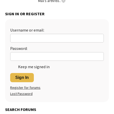
Max’s arthritis.. 🙂
Best Dry Food
More
SIGN IN OR REGISTER
Best Puppy Food
Username or email:
Password:
Keep me signed in
Sign In
Register for forums
Lost Password
SEARCH FORUMS