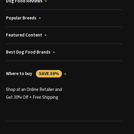
Dog Food Reviews
Popular Breeds
Featured Content
Best Dog Food Brands
Where to buy
SAVE 30%
Shop at an Online Retailer and
Get 30% Off + Free Shipping