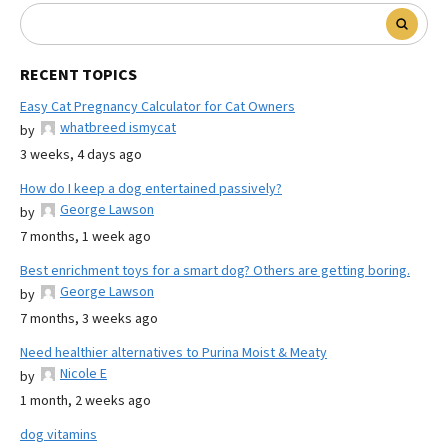
RECENT TOPICS
Easy Cat Pregnancy Calculator for Cat Owners
whatbreed ismycat
by
3 weeks, 4 days ago
How do I keep a dog entertained passively?
George Lawson
by
7 months, 1 week ago
Best enrichment toys for a smart dog? Others are getting boring.
George Lawson
by
7 months, 3 weeks ago
Need healthier alternatives to Purina Moist & Meaty
Nicole E
by
1 month, 2 weeks ago
dog vitamins