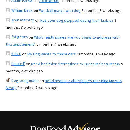
Adam Parker
on
Acid Reflux
8 months, 2 weeks ago
William Beck
on
Football match with dog
8 months, 3 weeks ago
alvin marrero
on
Has your dog stopped eating their kibble?
8
months, 3 weeks ago
fnf gopro
on
What health issues are you trying to address with
this supplement?
8 months, 4 weeks ago
Kills F
on
My Dog wants to chase cars.
9 months, 1 week ago
Nicole E
on
Need healthier alternatives to Purina Moist & Meaty
9
months, 2 weeks ago
Dogfoodguides
on
Need healthier alternatives to Purina Moist &
Meaty
9 months, 2 weeks ago