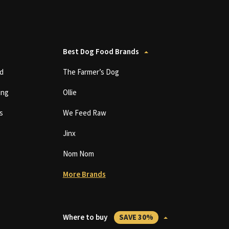
Best Dog Food Brands
d
The Farmer’s Dog
ing
Ollie
s
We Feed Raw
Jinx
Nom Nom
More Brands
Where to buy
SAVE 30%