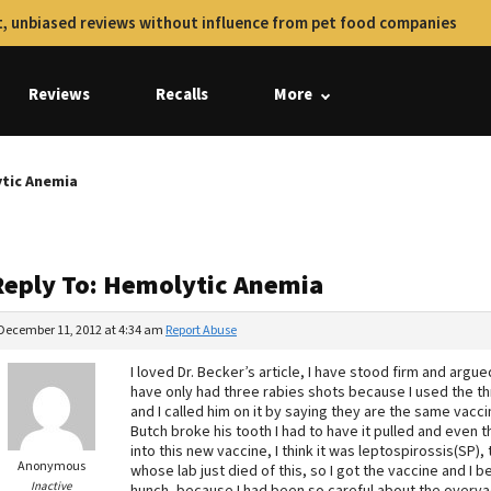
, unbiased reviews without influence from pet food companies
Reviews
Recalls
More
ytic Anemia
Reply To: Hemolytic Anemia
December 11, 2012 at 4:34 am
Report Abuse
I loved Dr. Becker’s article, I have stood firm and argue
have only had three rabies shots because I used the thr
and I called him on it by saying they are the same vacci
Butch broke his tooth I had to have it pulled and even t
into this new vaccine, I think it was leptospirossis(SP),
Anonymous
whose lab just died of this, so I got the vaccine and I b
Inactive