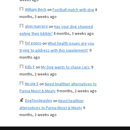
weeks ago
William Beck
on
Football match with dog
8
months, 3 weeks ago
alvin marrero
on
Has your dog stopped
eating their kibble?
8 months, 3 weeks ago
fnf gopro
on
What health issues are you
trying to address with this supplement?
9
months ago
Kills F
on
My Dog wants to chase cars.
9
months, 2 weeks ago
Nicole E
on
Need healthier alternatives to
Purina Moist & Meaty
9 months, 2 weeks ago
Dogfoodguides
on
Need healthier
alternatives to Purina Moist & Meaty
9
months, 2 weeks ago