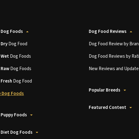
 Dog Foods
Dog Food Reviews
t
Dry
Dog Food
Dog Food Review by Bran
t
Wet
Dog Foods
Dog Food Reviews by Rat
t
Raw
Dog Foods
New Reviews and Update
t
Fresh
Dog Food
Popular Breeds
 Dog Foods
Featured Content
 Puppy Foods
 Diet Dog Foods