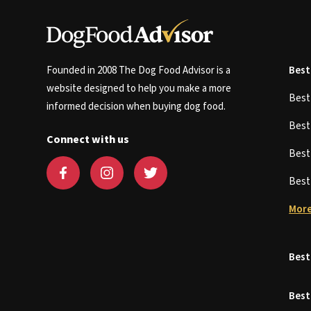
Founded in 2008 The Dog Food Advisor is a
Best
website designed to help you make a more
Bes
informed decision when buying dog food.
Bes
Connect with us
Bes
Bes
More
Best
Best