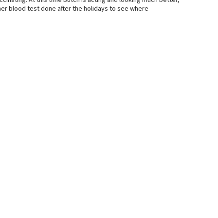
inating. At this time Butch is acting and looking much better,
ther blood test done after the holidays to see where