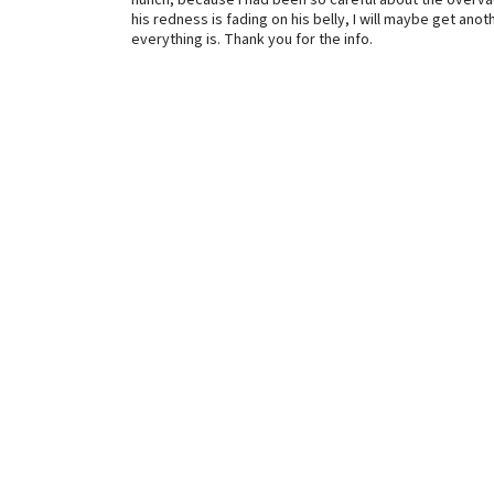
hunch, because I had been so careful about the overvacc
his redness is fading on his belly, I will maybe get ano
everything is. Thank you for the info.