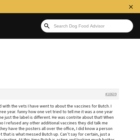
#10639
d with the vets I have went to about the vaccines for Butch. I
ee year. funny how one vet tried to tell me it was a one year
ne just the label is different. He was contrite about that! When
ho I refused any other additional vaccines they did talk me
 they have the posters all over the office, I did know a person
et that is what messed Butch up. Can’t say for certain, just a