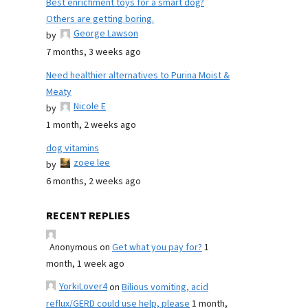
Best enrichment toys for a smart dog?
Others are getting boring.
George Lawson
by
7 months, 3 weeks ago
Need healthier alternatives to Purina Moist &
Meaty
Nicole E
by
1 month, 2 weeks ago
dog vitamins
zoee lee
by
6 months, 2 weeks ago
RECENT REPLIES
Anonymous
on
Get what you pay for?
1
month, 1 week ago
YorkiLover4
on
Bilious vomiting, acid
reflux/GERD could use help, please
1 month,