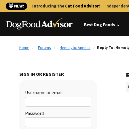
🐱 NEW!
Introducing the
Cat Food Advisor
!
Independent
Best Dog Foods
Home
Forums
Hemolytic Anemia
Reply To: Hemol
SIGN IN OR REGISTER
Username or email:
Password: