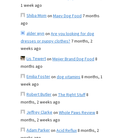
1 week ago
Shiba Mom
on
Maev Dog Food
7 months
ago
alder wyn
on
Are you looking for dog
dresses or puppy clothes?
7 months, 2
weeks ago
Lis Tewert
on
Meijer Brand Dog Food
8
months ago
Emilia Foster
on
dog vitamins
8 months, 1
week ago
Robert Butler
on
The Right Stuff
8
months, 2 weeks ago
Jeffrey Clarke
on
Whole Paws Review
8
months, 2 weeks ago
Adam Parker
on
Acid Reflux
8 months, 2