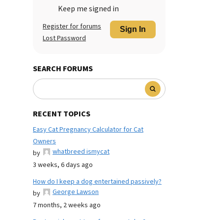
Keep me signed in
Register for forums
Sign In
Lost Password
SEARCH FORUMS
RECENT TOPICS
Easy Cat Pregnancy Calculator for Cat
Owners
whatbreed ismycat
by
3 weeks, 6 days ago
How do I keep a dog entertained passively?
George Lawson
by
7 months, 2 weeks ago