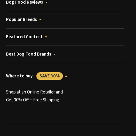
Dog Food Reviews
Popular Breeds
Featured Content
Best Dog Food Brands
Where to buy
SAVE 30%
Shop at an Online Retailer and
Get 30% Off + Free Shipping