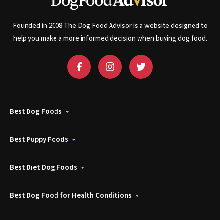
Founded in 2008 The Dog Food Advisor is a website designed to
help you make a more informed decision when buying dog food.
Best Dog Foods
Best Puppy Foods
Best Diet Dog Foods
Best Dog Food for Health Conditions