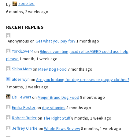
zoee lee
by
6 months, 2 weeks ago
RECENT REPLIES
Anonymous
on
Get what you pay for?
1 month ago
YorkiLover4
on
Bilious vomiting, acid reflux/GERD could use help,
please
1 month, 1 week ago
Shiba Mom
on
Maev Dog Food
7 months ago
alder wyn
on
Are you looking for dog dresses or puppy clothes?
7 months, 2 weeks ago
Lis Tewert
on
Meijer Brand Dog Food
8 months ago
Emilia Foster
on
dog vitamins
8 months ago
Robert Butler
on
The Right Stuff
8 months, 1 week ago
Jeffrey Clarke
on
Whole Paws Review
8 months, 1 week ago