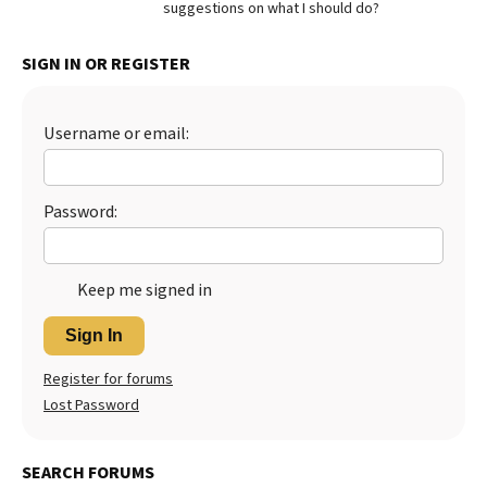
suggestions on what I should do?
Best Dry Food
More
SIGN IN OR REGISTER
Best Puppy Food
Username or email:
Password:
Keep me signed in
Sign In
Register for forums
Lost Password
SEARCH FORUMS