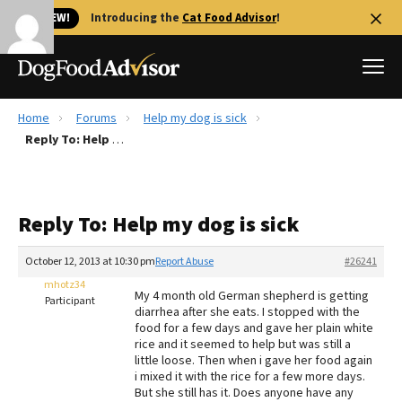
🐱 NEW!
Introducing the
Cat Food Advisor
!
Home
Forums
Help my dog is sick
Best Dog Foods
Reply To: Help my dog is sick
Fresh dog food
Reviews
Reply To: Help my dog is sick
The Farmer's Dog Review
Recalls
October 12, 2013 at 10:30 pm
Report Abuse
#26241
Redbarn Review
mhotz34
My 4 month old German shepherd is getting
Participant
diarrhea after she eats. I stopped with the
FAQs
food for a few days and gave her plain white
Best Natural Food
rice and it seemed to help but was still a
little loose. Then when i gave her food again
i mixed it with the rice for a few more days.
Library
Ollie Review
But she still has it. Does anyone have any