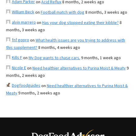
Adam Parker
on
Acid Reflux
8 months, 2 weeks ago
William Beck
on
Football match with dog
8 months, 3 weeks ago
alvin marrero
on
Has your dog stopped eating their kibble?
8
months, 3 weeks ago
fnf gopro
on
What health issues are you trying to address with
this supplement?
8 months, 4 weeks ago
Kills F
on
My Dog wants to chase cars.
9 months, 1 week ago
Nicole E
on
Need healthier alternatives to Purina Moist & Meaty
9
months, 2 weeks ago
Dogfoodguides
on
Need healthier alternatives to Purina Moist &
Meaty
9 months, 2 weeks ago