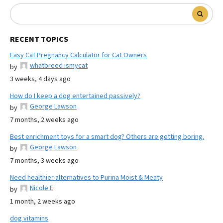
RECENT TOPICS
Easy Cat Pregnancy Calculator for Cat Owners
whatbreed ismycat
by
3 weeks, 4 days ago
How do I keep a dog entertained passively?
George Lawson
by
7 months, 2 weeks ago
Best enrichment toys for a smart dog? Others are getting boring.
George Lawson
by
7 months, 3 weeks ago
Need healthier alternatives to Purina Moist & Meaty
Nicole E
by
1 month, 2 weeks ago
dog vitamins