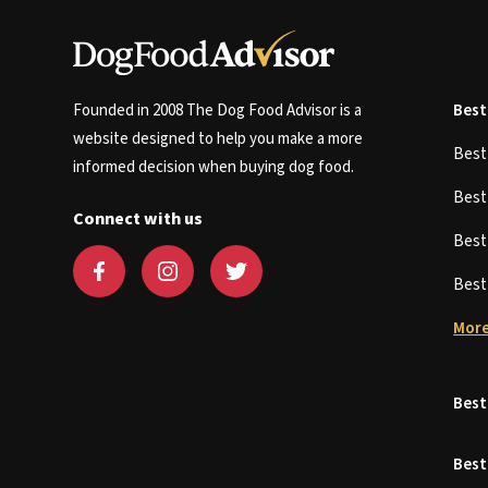
Founded in 2008 The Dog Food Advisor is a
Best
website designed to help you make a more
Bes
informed decision when buying dog food.
Bes
Connect with us
Bes
Bes
More
Best
Best