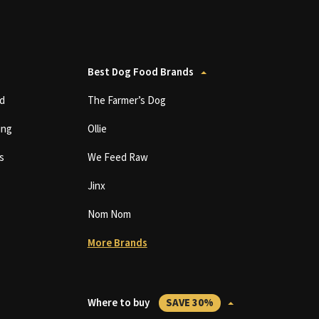
Best Dog Food Brands
d
The Farmer’s Dog
ing
Ollie
s
We Feed Raw
Jinx
Nom Nom
More Brands
Where to buy
SAVE 30%