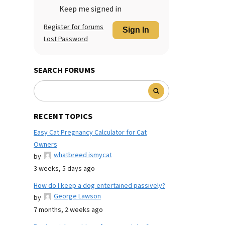
Keep me signed in
Register for forums
Sign In
Lost Password
SEARCH FORUMS
RECENT TOPICS
Easy Cat Pregnancy Calculator for Cat
Owners
whatbreed ismycat
by
3 weeks, 5 days ago
How do I keep a dog entertained passively?
George Lawson
by
7 months, 2 weeks ago