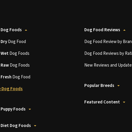
 Dog Foods
Dog Food Reviews
t
Dry
Dog Food
Dog Food Review by Bran
t
Wet
Dog Foods
Dog Food Reviews by Rat
t
Raw
Dog Foods
New Reviews and Update
t
Fresh
Dog Food
Popular Breeds
 Dog Foods
Featured Content
 Puppy Foods
 Diet Dog Foods