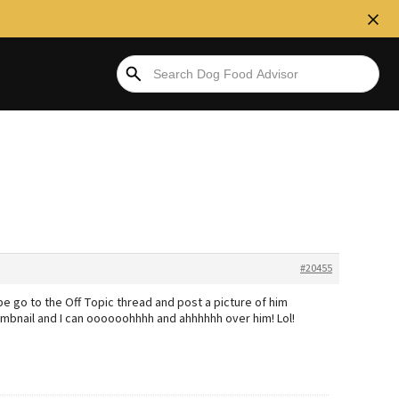
#20455
 go to the Off Topic thread and post a picture of him
humbnail and I can oooooohhhh and ahhhhhh over him! Lol!