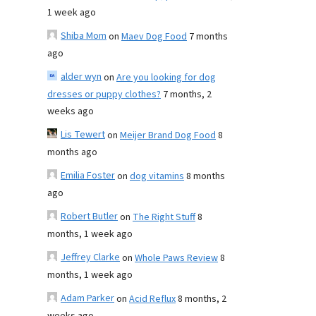
1 week ago
Shiba Mom
on
Maev Dog Food
7 months
ago
alder wyn
on
Are you looking for dog
dresses or puppy clothes?
7 months, 2
weeks ago
Lis Tewert
on
Meijer Brand Dog Food
8
months ago
Emilia Foster
on
dog vitamins
8 months
ago
Robert Butler
on
The Right Stuff
8
months, 1 week ago
Jeffrey Clarke
on
Whole Paws Review
8
months, 1 week ago
Adam Parker
on
Acid Reflux
8 months, 2