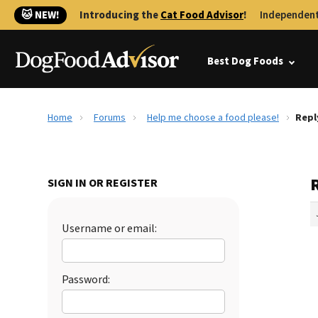
🐱 NEW!
Introducing the
Cat Food Advisor
!
Independent
Best Dog Foods
Home
Forums
Help me choose a food please!
Repl
SIGN IN OR REGISTER
Username or email:
Password: