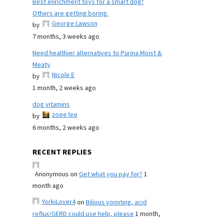
Best enrichment toys for a smart dog?
Others are getting boring.
George Lawson
by
7 months, 3 weeks ago
Need healthier alternatives to Purina Moist &
Meaty
Nicole E
by
1 month, 2 weeks ago
dog vitamins
zoee lee
by
6 months, 2 weeks ago
RECENT REPLIES
Anonymous
on
Get what you pay for?
1
month ago
YorkiLover4
on
Bilious vomiting, acid
reflux/GERD could use help, please
1 month,