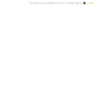
This reply was modified 13 years, 1 month ago by
Cyndi
.