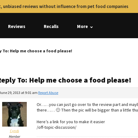
, unbiased reviews without influence from pet food companies
Reviews
Recalls
More
y To: Help me choose a food please!
Reply To: Help me choose a food please!
June 29, 2013 at 9:01 am
Report Abuse
Or……you can just go over to the review part and maybe
there…… 🙂 Then the pic will be bigger than a little t
Here’s a link for you to make it easier
/off-topic-discussion/
Cyndi
Member