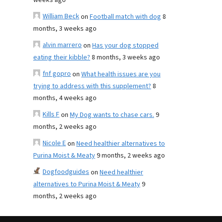
weeks ago
William Beck
on
Football match with dog
8
months, 3 weeks ago
alvin marrero
on
Has your dog stopped
eating their kibble?
8 months, 3 weeks ago
fnf gopro
on
What health issues are you
trying to address with this supplement?
8
months, 4 weeks ago
Kills F
on
My Dog wants to chase cars.
9
months, 2 weeks ago
Nicole E
on
Need healthier alternatives to
Purina Moist & Meaty
9 months, 2 weeks ago
Dogfoodguides
on
Need healthier
alternatives to Purina Moist & Meaty
9
months, 2 weeks ago