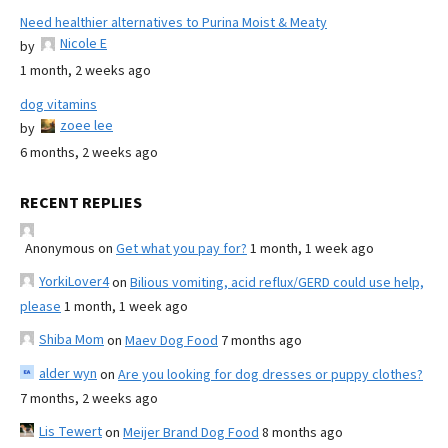
Need healthier alternatives to Purina Moist & Meaty
Nicole E
by
1 month, 2 weeks ago
dog vitamins
zoee lee
by
6 months, 2 weeks ago
RECENT REPLIES
Anonymous
on
Get what you pay for?
1 month, 1 week ago
YorkiLover4
on
Bilious vomiting, acid reflux/GERD could use help,
please
1 month, 1 week ago
Shiba Mom
on
Maev Dog Food
7 months ago
alder wyn
on
Are you looking for dog dresses or puppy clothes?
7 months, 2 weeks ago
Lis Tewert
on
Meijer Brand Dog Food
8 months ago