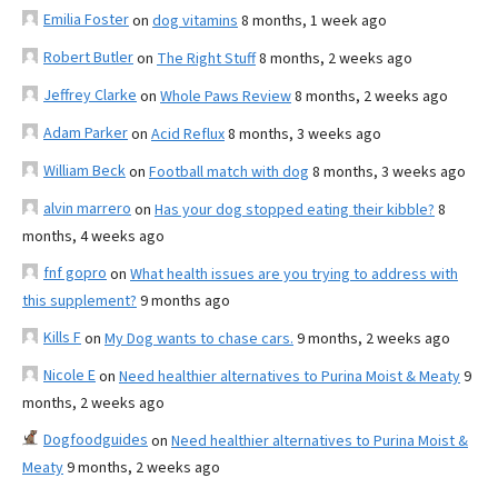
Emilia Foster
on
dog vitamins
8 months, 1 week ago
Robert Butler
on
The Right Stuff
8 months, 2 weeks ago
Jeffrey Clarke
on
Whole Paws Review
8 months, 2 weeks ago
Adam Parker
on
Acid Reflux
8 months, 3 weeks ago
William Beck
on
Football match with dog
8 months, 3 weeks ago
alvin marrero
on
Has your dog stopped eating their kibble?
8
months, 4 weeks ago
fnf gopro
on
What health issues are you trying to address with
this supplement?
9 months ago
Kills F
on
My Dog wants to chase cars.
9 months, 2 weeks ago
Nicole E
on
Need healthier alternatives to Purina Moist & Meaty
9
months, 2 weeks ago
Dogfoodguides
on
Need healthier alternatives to Purina Moist &
Meaty
9 months, 2 weeks ago