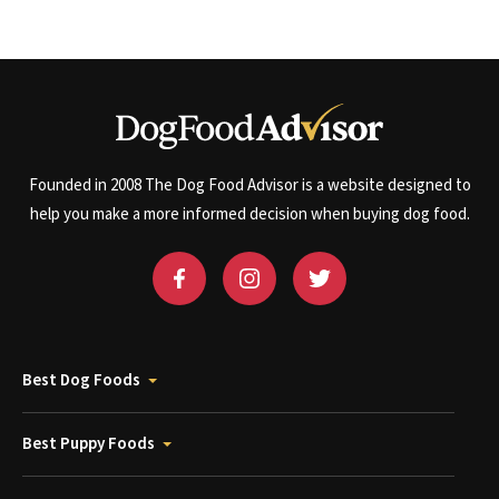
Founded in 2008 The Dog Food Advisor is a website designed to
help you make a more informed decision when buying dog food.
Best Dog Foods
Best Puppy Foods