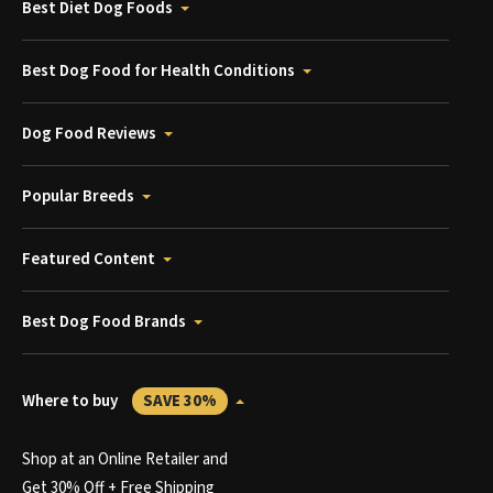
Best Diet Dog Foods
Best Dog Food for Health Conditions
Dog Food Reviews
Popular Breeds
Featured Content
Best Dog Food Brands
Where to buy
SAVE 30%
Shop at an Online Retailer and
Get 30% Off + Free Shipping