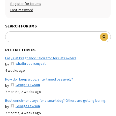
Register for forums
Lost Password
SEARCH FORUMS
RECENT TOPICS
Easy Cat Pregnancy Calculator for Cat Owners
whatbreed ismycat
by
4 weeks ago
How do I keep a dog entertained passively?
George Lawson
by
7 months, 2 weeks ago
Best enrichment toys for a smart dog? Others are getting boring.
George Lawson
by
7 months, 4 weeks ago