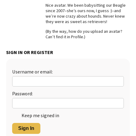
Nice avatar. We been babysitting our Beagle
Best Dry Food
since 2007–she’s ours now, I guess :)–and
More
we’re now crazy about hounds. Never knew
they were as sweet as retrievers!
Best Puppy Food
(By the way, how do you upload an avatar?
Can’t find it in Profile.)
SIGN IN OR REGISTER
Username or email:
Password:
Keep me signed in
Sign In