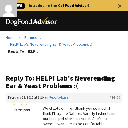
🐱 NEW!
Introducing the
Cat Food Advisor
!
Home
Forums
Best Dog Foods
HELP! Lab's Neverending Ear & Yeast Problems :(
Reply To: HELP! Lab's Neverending Ear & Yeast Problems :(
Fresh dog food
Reviews
The Farmer's Dog Review
Reply To: HELP! Lab's Neverending
Recalls
Ear & Yeast Problems :(
Redbarn Review
February 19, 2013 at 8:29 am
Report Abuse
#14400
FAQs
Best Natural Food
KC-Cajun
Wow! Lots of info…thank you so much. I
Participant
think I’ll try the Natures Variety Instinct since
our local pet store carries it. She’s so
Library
Ollie Review
sweet–I want her to be comfortable.