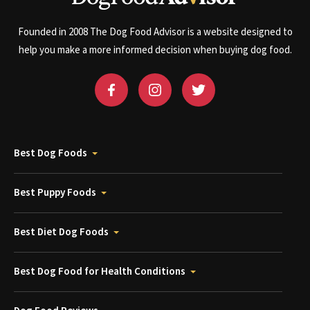
Founded in 2008 The Dog Food Advisor is a website designed to
help you make a more informed decision when buying dog food.
Best Dog Foods
Best Puppy Foods
Best Diet Dog Foods
Best Dog Food for Health Conditions