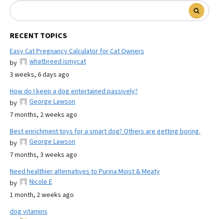
RECENT TOPICS
Easy Cat Pregnancy Calculator for Cat Owners
whatbreed ismycat
by
3 weeks, 6 days ago
How do I keep a dog entertained passively?
George Lawson
by
7 months, 2 weeks ago
Best enrichment toys for a smart dog? Others are getting boring.
George Lawson
by
7 months, 3 weeks ago
Need healthier alternatives to Purina Moist & Meaty
Nicole E
by
1 month, 2 weeks ago
dog vitamins