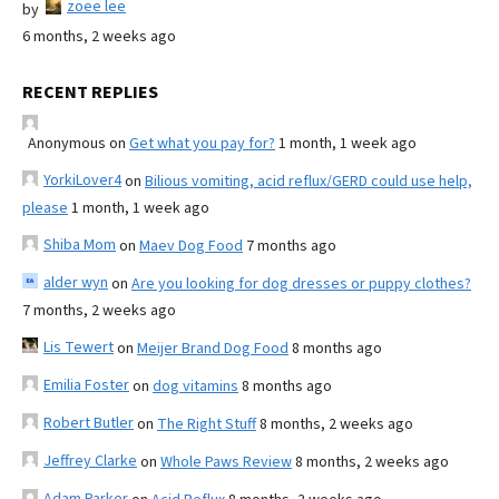
zoee lee
by
6 months, 2 weeks ago
RECENT REPLIES
Anonymous
on
Get what you pay for?
1 month, 1 week ago
YorkiLover4
on
Bilious vomiting, acid reflux/GERD could use help,
please
1 month, 1 week ago
Shiba Mom
on
Maev Dog Food
7 months ago
alder wyn
on
Are you looking for dog dresses or puppy clothes?
7 months, 2 weeks ago
Lis Tewert
on
Meijer Brand Dog Food
8 months ago
Emilia Foster
on
dog vitamins
8 months ago
Robert Butler
on
The Right Stuff
8 months, 2 weeks ago
Jeffrey Clarke
on
Whole Paws Review
8 months, 2 weeks ago
Adam Parker