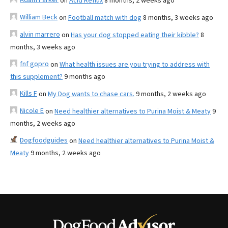
on
Acid Reflux
8 months, 2 weeks ago
William Beck
on
Football match with dog
8 months, 3 weeks ago
alvin marrero
on
Has your dog stopped eating their kibble?
8
months, 3 weeks ago
fnf gopro
on
What health issues are you trying to address with
this supplement?
9 months ago
Kills F
on
My Dog wants to chase cars.
9 months, 2 weeks ago
Nicole E
on
Need healthier alternatives to Purina Moist & Meaty
9
months, 2 weeks ago
Dogfoodguides
on
Need healthier alternatives to Purina Moist &
Meaty
9 months, 2 weeks ago