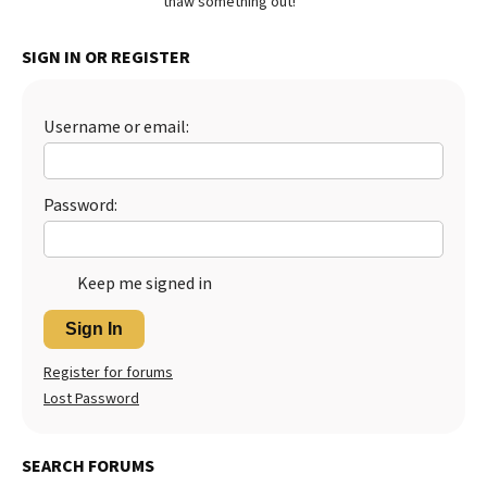
thaw something out!
Best Dry Food
More
SIGN IN OR REGISTER
Best Puppy Food
Username or email:
Password:
Keep me signed in
Sign In
Register for forums
Lost Password
SEARCH FORUMS