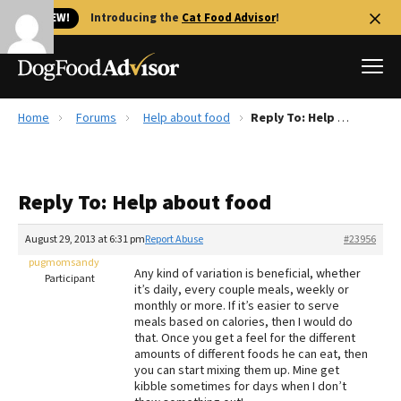
🐱 NEW!
Introducing the
Cat Food Advisor
!
Home
Forums
Help about food
Reply To: Help about food
Best Dog Foods
Fresh dog food
Reply To: Help about food
Reviews
The Farmer's Dog Review
August 29, 2013 at 6:31 pm
Report Abuse
#23956
Recalls
pugmomsandy
Any kind of variation is beneficial, whether
Redbarn Review
Participant
it’s daily, every couple meals, weekly or
monthly or more. If it’s easier to serve
FAQs
meals based on calories, then I would do
Best Natural Food
that. Once you get a feel for the different
amounts of different foods he can eat, then
you can start mixing them up. Mine get
Library
Ollie Review
kibble sometimes for days when I don’t