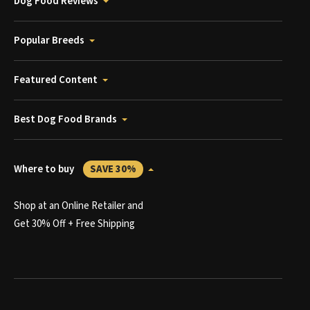
Dog Food Reviews
Popular Breeds
Featured Content
Best Dog Food Brands
Where to buy
SAVE 30%
Shop at an Online Retailer and
Get 30% Off + Free Shipping