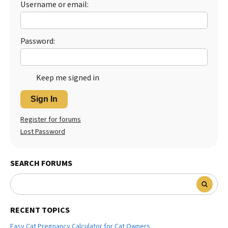
Username or email:
Best Dry Food
More
Password:
Best Puppy Food
Keep me signed in
Sign In
Register for forums
Lost Password
SEARCH FORUMS
RECENT TOPICS
Easy Cat Pregnancy Calculator for Cat Owners