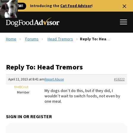
🐱 NEW!
Introducing the
Cat Food Advisor
!
Home
Forums
Head Tremors
Reply To: Head Tremors
Best Dog Foods
Fresh dog food
Reply To: Head Tremors
Reviews
The Farmer's Dog Review
April 11, 2013 at 8:41 am
Report Abuse
#16222
Recalls
theBCnut
My dogs don’t do this, but if they did, I
Redbarn Review
Member
wouldn’t wait to switch foods, not even by
one meal.
FAQs
Best Natural Food
SIGN IN OR REGISTER
Library
Ollie Review