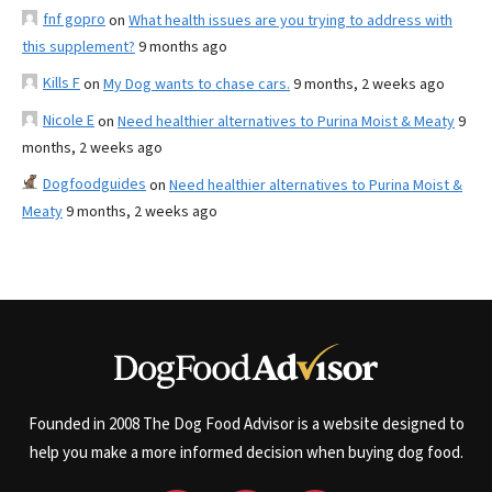
fnf gopro
on
What health issues are you trying to address with
this supplement?
9 months ago
Kills F
on
My Dog wants to chase cars.
9 months, 2 weeks ago
Nicole E
on
Need healthier alternatives to Purina Moist & Meaty
9
months, 2 weeks ago
Dogfoodguides
on
Need healthier alternatives to Purina Moist &
Meaty
9 months, 2 weeks ago
Founded in 2008 The Dog Food Advisor is a website designed to
help you make a more informed decision when buying dog food.