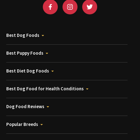
Best Dog Foods
Best Puppy Foods
Best Diet Dog Foods
Best Dog Food for Health Conditions
Dog Food Reviews
Popular Breeds