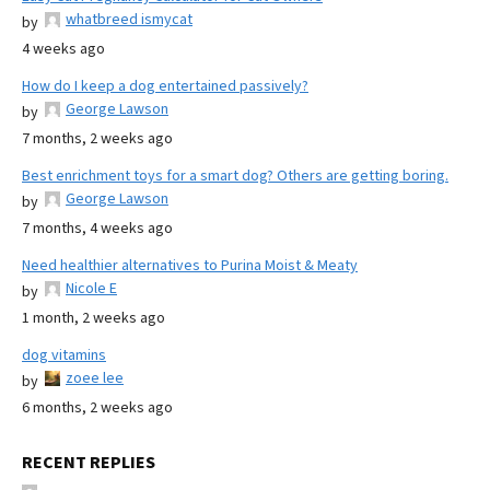
whatbreed ismycat
by
4 weeks ago
How do I keep a dog entertained passively?
George Lawson
by
7 months, 2 weeks ago
Best enrichment toys for a smart dog? Others are getting boring.
George Lawson
by
7 months, 4 weeks ago
Need healthier alternatives to Purina Moist & Meaty
Nicole E
by
1 month, 2 weeks ago
dog vitamins
zoee lee
by
6 months, 2 weeks ago
RECENT REPLIES