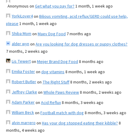
Anonymous
on
Get what you pay for?
1 month, 1 week ago
YorkiLover4
on
Bilious vomiting, acid reflux/GERD could use help,
please
1 month, 1 week ago
Shiba Mom
on
Maev Dog Food
7 months ago
alder wyn
on
Are you looking for dog dresses or puppy clothes?
7 months, 2 weeks ago
Lis Tewert
on
Meijer Brand Dog Food
8 months ago
Emilia Foster
on
dog vitamins
8 months, 1 week ago
Robert Butler
on
The Right Stuff
8 months, 2 weeks ago
Jeffrey Clarke
on
Whole Paws Review
8 months, 2 weeks ago
Adam Parker
on
Acid Reflux
8 months, 3 weeks ago
William Beck
on
Football match with dog
8 months, 3 weeks ago
alvin marrero
on
Has your dog stopped eating their kibble?
8
months, 4 weeks ago