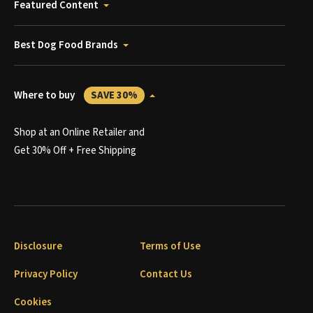
Featured Content
Best Dog Food Brands
Where to buy
SAVE 30%
Shop at an Online Retailer and
Get 30% Off + Free Shipping
Disclosure
Terms of Use
Privacy Policy
Contact Us
Cookies