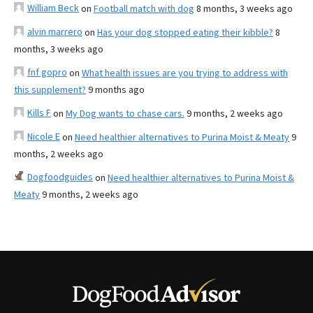
William Beck
on
Football match with dog
8 months, 3 weeks ago
alvin marrero
on
Has your dog stopped eating their kibble?
8
months, 3 weeks ago
fnf gopro
on
What health issues are you trying to address with
this supplement?
9 months ago
Kills F
on
My Dog wants to chase cars.
9 months, 2 weeks ago
Nicole E
on
Need healthier alternatives to Purina Moist & Meaty
9
months, 2 weeks ago
Dogfoodguides
on
Need healthier alternatives to Purina Moist &
Meaty
9 months, 2 weeks ago