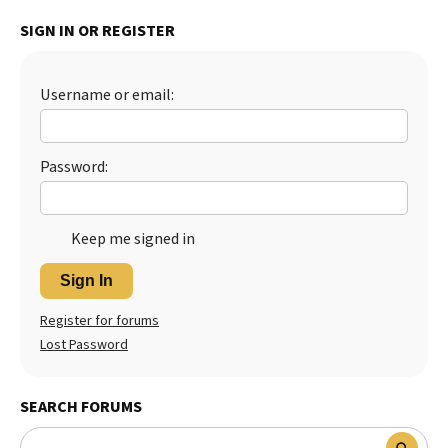
Best Dry Food
SIGN IN OR REGISTER
More
Best Puppy Food
Username or email:
Password:
Keep me signed in
Sign In
Register for forums
Lost Password
SEARCH FORUMS