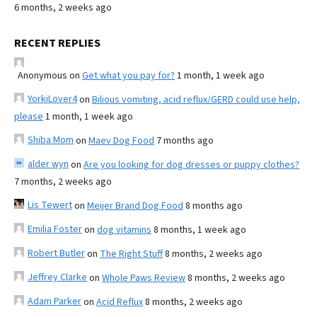
6 months, 2 weeks ago
RECENT REPLIES
Anonymous
on
Get what you pay for?
1 month, 1 week ago
YorkiLover4
on
Bilious vomiting, acid reflux/GERD could use help,
please
1 month, 1 week ago
Shiba Mom
on
Maev Dog Food
7 months ago
alder wyn
on
Are you looking for dog dresses or puppy clothes?
7 months, 2 weeks ago
Lis Tewert
on
Meijer Brand Dog Food
8 months ago
Emilia Foster
on
dog vitamins
8 months, 1 week ago
Robert Butler
on
The Right Stuff
8 months, 2 weeks ago
Jeffrey Clarke
on
Whole Paws Review
8 months, 2 weeks ago
Adam Parker
on
Acid Reflux
8 months, 2 weeks ago