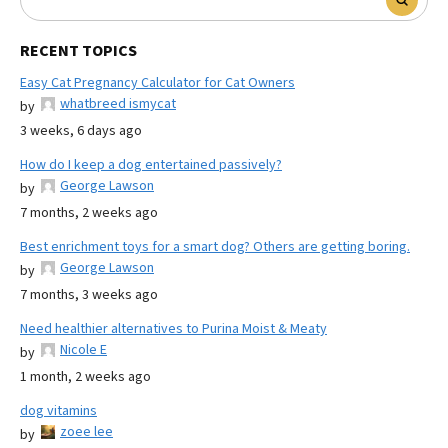
RECENT TOPICS
Easy Cat Pregnancy Calculator for Cat Owners
whatbreed ismycat
by
3 weeks, 6 days ago
How do I keep a dog entertained passively?
George Lawson
by
7 months, 2 weeks ago
Best enrichment toys for a smart dog? Others are getting boring.
George Lawson
by
7 months, 3 weeks ago
Need healthier alternatives to Purina Moist & Meaty
Nicole E
by
1 month, 2 weeks ago
dog vitamins
zoee lee
by