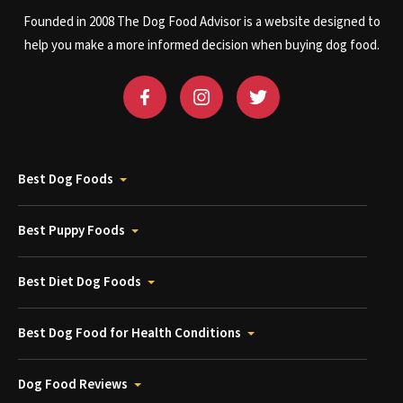
Founded in 2008 The Dog Food Advisor is a website designed to
help you make a more informed decision when buying dog food.
Best Dog Foods
Best Puppy Foods
Best Diet Dog Foods
Best Dog Food for Health Conditions
Dog Food Reviews