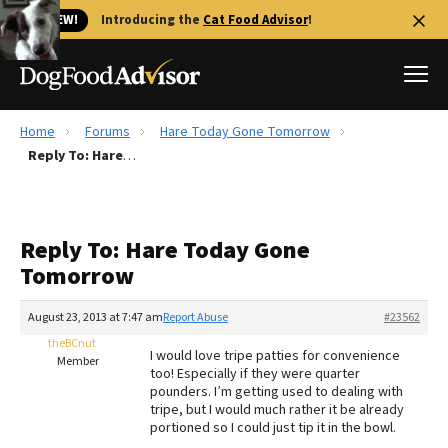
🐱 NEW!
Introducing the
Cat Food Advisor
!
Home
Forums
Hare Today Gone Tomorrow
Best Dog Foods
Reply To: Hare Today Gone Tomorrow
Fresh dog food
Reviews
Reply To: Hare Today Gone
The Farmer's Dog Review
Tomorrow
Recalls
Redbarn Review
August 23, 2013 at 7:47 am
Report Abuse
#23562
theBCnut
FAQs
I would love tripe patties for convenience
Member
Best Natural Food
too! Especially if they were quarter
pounders. I’m getting used to dealing with
tripe, but I would much rather it be already
Library
Ollie Review
portioned so I could just tip it in the bowl.