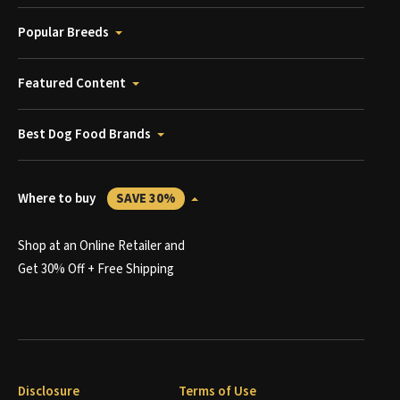
Popular Breeds
Featured Content
Best Dog Food Brands
Where to buy
SAVE 30%
Shop at an Online Retailer and
Get 30% Off + Free Shipping
Disclosure
Terms of Use