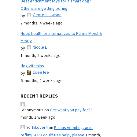
Best enrichment toys for a smart dog?
Others are getting boring.
George Lawson
by
7 months, 4 weeks ago
Need healthier alternatives to Purina Moist &
Meaty
Nicole E
by
1 month, 2 weeks ago
dog vitamins
zoee lee
by
6 months, 2 weeks ago
RECENT REPLIES
Anonymous
on
Get what you pay for?
1
month, 1 week ago
YorkiLover4
on
Bilious vomiting, acid
reflux/GERD could use help, please
1 month,