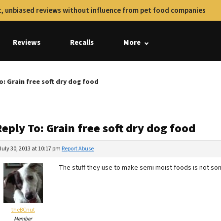
, unbiased reviews without influence from pet food companies
Reviews
Recalls
More
o: Grain free soft dry dog food
eply To: Grain free soft dry dog food
July 30, 2013 at 10:17 pm
Report Abuse
The stuff they use to make semi moist foods is not so
theBCnut
Member