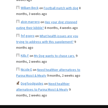
weeks ago
William Beck
on
Football match with dog
8
months, 3 weeks ago
alvin marrero
on
Has your dog stopped
eating their kibble?
8 months, 4 weeks ago
fnf gopro
on
What health issues are you
trying to address with this supplement?
9
months ago
Kills F
on
My Dog wants to chase cars.
9
months, 2 weeks ago
Nicole E
on
Need healthier alternatives to
Purina Moist & Meaty
9 months, 2 weeks ago
Dogfoodguides
on
Need healthier
alternatives to Purina Moist & Meaty
9
months, 2 weeks ago