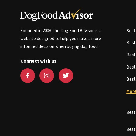
Founded in 2008 The Dog Food Advisor is a
Best
website designed to help you make a more
Bes
informed decision when buying dog food.
Bes
Connect with us
Bes
Bes
More
Best
Best