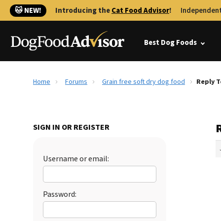
🐱 NEW!
Introducing the
Cat Food Advisor
!
Independent
Best Dog Foods
Home
Forums
Grain free soft dry dog food
Reply T
R
SIGN IN OR REGISTER
Username or email:
Password: