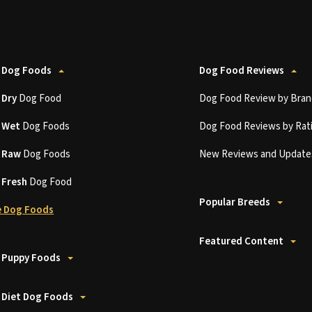
 Dog Foods
Dog Food Reviews
t
Dry
Dog Food
Dog Food Review by Bran
t
Wet
Dog Foods
Dog Food Reviews by Rat
t
Raw
Dog Foods
New Reviews and Update
t
Fresh
Dog Food
Popular Breeds
 Dog Foods
Featured Content
 Puppy Foods
 Diet Dog Foods