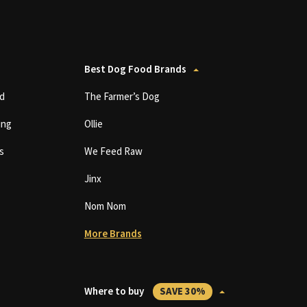
Best Dog Food Brands
d
The Farmer’s Dog
ing
Ollie
s
We Feed Raw
Jinx
Nom Nom
More Brands
Where to buy
SAVE 30%