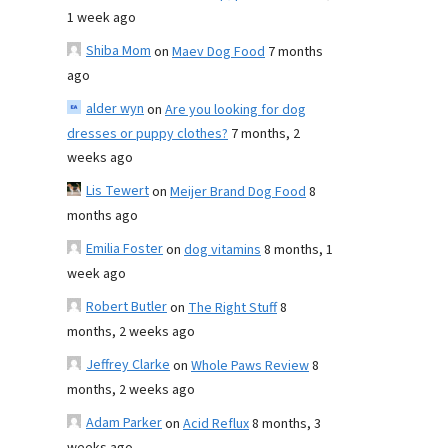
1 week ago
Shiba Mom
on
Maev Dog Food
7 months
ago
alder wyn
on
Are you looking for dog
dresses or puppy clothes?
7 months, 2
weeks ago
Lis Tewert
on
Meijer Brand Dog Food
8
months ago
Emilia Foster
on
dog vitamins
8 months, 1
week ago
Robert Butler
on
The Right Stuff
8
months, 2 weeks ago
Jeffrey Clarke
on
Whole Paws Review
8
months, 2 weeks ago
Adam Parker
on
Acid Reflux
8 months, 3