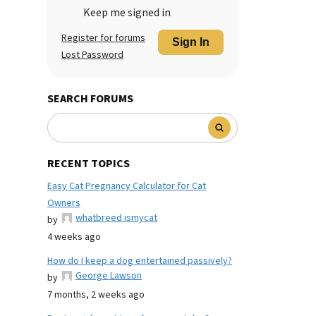
Keep me signed in
Register for forums
Sign In
Lost Password
SEARCH FORUMS
RECENT TOPICS
Easy Cat Pregnancy Calculator for Cat
Owners
whatbreed ismycat
by
4 weeks ago
How do I keep a dog entertained passively?
George Lawson
by
7 months, 2 weeks ago