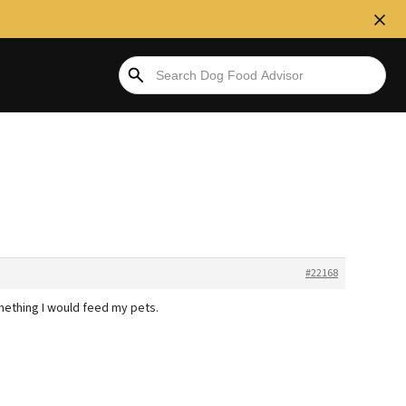
#22168
mething I would feed my pets.