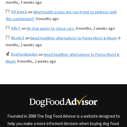
months, 3 weeks ago
fnf gopro
on
What health issues are you trying to address with
this supplement?
9 months ago
Kills F
on
My Dog wants to chase cars.
9 months, 2 weeks ago
Nicole E
on
Need healthier alternatives to Purina Moist & Meaty
9
months, 2 weeks ago
Dogfoodguides
on
Need healthier alternatives to Purina Moist &
Meaty
9 months, 2 weeks ago
Founded in 2008 The Dog Food Advisor is a website designed to
help you make a more informed decision when buying dog food.