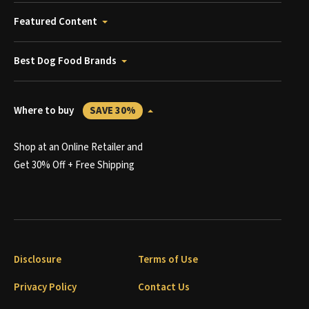
Featured Content
Best Dog Food Brands
Where to buy
SAVE 30%
Shop at an Online Retailer and
Get 30% Off + Free Shipping
Disclosure
Terms of Use
Privacy Policy
Contact Us