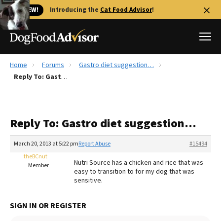
🐱 NEW!
Introducing the
Cat Food Advisor
!
Home
Forums
Gastro diet suggestion…
Best Dog Foods
Reply To: Gastro diet suggestion…
Fresh dog food
Reviews
Reply To: Gastro diet suggestion…
The Farmer's Dog Review
Recalls
March 20, 2013 at 5:22 pm
Report Abuse
#15494
Redbarn Review
theBCnut
Nutri Source has a chicken and rice that was
Member
easy to transition to for my dog that was
FAQs
sensitive.
Best Natural Food
SIGN IN OR REGISTER
Library
Ollie Review