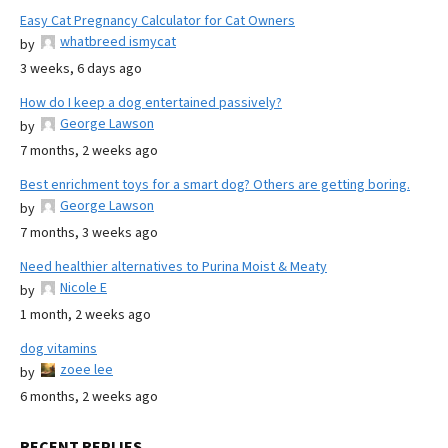
Easy Cat Pregnancy Calculator for Cat Owners
whatbreed ismycat
by
3 weeks, 6 days ago
How do I keep a dog entertained passively?
George Lawson
by
7 months, 2 weeks ago
Best enrichment toys for a smart dog? Others are getting boring.
George Lawson
by
7 months, 3 weeks ago
Need healthier alternatives to Purina Moist & Meaty
Nicole E
by
1 month, 2 weeks ago
dog vitamins
zoee lee
by
6 months, 2 weeks ago
RECENT REPLIES