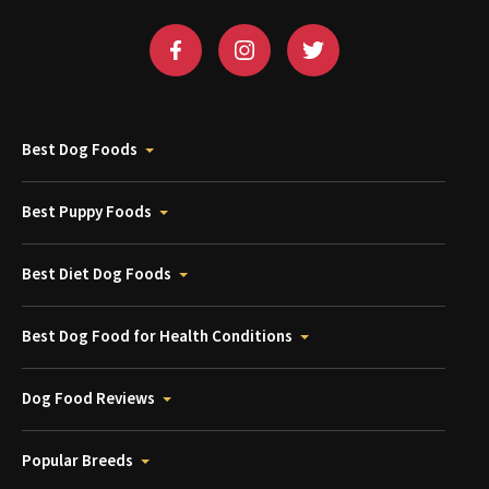
Best Dog Foods
Best Puppy Foods
Best Diet Dog Foods
Best Dog Food for Health Conditions
Dog Food Reviews
Popular Breeds