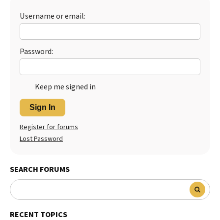
Best Dry Food
Username or email:
More
Best Puppy Food
Password:
Keep me signed in
Sign In
Register for forums
Lost Password
SEARCH FORUMS
RECENT TOPICS