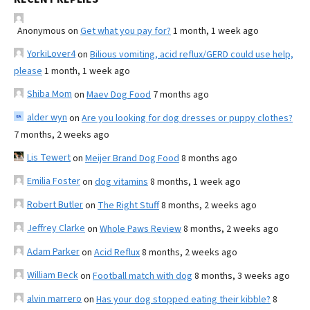
Anonymous
on
Get what you pay for?
1 month, 1 week ago
YorkiLover4
on
Bilious vomiting, acid reflux/GERD could use help,
please
1 month, 1 week ago
Shiba Mom
on
Maev Dog Food
7 months ago
alder wyn
on
Are you looking for dog dresses or puppy clothes?
7 months, 2 weeks ago
Lis Tewert
on
Meijer Brand Dog Food
8 months ago
Emilia Foster
on
dog vitamins
8 months, 1 week ago
Robert Butler
on
The Right Stuff
8 months, 2 weeks ago
Jeffrey Clarke
on
Whole Paws Review
8 months, 2 weeks ago
Adam Parker
on
Acid Reflux
8 months, 2 weeks ago
William Beck
on
Football match with dog
8 months, 3 weeks ago
alvin marrero
on
Has your dog stopped eating their kibble?
8