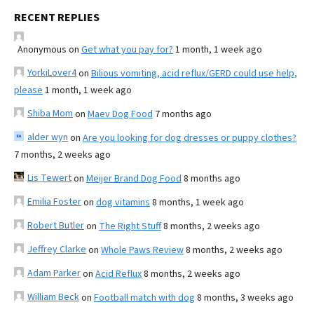
RECENT REPLIES
Anonymous
on
Get what you pay for?
1 month, 1 week ago
YorkiLover4
on
Bilious vomiting, acid reflux/GERD could use help,
please
1 month, 1 week ago
Shiba Mom
on
Maev Dog Food
7 months ago
alder wyn
on
Are you looking for dog dresses or puppy clothes?
7 months, 2 weeks ago
Lis Tewert
on
Meijer Brand Dog Food
8 months ago
Emilia Foster
on
dog vitamins
8 months, 1 week ago
Robert Butler
on
The Right Stuff
8 months, 2 weeks ago
Jeffrey Clarke
on
Whole Paws Review
8 months, 2 weeks ago
Adam Parker
on
Acid Reflux
8 months, 2 weeks ago
William Beck
on
Football match with dog
8 months, 3 weeks ago