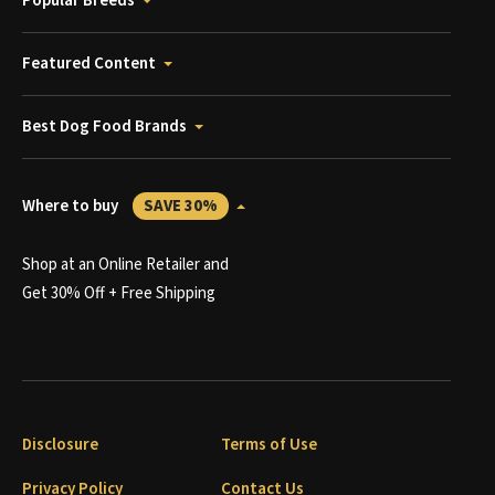
Popular Breeds
Featured Content
Best Dog Food Brands
Where to buy
SAVE 30%
Shop at an Online Retailer and
Get 30% Off + Free Shipping
Disclosure
Terms of Use
Privacy Policy
Contact Us