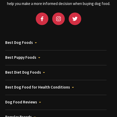
help you make a more informed decision when buying dog food.
Best Dog Foods
Best Puppy Foods
Best Diet Dog Foods
Best Dog Food for Health Conditions
Dog Food Reviews