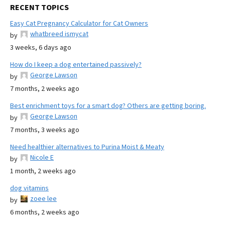
RECENT TOPICS
Easy Cat Pregnancy Calculator for Cat Owners
whatbreed ismycat
by
3 weeks, 6 days ago
How do I keep a dog entertained passively?
George Lawson
by
7 months, 2 weeks ago
Best enrichment toys for a smart dog? Others are getting boring.
George Lawson
by
7 months, 3 weeks ago
Need healthier alternatives to Purina Moist & Meaty
Nicole E
by
1 month, 2 weeks ago
dog vitamins
zoee lee
by
6 months, 2 weeks ago