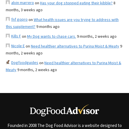
alvin marrero
on
Has your dog stopped eating their kibble?
8
months, 3 weeks ago
fnf gopro
on
What health issues are you trying to address with
this supplement?
9 months ago
Kills F
on
My Dog wants to chase cars.
9 months, 2 weeks ago
Nicole E
on
Need healthier alternatives to Purina Moist & Meaty
9
months, 2 weeks ago
Dogfoodguides
on
Need healthier alternatives to Purina Moist &
Meaty
9 months, 2 weeks ago
Founded in 2008 The Dog Food Advisor is a website designed to