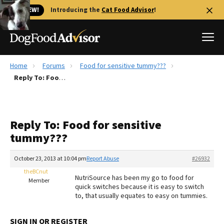
🐱 NEW!
Introducing the
Cat Food Advisor
!
Home
Forums
Food for sensitive tummy???
Best Dog Foods
Reply To: Food for sensitive tummy???
Fresh dog food
Reviews
Reply To: Food for sensitive
The Farmer's Dog Review
tummy???
Recalls
Redbarn Review
October 23, 2013 at 10:04 pm
Report Abuse
#26932
theBCnut
FAQs
NutriSource has been my go to food for
Member
Best Natural Food
quick switches because it is easy to switch
to, that usually equates to easy on tummies.
Library
Ollie Review
SIGN IN OR REGISTER