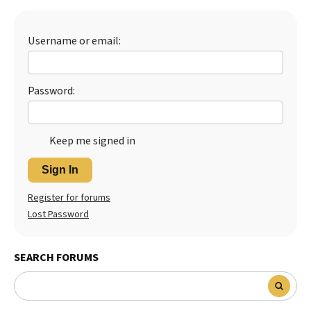
Best Dry Food
More
Username or email:
Best Puppy Food
Password:
Keep me signed in
Sign In
Register for forums
Lost Password
SEARCH FORUMS