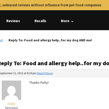
, unbiased reviews without influence from pet food companies
Reviews
Recalls
More
e!
Reply To: Food and allergy help..for my dog AND me!
Reply To: Food and allergy help..for my 
September 11, 2013 at 8:29 pm
Report Abuse
Thanks Patty!
mdbd
Participant