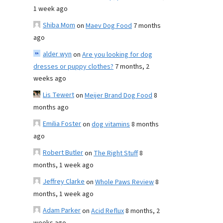
1 week ago
Shiba Mom
on
Maev Dog Food
7 months
ago
alder wyn
on
Are you looking for dog
dresses or puppy clothes?
7 months, 2
weeks ago
Lis Tewert
on
Meijer Brand Dog Food
8
months ago
Emilia Foster
on
dog vitamins
8 months
ago
Robert Butler
on
The Right Stuff
8
months, 1 week ago
Jeffrey Clarke
on
Whole Paws Review
8
months, 1 week ago
Adam Parker
on
Acid Reflux
8 months, 2