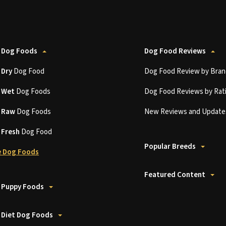
 Dog Foods
Dog Food Reviews
t
Dry
Dog Food
Dog Food Review by Bran
t
Wet
Dog Foods
Dog Food Reviews by Rat
t
Raw
Dog Foods
New Reviews and Update
t
Fresh
Dog Food
Popular Breeds
 Dog Foods
Featured Content
 Puppy Foods
 Diet Dog Foods