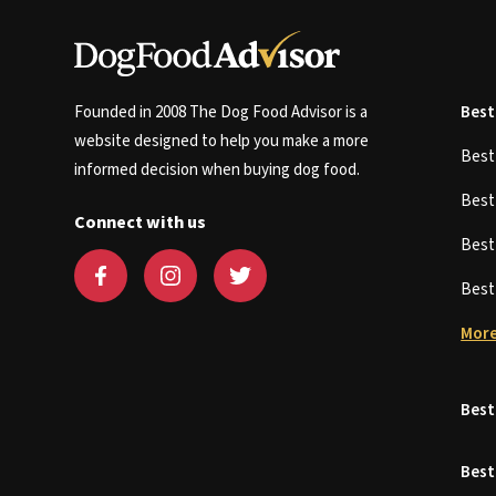
Founded in 2008 The Dog Food Advisor is a
Best
website designed to help you make a more
Bes
informed decision when buying dog food.
Bes
Connect with us
Bes
Bes
More
Best
Best