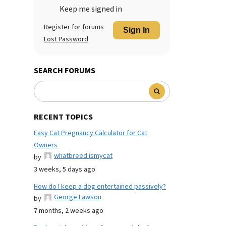
Keep me signed in
Register for forums
Sign In
Lost Password
SEARCH FORUMS
RECENT TOPICS
Easy Cat Pregnancy Calculator for Cat
Owners
whatbreed ismycat
by
3 weeks, 5 days ago
How do I keep a dog entertained passively?
George Lawson
by
7 months, 2 weeks ago