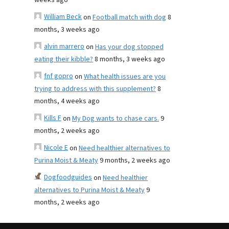
weeks ago
William Beck
on
Football match with dog
8
months, 3 weeks ago
alvin marrero
on
Has your dog stopped
eating their kibble?
8 months, 3 weeks ago
fnf gopro
on
What health issues are you
trying to address with this supplement?
8
months, 4 weeks ago
Kills F
on
My Dog wants to chase cars.
9
months, 2 weeks ago
Nicole E
on
Need healthier alternatives to
Purina Moist & Meaty
9 months, 2 weeks ago
Dogfoodguides
on
Need healthier
alternatives to Purina Moist & Meaty
9
months, 2 weeks ago