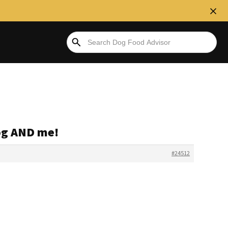
dog AND me!
#24512