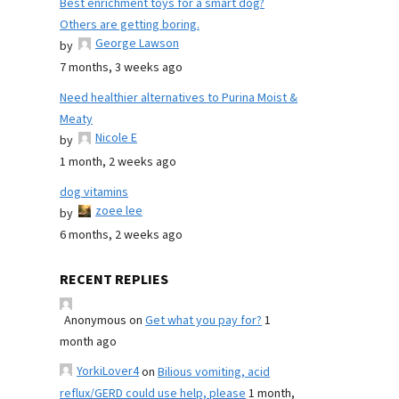
Best enrichment toys for a smart dog?
Others are getting boring.
George Lawson
by
7 months, 3 weeks ago
Need healthier alternatives to Purina Moist &
Meaty
Nicole E
by
1 month, 2 weeks ago
dog vitamins
zoee lee
by
6 months, 2 weeks ago
RECENT REPLIES
Anonymous
on
Get what you pay for?
1
month ago
YorkiLover4
on
Bilious vomiting, acid
reflux/GERD could use help, please
1 month,