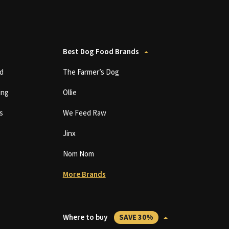
Best Dog Food Brands
d
The Farmer’s Dog
ing
Ollie
s
We Feed Raw
Jinx
Nom Nom
More Brands
Where to buy
SAVE 30%