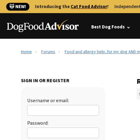
🐱 NEW!
Introducing the
Cat Food Advisor
!
Independent
Best Dog Foods
Home
Forums
Food and allergy help..for my dog AND m
SIGN IN OR REGISTER
Username or email:
Password: