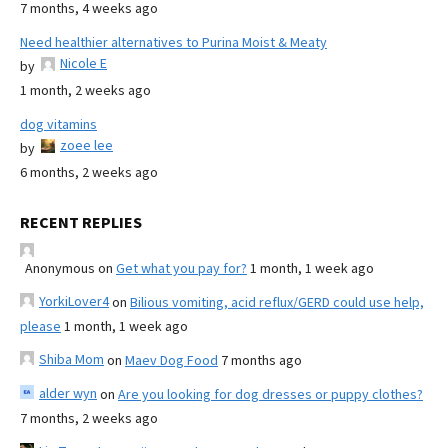
7 months, 4 weeks ago
Need healthier alternatives to Purina Moist & Meaty
Nicole E
by
1 month, 2 weeks ago
dog vitamins
zoee lee
by
6 months, 2 weeks ago
RECENT REPLIES
Anonymous
on
Get what you pay for?
1 month, 1 week ago
YorkiLover4
on
Bilious vomiting, acid reflux/GERD could use help,
please
1 month, 1 week ago
Shiba Mom
on
Maev Dog Food
7 months ago
alder wyn
on
Are you looking for dog dresses or puppy clothes?
7 months, 2 weeks ago