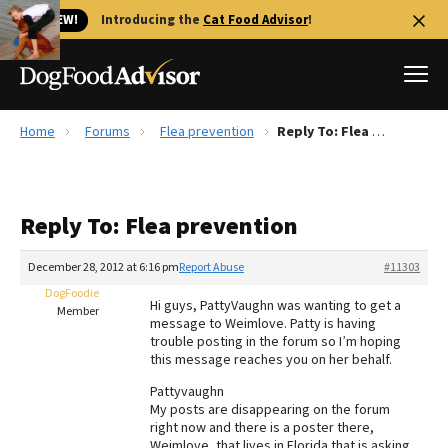
🐱 NEW!
Introducing the
Cat Food Advisor
!
Home
Forums
Flea prevention
Reply To: Flea prevention
Best Dog Foods
Fresh dog food
Reply To: Flea prevention
Reviews
The Farmer's Dog Review
December 28, 2012 at 6:16 pm
Report Abuse
#11303
Recalls
DogFoodie
Hi guys, PattyVaughn was wanting to get a
Redbarn Review
Member
message to Weimlove. Patty is having
trouble posting in the forum so I’m hoping
FAQs
this message reaches you on her behalf.
Best Natural Food
Pattyvaughn
My posts are disappearing on the forum
Library
Ollie Review
right now and there is a poster there,
Weimlove, that lives in Florida that is asking