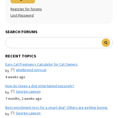
Register for forums
Lost Password
SEARCH FORUMS
RECENT TOPICS
Easy Cat Pregnancy Calculator for Cat Owners
whatbreed ismycat
by
4 weeks ago
How do I keep a dog entertained passively?
George Lawson
by
7 months, 2 weeks ago
Best enrichment toys for a smart dog? Others are getting boring.
George Lawson
by