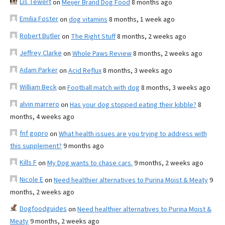
Lis Tewert
on
Meijer Brand Dog Food
8 months ago
Emilia Foster
on
dog vitamins
8 months, 1 week ago
Robert Butler
on
The Right Stuff
8 months, 2 weeks ago
Jeffrey Clarke
on
Whole Paws Review
8 months, 2 weeks ago
Adam Parker
on
Acid Reflux
8 months, 3 weeks ago
William Beck
on
Football match with dog
8 months, 3 weeks ago
alvin marrero
on
Has your dog stopped eating their kibble?
8
months, 4 weeks ago
fnf gopro
on
What health issues are you trying to address with
this supplement?
9 months ago
Kills F
on
My Dog wants to chase cars.
9 months, 2 weeks ago
Nicole E
on
Need healthier alternatives to Purina Moist & Meaty
9
months, 2 weeks ago
Dogfoodguides
on
Need healthier alternatives to Purina Moist &
Meaty
9 months, 2 weeks ago