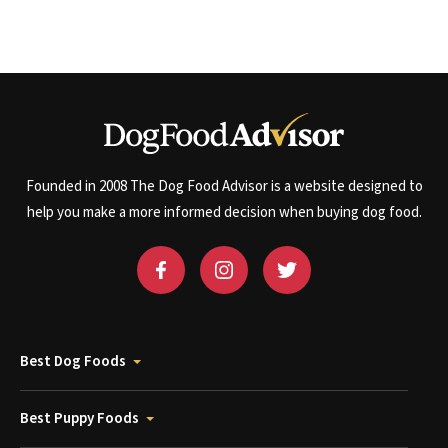
Founded in 2008 The Dog Food Advisor is a website designed to
help you make a more informed decision when buying dog food.
Best Dog Foods
Best Puppy Foods