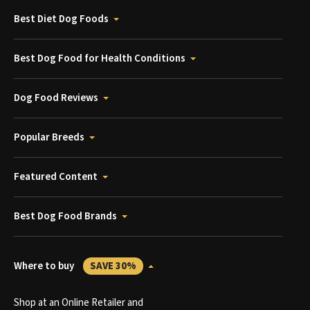
Best Diet Dog Foods
Best Dog Food for Health Conditions
Dog Food Reviews
Popular Breeds
Featured Content
Best Dog Food Brands
Where to buy
SAVE 30%
Shop at an Online Retailer and