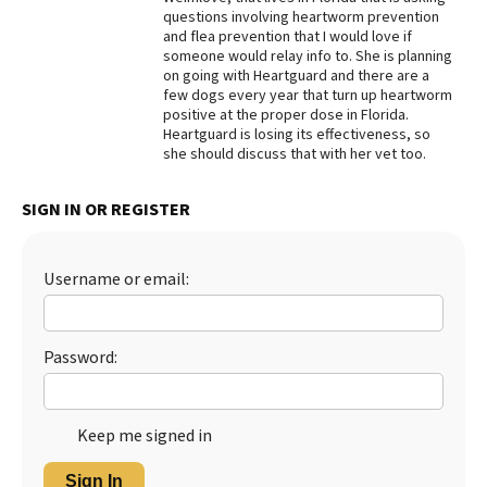
questions involving heartworm prevention
Best Dry Food
and flea prevention that I would love if
More
someone would relay info to. She is planning
on going with Heartguard and there are a
Best Puppy Food
few dogs every year that turn up heartworm
positive at the proper dose in Florida.
Heartguard is losing its effectiveness, so
she should discuss that with her vet too.
SIGN IN OR REGISTER
Username or email:
Password:
Keep me signed in
Sign In