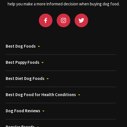
help you make a more informed decision when buying dog food.
Best Dog Foods
Best Puppy Foods
Best Diet Dog Foods
Best Dog Food for Health Conditions
Dog Food Reviews