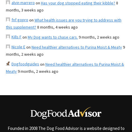
alvin marrero
on
Has your dog stopped eating their kibble?
8
months, 3 weeks ago
fnf gopro
on
What health issues are you trying to address with
this supplement?
8 months, 4 weeks ago
Kills F
on
My Dog wants to chase cars.
9 months, 2 weeks ago
Nicole E
on
Need healthier alternatives to Purina Moist & Meaty
9
months, 2 weeks ago
Dogfoodguides
on
Need healthier alternatives to Purina Moist &
Meaty
9 months, 2 weeks ago
Founded in 2008 The Dog Food Advisor is a website designed to