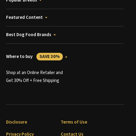
Popular Breeds
Featured Content
Best Dog Food Brands
Where to buy
SAVE 30%
Shop at an Online Retailer and
Get 30% Off + Free Shipping
Disclosure
Terms of Use
Privacy Policy
Contact Us