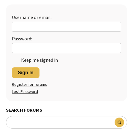
Best Dry Food
More
Username or email:
Best Puppy Food
Password:
Keep me signed in
Sign In
Register for forums
Lost Password
SEARCH FORUMS