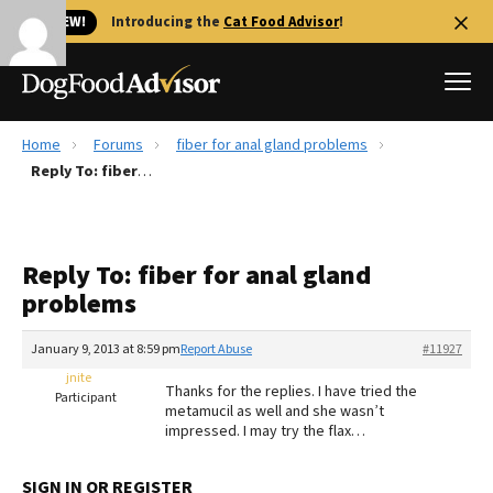
🐱 NEW!
Introducing the
Cat Food Advisor
!
Home
Forums
fiber for anal gland problems
Best Dog Foods
Reply To: fiber for anal gland problems
Fresh dog food
Reviews
Reply To: fiber for anal gland
The Farmer's Dog Review
problems
Recalls
Redbarn Review
January 9, 2013 at 8:59 pm
Report Abuse
#11927
jnite
FAQs
Thanks for the replies. I have tried the
Participant
Best Natural Food
metamucil as well and she wasn’t
impressed. I may try the flax…
Library
Ollie Review
SIGN IN OR REGISTER