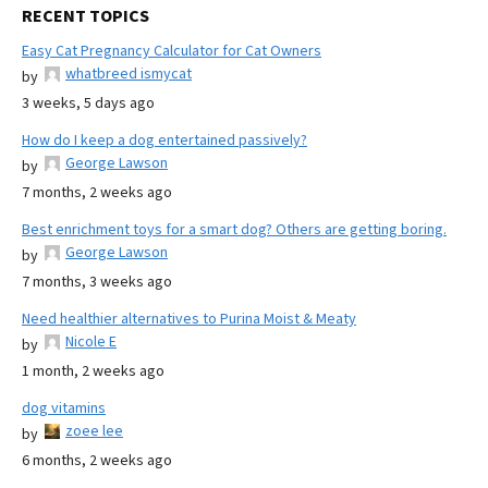
RECENT TOPICS
Easy Cat Pregnancy Calculator for Cat Owners
whatbreed ismycat
by
3 weeks, 5 days ago
How do I keep a dog entertained passively?
George Lawson
by
7 months, 2 weeks ago
Best enrichment toys for a smart dog? Others are getting boring.
George Lawson
by
7 months, 3 weeks ago
Need healthier alternatives to Purina Moist & Meaty
Nicole E
by
1 month, 2 weeks ago
dog vitamins
zoee lee
by
6 months, 2 weeks ago