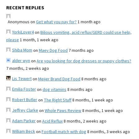
RECENT REPLIES
Anonymous
on
Get what you pay for?
1 month ago
YorkiLover4
on
Bilious vomiting, acid reflux/GERD could use help,
please
1 month, 1 week ago
Shiba Mom
on
Maev Dog Food
7 months ago
alder wyn
on
Are you looking for dog dresses or puppy clothes?
7 months, 2 weeks ago
Lis Tewert
on
Meijer Brand Dog Food
8 months ago
Emilia Foster
on
dog vitamins
8 months ago
Robert Butler
on
The Right Stuff
8 months, 1 week ago
Jeffrey Clarke
on
Whole Paws Review
8 months, 1 week ago
Adam Parker
on
Acid Reflux
8 months, 2 weeks ago
William Beck
on
Football match with dog
8 months, 3 weeks ago