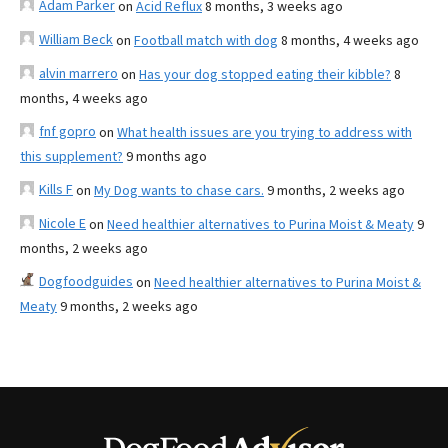
Adam Parker
on
Acid Reflux
8 months, 3 weeks ago
William Beck
on
Football match with dog
8 months, 4 weeks ago
alvin marrero
on
Has your dog stopped eating their kibble?
8
months, 4 weeks ago
fnf gopro
on
What health issues are you trying to address with
this supplement?
9 months ago
Kills F
on
My Dog wants to chase cars.
9 months, 2 weeks ago
Nicole E
on
Need healthier alternatives to Purina Moist & Meaty
9
months, 2 weeks ago
Dogfoodguides
on
Need healthier alternatives to Purina Moist &
Meaty
9 months, 2 weeks ago