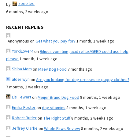
zoee lee
by
6 months, 2 weeks ago
RECENT REPLIES
Anonymous
on
Get what you pay for?
1 month, 1 week ago
YorkiLover4
on
Bilious vomiting, acid reflux/GERD could use help,
please
1 month, 1 week ago
Shiba Mom
on
Maev Dog Food
7 months ago
alder wyn
on
Are you looking for dog dresses or puppy clothes?
7 months, 2 weeks ago
Lis Tewert
on
Meijer Brand Dog Food
8 months, 1 week ago
Emilia Foster
on
dog vitamins
8 months, 1 week ago
Robert Butler
on
The Right Stuff
8 months, 2 weeks ago
Jeffrey Clarke
on
Whole Paws Review
8 months, 2 weeks ago