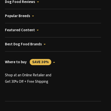
Dog Food Reviews
Popular Breeds
Featured Content
Best Dog Food Brands
Where to buy
SAVE 30%
Shop at an Online Retailer and
Get 30% Off + Free Shipping