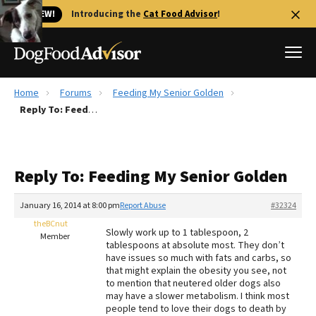
🐱 NEW!
Introducing the
Cat Food Advisor
!
Home
Forums
Feeding My Senior Golden
Best Dog Foods
Reply To: Feeding My Senior Golden
Fresh dog food
Reviews
Reply To: Feeding My Senior Golden
The Farmer's Dog Review
Recalls
January 16, 2014 at 8:00 pm
Report Abuse
#32324
Redbarn Review
theBCnut
Slowly work up to 1 tablespoon, 2
Member
tablespoons at absolute most. They don’t
FAQs
have issues so much with fats and carbs, so
Best Natural Food
that might explain the obesity you see, not
to mention that neutered older dogs also
may have a slower metabolism. I think most
Library
Ollie Review
people tend to love their dogs to death by