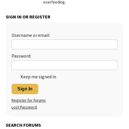
overfeeding.
Best Dry Food
More
SIGN IN OR REGISTER
Best Puppy Food
Username or email:
Password:
Keep me signed in
Sign In
Register for forums
Lost Password
SEARCH FORUMS