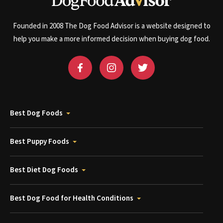
Founded in 2008 The Dog Food Advisor is a website designed to
help you make a more informed decision when buying dog food.
Best Dog Foods
Best Puppy Foods
Best Diet Dog Foods
Best Dog Food for Health Conditions