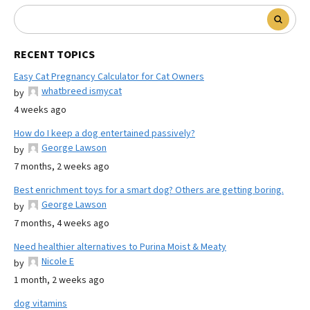
RECENT TOPICS
Easy Cat Pregnancy Calculator for Cat Owners
whatbreed ismycat
by
4 weeks ago
How do I keep a dog entertained passively?
George Lawson
by
7 months, 2 weeks ago
Best enrichment toys for a smart dog? Others are getting boring.
George Lawson
by
7 months, 4 weeks ago
Need healthier alternatives to Purina Moist & Meaty
Nicole E
by
1 month, 2 weeks ago
dog vitamins