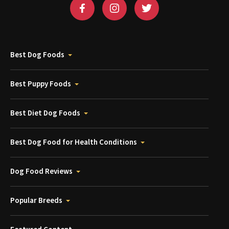
Best Dog Foods
Best Puppy Foods
Best Diet Dog Foods
Best Dog Food for Health Conditions
Dog Food Reviews
Popular Breeds