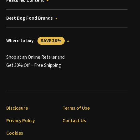
Featured Content
Best Dog Food Brands
Where to buy
SAVE 30%
Shop at an Online Retailer and
Get 30% Off + Free Shipping
Disclosure
Terms of Use
Privacy Policy
Contact Us
Cookies