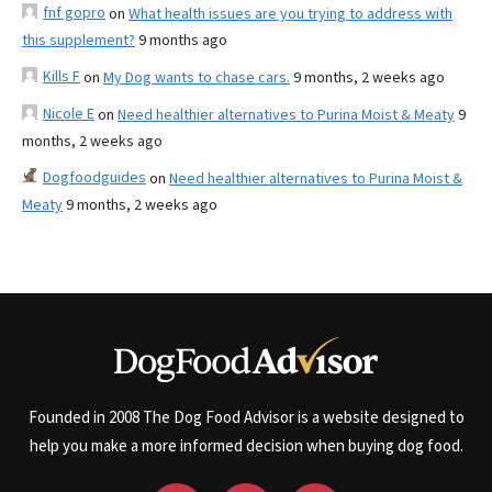
fnf gopro
on
What health issues are you trying to address with
this supplement?
9 months ago
Kills F
on
My Dog wants to chase cars.
9 months, 2 weeks ago
Nicole E
on
Need healthier alternatives to Purina Moist & Meaty
9
months, 2 weeks ago
Dogfoodguides
on
Need healthier alternatives to Purina Moist &
Meaty
9 months, 2 weeks ago
Founded in 2008 The Dog Food Advisor is a website designed to
help you make a more informed decision when buying dog food.