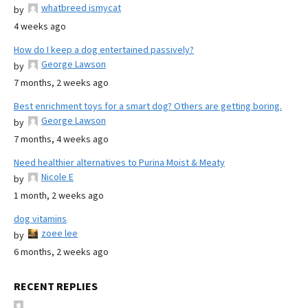
whatbreed ismycat
by
4 weeks ago
How do I keep a dog entertained passively?
George Lawson
by
7 months, 2 weeks ago
Best enrichment toys for a smart dog? Others are getting boring.
George Lawson
by
7 months, 4 weeks ago
Need healthier alternatives to Purina Moist & Meaty
Nicole E
by
1 month, 2 weeks ago
dog vitamins
zoee lee
by
6 months, 2 weeks ago
RECENT REPLIES