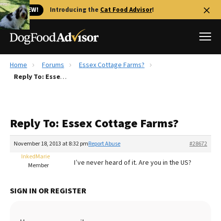
🐱 NEW!
Introducing the
Cat Food Advisor
!
Home
Forums
Essex Cottage Farms?
Best Dog Foods
Reply To: Essex Cottage Farms?
Fresh dog food
Reviews
Reply To: Essex Cottage Farms?
The Farmer's Dog Review
Recalls
November 18, 2013 at 8:32 pm
Report Abuse
#28672
Redbarn Review
InkedMarie
I’ve never heard of it. Are you in the US?
Member
FAQs
Best Natural Food
SIGN IN OR REGISTER
Library
Ollie Review