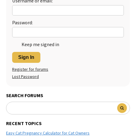
Username or email:
Best Dry Food
More
Password:
Best Puppy Food
Keep me signed in
Sign In
Register for forums
Lost Password
SEARCH FORUMS
RECENT TOPICS
Easy Cat Pregnancy Calculator for Cat Owners