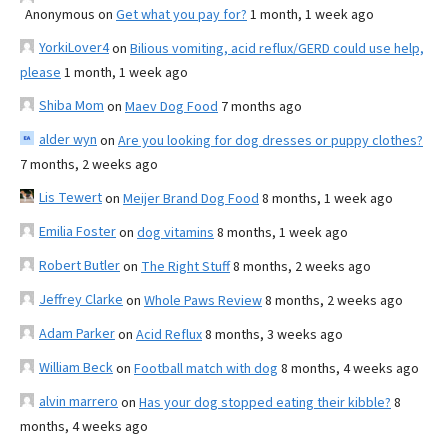
Anonymous
on
Get what you pay for?
1 month, 1 week ago
YorkiLover4
on
Bilious vomiting, acid reflux/GERD could use help,
please
1 month, 1 week ago
Shiba Mom
on
Maev Dog Food
7 months ago
alder wyn
on
Are you looking for dog dresses or puppy clothes?
7 months, 2 weeks ago
Lis Tewert
on
Meijer Brand Dog Food
8 months, 1 week ago
Emilia Foster
on
dog vitamins
8 months, 1 week ago
Robert Butler
on
The Right Stuff
8 months, 2 weeks ago
Jeffrey Clarke
on
Whole Paws Review
8 months, 2 weeks ago
Adam Parker
on
Acid Reflux
8 months, 3 weeks ago
William Beck
on
Football match with dog
8 months, 4 weeks ago
alvin marrero
on
Has your dog stopped eating their kibble?
8
months, 4 weeks ago