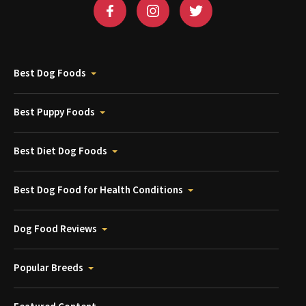
Best Dog Foods
Best Puppy Foods
Best Diet Dog Foods
Best Dog Food for Health Conditions
Dog Food Reviews
Popular Breeds