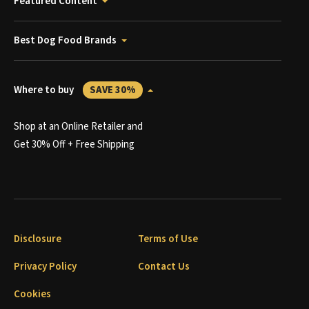
Featured Content
Best Dog Food Brands
Where to buy
SAVE 30%
Shop at an Online Retailer and
Get 30% Off + Free Shipping
Disclosure
Terms of Use
Privacy Policy
Contact Us
Cookies