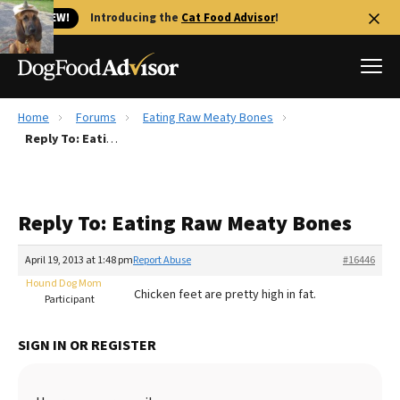
🐱 NEW!
Introducing the
Cat Food Advisor
!
Home
Forums
Eating Raw Meaty Bones
Best Dog Foods
Reply To: Eating Raw Meaty Bones
Fresh dog food
Reviews
Reply To: Eating Raw Meaty Bones
The Farmer's Dog Review
Recalls
April 19, 2013 at 1:48 pm
Report Abuse
#16446
Redbarn Review
Hound Dog Mom
Chicken feet are pretty high in fat.
Participant
FAQs
Best Natural Food
SIGN IN OR REGISTER
Library
Ollie Review