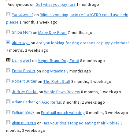
Anonymous
on
Get what you pay for?
1 month ago
YorkiLover4
on
Bilious vomiting, acid reflux/GERD could use help,
please
1 month, 1 week ago
Shiba Mom
on
Maev Dog Food
7 months ago
alder wyn
on
Are you looking for dog dresses or puppy clothes?
7 months, 2 weeks ago
Lis Tewert
on
Meijer Brand Dog Food
8 months ago
Emilia Foster
on
dog vitamins
8 months ago
Robert Butler
on
The Right Stuff
8 months, 1 week ago
Jeffrey Clarke
on
Whole Paws Review
8 months, 1 week ago
Adam Parker
on
Acid Reflux
8 months, 2 weeks ago
William Beck
on
Football match with dog
8 months, 3 weeks ago
alvin marrero
on
Has your dog stopped eating their kibble?
8
months, 3 weeks ago