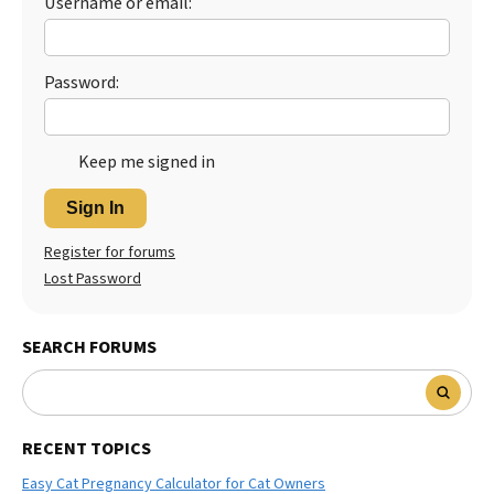
Username or email:
Best Dry Food
More
Password:
Best Puppy Food
Keep me signed in
Sign In
Register for forums
Lost Password
SEARCH FORUMS
RECENT TOPICS
Easy Cat Pregnancy Calculator for Cat Owners