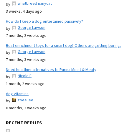
whatbreed ismycat
by
3 weeks, 4 days ago
How do I keep a dog entertained passively?
George Lawson
by
7 months, 2 weeks ago
Best enrichment toys for a smart dog? Others are getting boring.
George Lawson
by
7 months, 3 weeks ago
Need healthier alternatives to Purina Moist & Meaty
Nicole E
by
1 month, 2 weeks ago
dog vitamins
zoee lee
by
6 months, 2 weeks ago
RECENT REPLIES