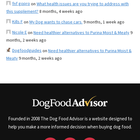
fnf gopro
on
What health issues are you trying to address with
this supplement?
8 months, 4 weeks ago
Kills F
on
My Dog wants to chase cars.
9 months, 1 week ago
Nicole E
on
Need healthier alternatives to Purina Moist & Meaty
9
months, 2 weeks ago
Dogfoodguides
on
Need healthier alternatives to Purina Moist &
Meaty
9 months, 2 weeks ago
Founded in 2008 The Dog Food Advisor is a website designed to
help you make a more informed decision when buying dog food.